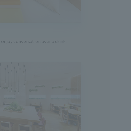
 enjoy conversation over a drink.