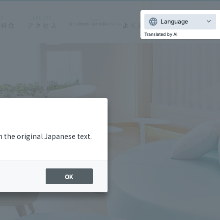
Language
Translated by AI
m the original Japanese text.
OK