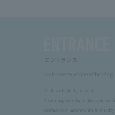
Welcome to a time of healing.
Made with plenty of green
An atmosphere that makes you feel li
contact with nature while in the city