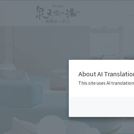
About AI Translatio
This site uses AI translatio