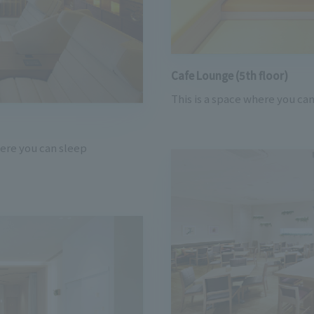
Cafe Lounge (5th floor)
This is a space where you can
here you can sleep