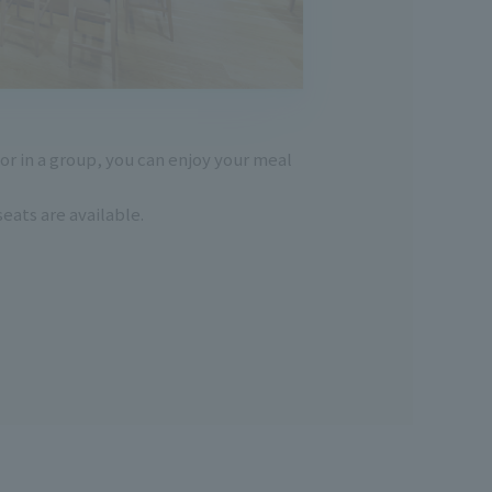
or in a group, you can enjoy your meal
eats are available.