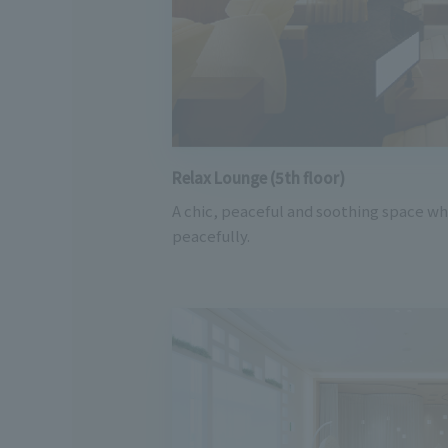
Relax Lounge (5th floor)
A chic, peaceful and soothing space w
peacefully.