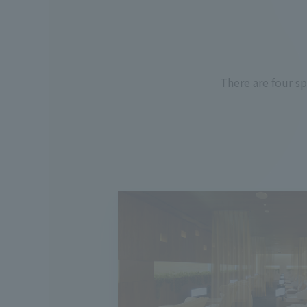
There are four s