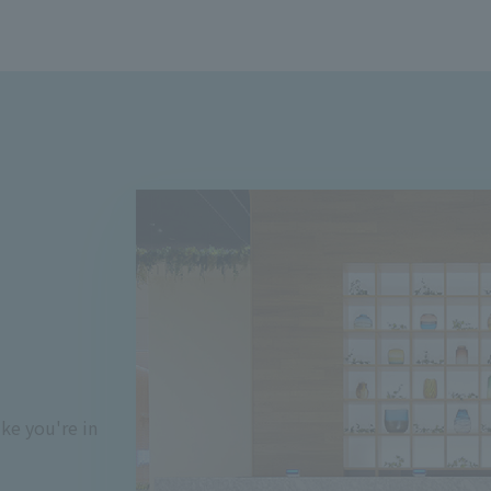
ke you're in