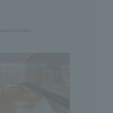
ance from others.