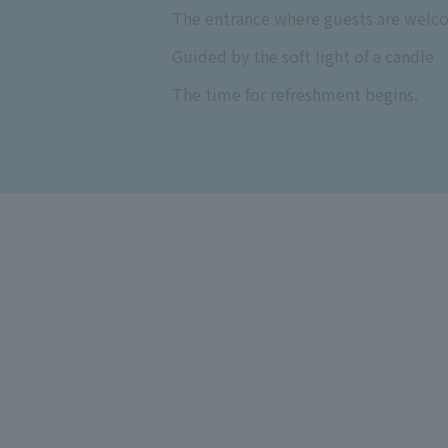
The entrance where guests are welc
Guided by the soft light of a candle
The time for refreshment begins.