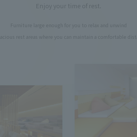
Enjoy your time of rest.
Furniture large enough for you to relax and unwind
pacious rest areas where you can maintain a comfortable dist