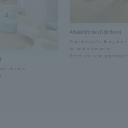
Ariake Kitchen (5th floor)
Whether you're dining alone 
without any worries.
Bench seats and large table s
)
 pastel tones.
.