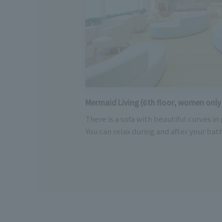
Mermaid Living (6th floor, women only
There is a sofa with beautiful curves in
You can relax during and after your bath