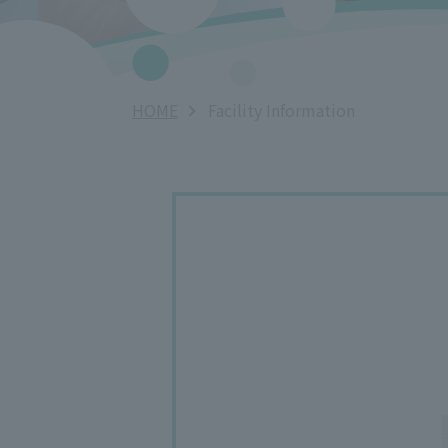
HOME
Facility Information