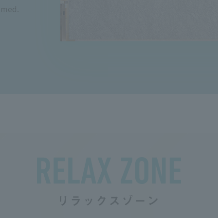
omed.