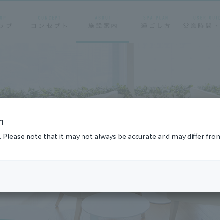
n
n. Please note that it may not always be accurate and may differ fro