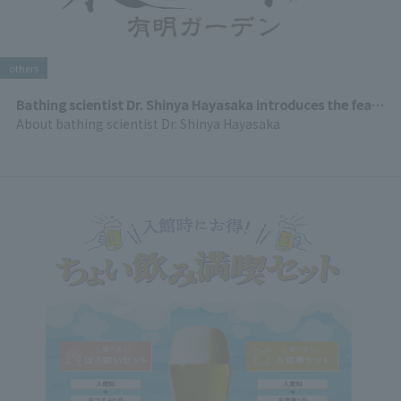
others
Bathing scientist Dr. Shinya Hayasaka introduces the features of Ariakesen Tenku Onsen
About bathing scientist Dr. Shinya Hayasaka