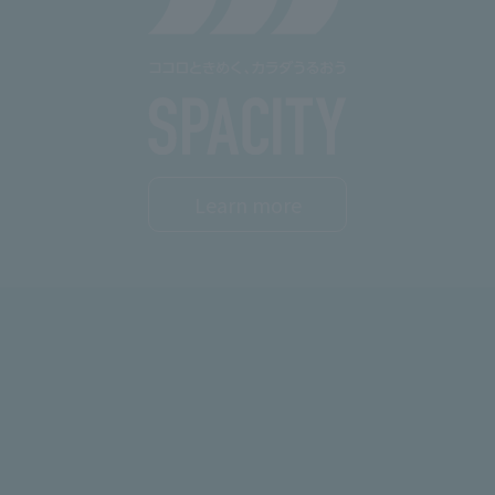
Learn more