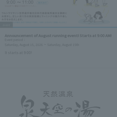
event
Announcement of August running event! Starts at 9:00 AM!
Event period
：
~
Saturday, August 15, 2026
Saturday, August 15th
It starts at 9:00!