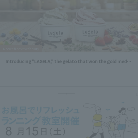
Notice from the facility
Introducing "LAGELA," the gelato that won the gold medal in the dairy category at the LA County Fair!