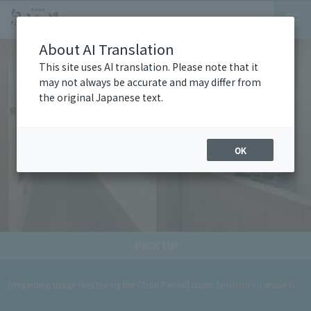
About AI Translation
This site uses AI translation. Please note that it
may not always be accurate and may differ from
the original Japanese text.
OK
PICK UP
[Regarding Usage Fees During the Obon Period] Izumi Tenku no Yu Ariake Garden will operate at holiday rates during the Obon period. [Period] August 8th (Sat) - August 16th (Sun), 2026