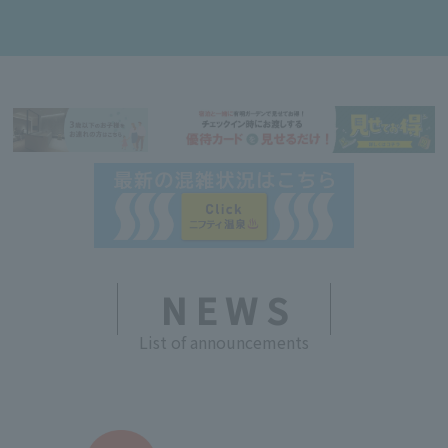
NEWS
List of announcements