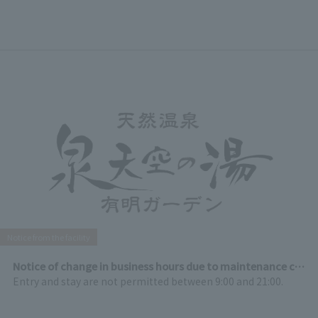
Notice from the facility
Notice of change in business hours due to maintenance closure on August 18th (Tuesday)
Entry and stay are not permitted between 9:00 and 21:00.