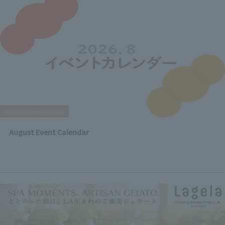
Notice from the facility
August Event Calendar