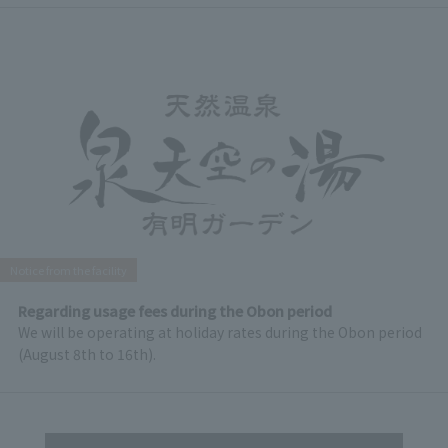
Notice from the facility
Regarding usage fees during the Obon period
We will be operating at holiday rates during the Obon period
(August 8th to 16th).