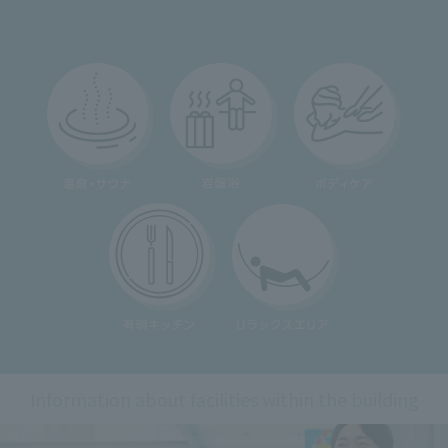
Information about facilities within the building