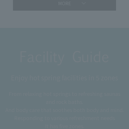
MORE
Enjoy hot spring facilities in 5 zones
From relaxing hot springs to refreshing saunas
and rock baths.
And body care that soothes both body and mind.
Responding to various refreshment needs
It has five zones.