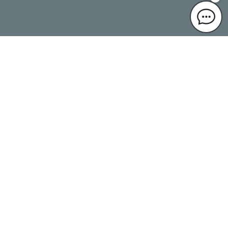
Language
Translated by AI