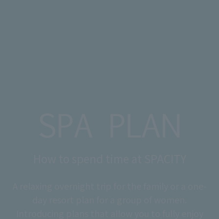
How to spend time at SPACITY
A relaxing overnight trip for the family or a one-
day resort plan for a group of women.
Introducing plans that allow you to fully enjoy