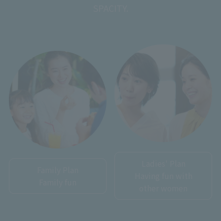
SPACITY.
Ladies' Plan
Family Plan
Having fun with
Family fun
other women