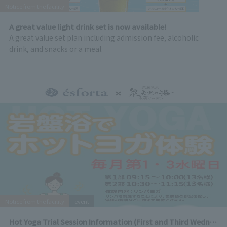
Notice from the facility
A great value light drink set is now available!
A great value set plan including admission fee, alcoholic
drink, and snacks or a meal.
Notice from the facility
event
Hot Yoga Trial Session Information (First and Third Wednesday of every month)