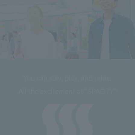
You can stay, play, and relax.
All the excitement at "SPACITY"