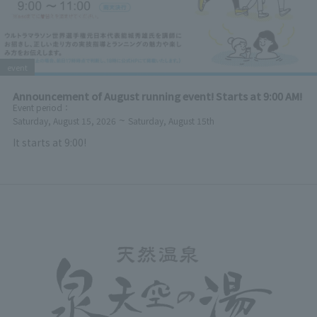
event
Announcement of August running event! Starts at 9:00 AM!
Event period
：
~
Saturday, August 15, 2026
Saturday, August 15th
It starts at 9:00!