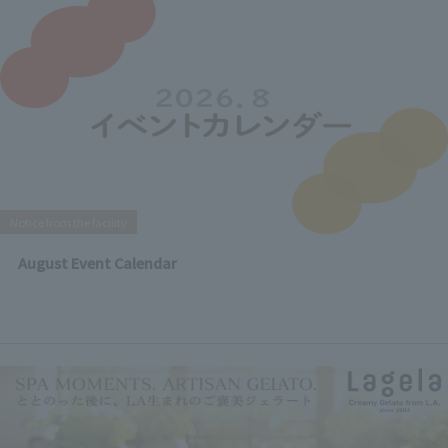
Notice from the facility
August Event Calendar