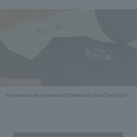
Notice from the facility
Information on the resale of "Baseball T-shirts" and "Original T-shirts"