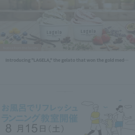
Notice from the facility
Introducing "LAGELA," the gelato that won the gold medal in the dairy category at the LA County Fair!