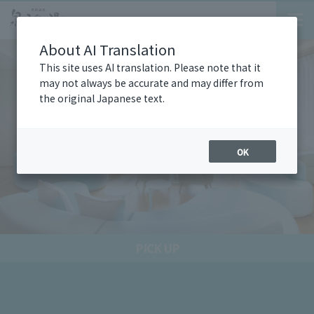
About AI Translation
This site uses AI translation. Please note that it
may not always be accurate and may differ from
the original Japanese text.
OK
PICK UP