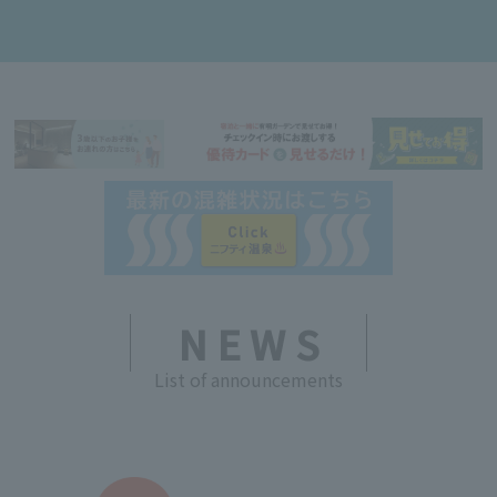
NEWS
List of announcements