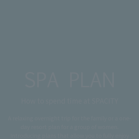
How to spend time at SPACITY
A relaxing overnight trip for the family or a one-
day resort plan for a group of women.
Introducing plans that allow you to fully enjoy