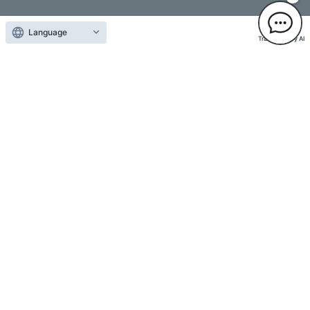
Language
Translated by AI