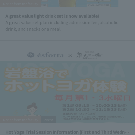
Notice from the facility
A great value light drink set is now available!
A great value set plan including admission fee, alcoholic
drink, and snacks or a meal.
Notice from the facility
event
Hot Yoga Trial Session Information (First and Third Wednesday of every month)