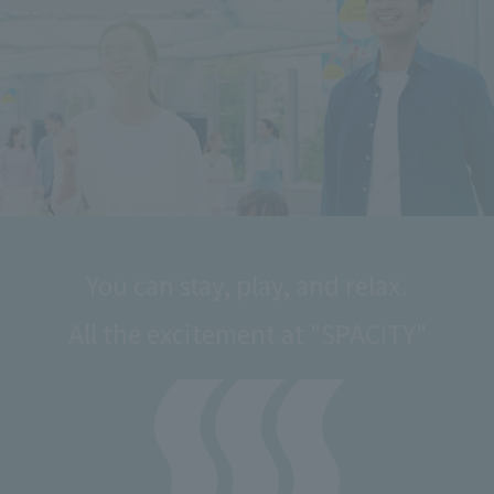
You can stay, play, and relax.
All the excitement at "SPACITY"