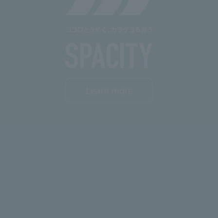
Learn more