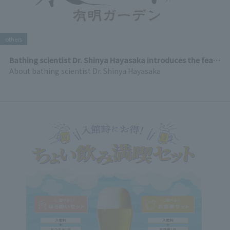
others
Bathing scientist Dr. Shinya Hayasaka introduces the features of Ariakesen Tenku Onsen
About bathing scientist Dr. Shinya Hayasaka