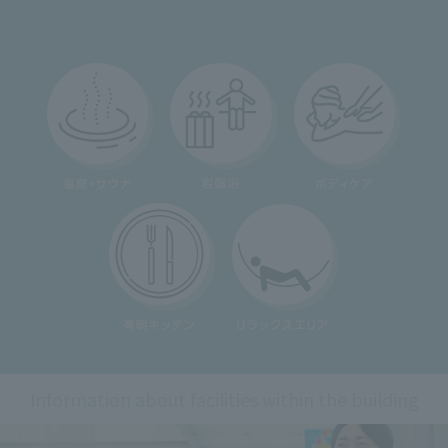
Information about facilities within the building