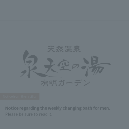
Notice from the facility
Notice regarding the weekly changing bath for men.
Please be sure to read it.