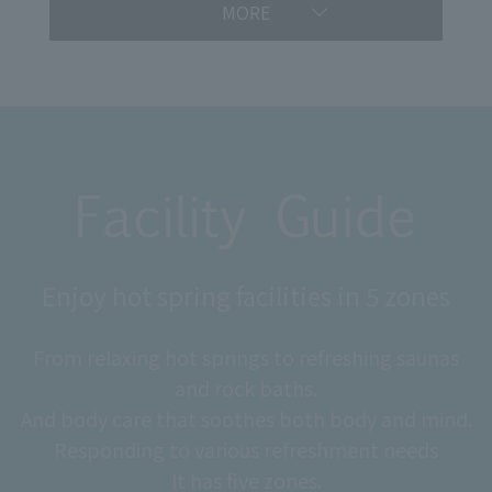
MORE
Enjoy hot spring facilities in 5 zones
From relaxing hot springs to refreshing saunas
and rock baths.
And body care that soothes both body and mind.
Responding to various refreshment needs
It has five zones.