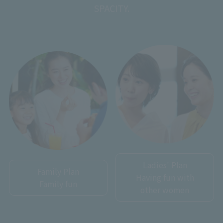
SPACITY.
Ladies' Plan
Family Plan
Having fun with
Family fun
other women