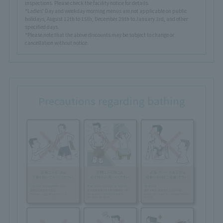
inspections. Please check the facility notice for details.
*Ladies' Day and weekday morning menus are not applicable on public
holidays, August 12th to 15th, December 29th to January 3rd, and other
specified days.
*Please note that the above discounts may be subject to change or
cancellation without notice.
Precautions regarding bathing