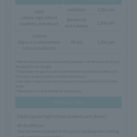
weekdays
3,000 yen
adult
(Junior high school
Weekends
5,000 yen
students and above)
and holidays
children
(Ages 4 to elementary
All day
2,000 yen
school students)
*Please note that anyone in the building between 1:00 AM and 5:00 AM will
be automatically charged.
*Those under the age of 18 are not permitted to use the facility after 10:00
PM (unless accompanied by a parent or guardian).
*Late-night charges do not apply to guests staying at Villa Fontaine Tokyo
Ariake.
*Please contact a staff member for more details.
Bedrock bath
Adults (junior high school students and above)
All day/800 yen
(Rental items included in the price: Ganbanyoku clothing
and Ganbanyoku towels)