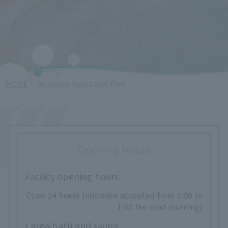
HOME
Business hours and fees
Opening hours
Facility opening hours
Open 24 hours (entrance accepted from 5:00 to
1:00 the next morning)
Large bath and sauna