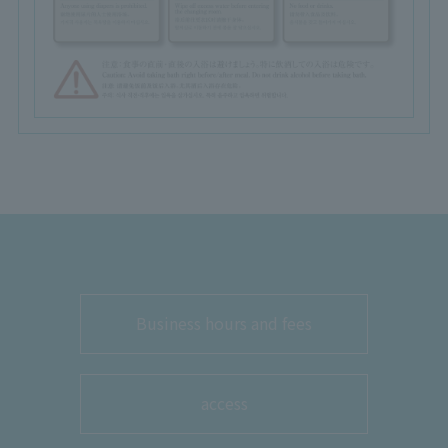
Business hours and fees
access