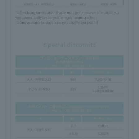
*1 The closing time is 10:00. If you remain in the museum after 10:00, you
will automatically be charged the regular admission fee.
*2 Only available for stays between 11:00 PM and 1:00 AM
Special discounts