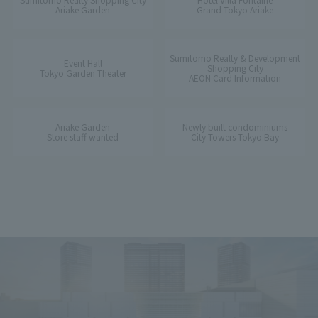
Ariake Garden
Grand Tokyo Ariake
Sumitomo Realty & Development
Event Hall
Shopping City
Tokyo Garden Theater
AEON Card Information
Ariake Garden
Newly built condominiums
Store staff wanted
City Towers Tokyo Bay