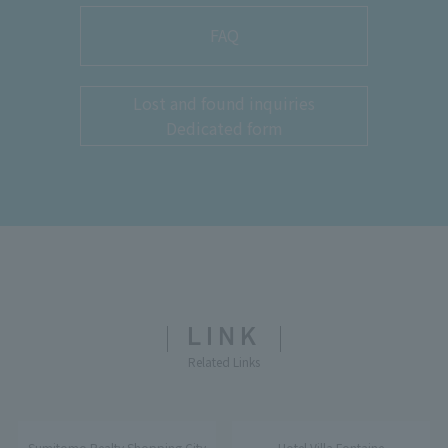
FAQ
Lost and found inquiries
Dedicated form
LINK
Related Links
Sumitomo Realty Shopping City
Hotel Villa Fontaine