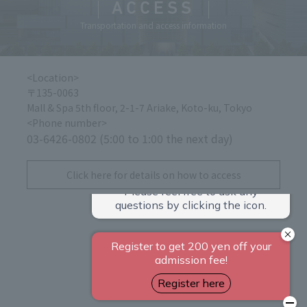
ACCESS
Transportation and access information
<Location>
〒135-0063
Mall & Spa 5th floor, 2-1-7 Ariake, Koto-ku, Tokyo
<Phone number>
03-6426-0802 (5:00 to 1:00 the next day)
​ ​
Click here for details on how to access