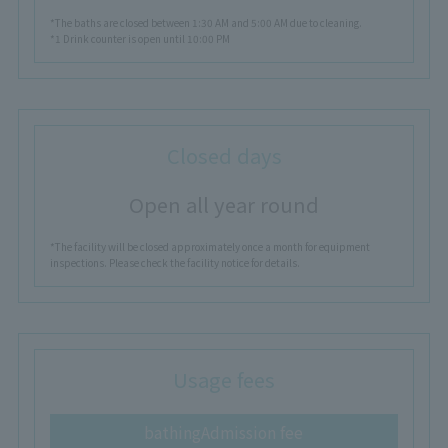
*The baths are closed between 1:30 AM and 5:00 AM due to cleaning.
*1 Drink counter is open until 10:00 PM
Closed days
Open all year round
*The facility will be closed approximately once a month for equipment
inspections. Please check the facility notice for details.
Usage fees
bathing
Admission fee