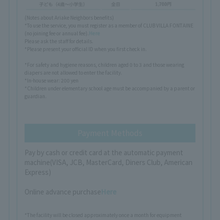
(Notes about Ariake Neighbors benefits)
*To use the service, you must register as a member of CLUB VILLA FONTAINE
(no joining fee or annual fee).
Here
Please ask the staff for details.
*Please present your official ID when you first check in.
*For safety and hygiene reasons, children aged 0 to 3 and those wearing
diapers are not allowed to enter the facility.
*In-house wear: 200 yen
*Children under elementary school age must be accompanied by a parent or
guardian.
Payment Methods
Pay by cash or credit card at the automatic payment
machine
(VISA, JCB, MasterCard, Diners Club, American
Express)
Online advance purchase
Here
*The facility will be closed approximately once a month for equipment