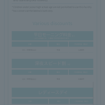
*Children under junior high school age are not permitted to use this facility.
*You cannot use the bedrock bath only.
Various discounts