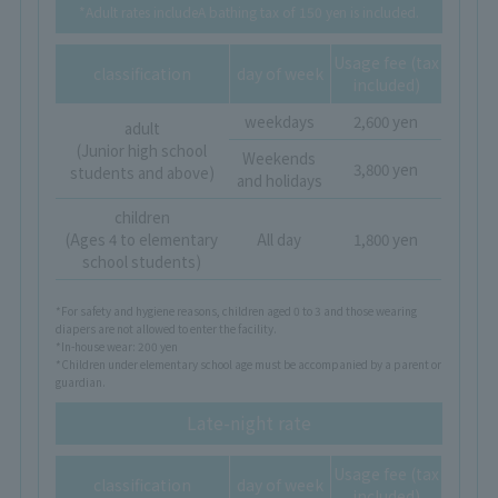
*Adult rates include
A bathing tax of 150 yen is included.
Usage fee (tax
classification
day of week
included)
weekdays
2,600 yen
adult
(Junior high school
Weekends
3,800 yen
students and above)
and holidays
children
(Ages 4 to elementary
All day
1,800 yen
school students)
*For safety and hygiene reasons, children aged 0 to 3 and those wearing
diapers are not allowed to enter the facility.
*In-house wear: 200 yen
*Children under elementary school age must be accompanied by a parent or
guardian.
Late-night rate
Usage fee (tax
classification
day of week
included)