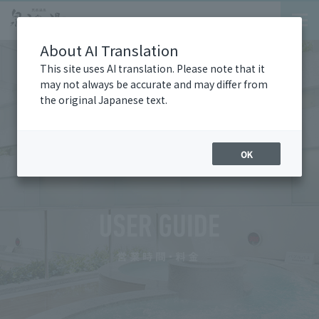
About AI Translation
This site uses AI translation. Please note that it
may not always be accurate and may differ from
the original Japanese text.
OK