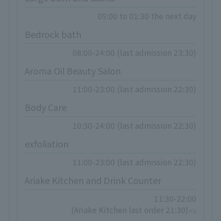
05:00 to 01:30 the next day
Bedrock bath
08:00-24:00 (last admission 23:30)
Aroma Oil Beauty Salon
11:00-23:00 (last admission 22:30)
Body Care
10:30-24:00 (last admission 22:30)
exfoliation
11:00-23:00 (last admission 22:30)
Ariake Kitchen and Drink Counter
11:30-22:00
(Ariake Kitchen last order 21:30)
※1