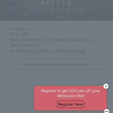
ACCESS
Transportation and access information
<Location>
〒135-0063
Mall & Spa 5th floor, 2-1-7 Ariake, Koto-ku, Tokyo
<Phone number>
03-6426-0802 (5:00 to 1:00 the next day)
​ ​
Click here for details on how to access