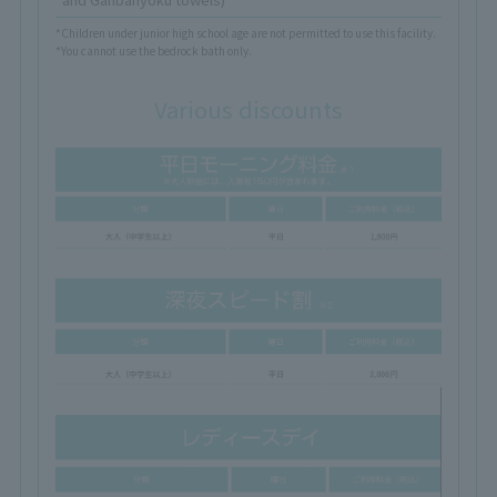
*Children under junior high school age are not permitted to use this facility.
*You cannot use the bedrock bath only.
Various discounts