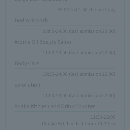
05:00 to 01:30 the next day
Bedrock bath
08:00-24:00 (last admission 23:30)
Aroma Oil Beauty Salon
11:00-23:00 (last admission 22:30)
Body Care
10:30-24:00 (last admission 22:30)
exfoliation
11:00-23:00 (last admission 22:30)
Ariake Kitchen and Drink Counter
11:30-22:00
(Ariake Kitchen last order 21:30)
※1