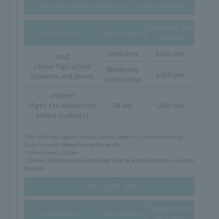
*Adult rates include
A bathing tax of 150 yen is included.
Usage fee (tax
classification
day of week
included)
weekdays
2,600 yen
adult
(Junior high school
Weekends
3,800 yen
students and above)
and holidays
children
(Ages 4 to elementary
All day
1,800 yen
school students)
*For safety and hygiene reasons, children aged 0 to 3 and those wearing
diapers are not allowed to enter the facility.
*In-house wear: 200 yen
*Children under elementary school age must be accompanied by a parent or
guardian.
Late-night rate
Usage fee (tax
classification
day of week
included)