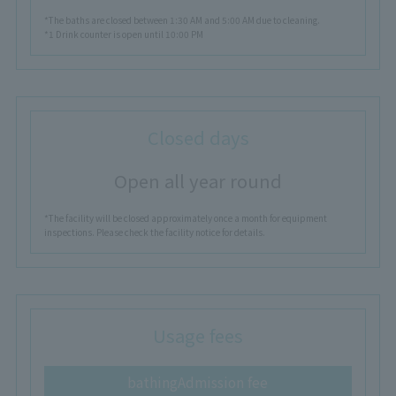
*The baths are closed between 1:30 AM and 5:00 AM due to cleaning.
*1 Drink counter is open until 10:00 PM
Closed days
Open all year round
*The facility will be closed approximately once a month for equipment
inspections. Please check the facility notice for details.
Usage fees
bathing
Admission fee