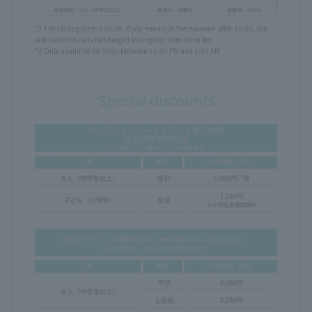
*1 The closing time is 10:00. If you remain in the museum after 10:00, you
will automatically be charged the regular admission fee.
*2 Only available for stays between 11:00 PM and 1:00 AM
Special discounts