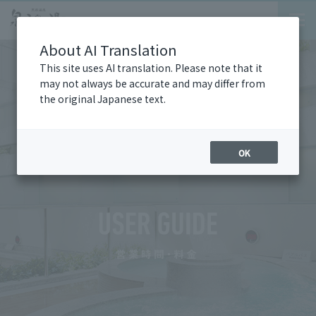
About AI Translation
This site uses AI translation. Please note that it
may not always be accurate and may differ from
the original Japanese text.
OK