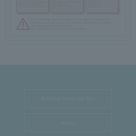
Business hours and fees
access