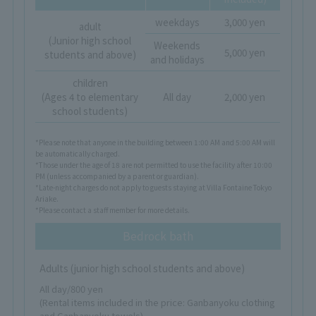
weekdays
3,000 yen
adult
(Junior high school
Weekends
5,000 yen
students and above)
and holidays
children
(Ages 4 to elementary
All day
2,000 yen
school students)
*Please note that anyone in the building between 1:00 AM and 5:00 AM will
be automatically charged.
*Those under the age of 18 are not permitted to use the facility after 10:00
PM (unless accompanied by a parent or guardian).
*Late-night charges do not apply to guests staying at Villa Fontaine Tokyo
Ariake.
*Please contact a staff member for more details.
Bedrock bath
Adults (junior high school students and above)
All day/800 yen
(Rental items included in the price: Ganbanyoku clothing
and Ganbanyoku towels)