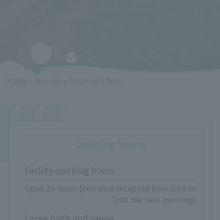
HOME
Business hours and fees
Opening hours
Facility opening hours
Open 24 hours (entrance accepted from 5:00 to
1:00 the next morning)
Large bath and sauna