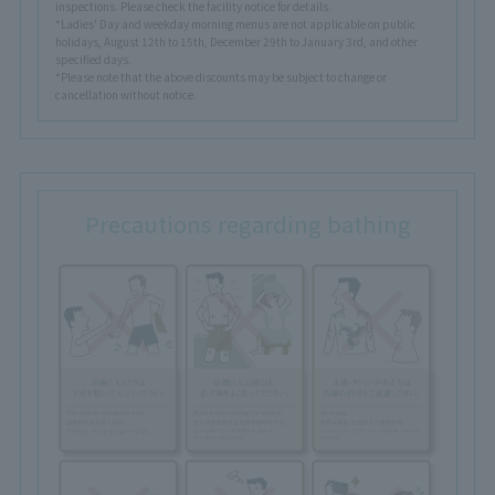
inspections. Please check the facility notice for details.
*Ladies' Day and weekday morning menus are not applicable on public
holidays, August 12th to 15th, December 29th to January 3rd, and other
specified days.
*Please note that the above discounts may be subject to change or
cancellation without notice.
Precautions regarding bathing