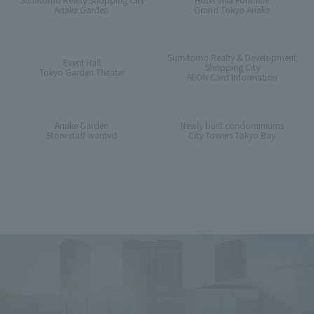
Ariake Garden
Grand Tokyo Ariake
Sumitomo Realty & Development
Event Hall
Shopping City
Tokyo Garden Theater
AEON Card Information
Ariake Garden
Newly built condominiums
Store staff wanted
City Towers Tokyo Bay