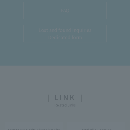
FAQ
Lost and found inquiries
Dedicated form
LINK
Related Links
Sumitomo Realty Shopping City
Hotel Villa Fontaine