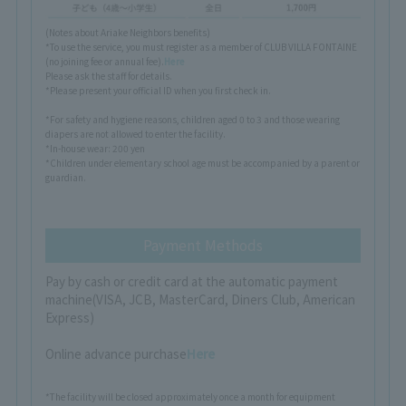
(Notes about Ariake Neighbors benefits)
*To use the service, you must register as a member of CLUB VILLA FONTAINE
(no joining fee or annual fee).
Here
Please ask the staff for details.
*Please present your official ID when you first check in.
*For safety and hygiene reasons, children aged 0 to 3 and those wearing
diapers are not allowed to enter the facility.
*In-house wear: 200 yen
*Children under elementary school age must be accompanied by a parent or
guardian.
Payment Methods
Pay by cash or credit card at the automatic payment
machine
(VISA, JCB, MasterCard, Diners Club, American
Express)
Online advance purchase
Here
*The facility will be closed approximately once a month for equipment