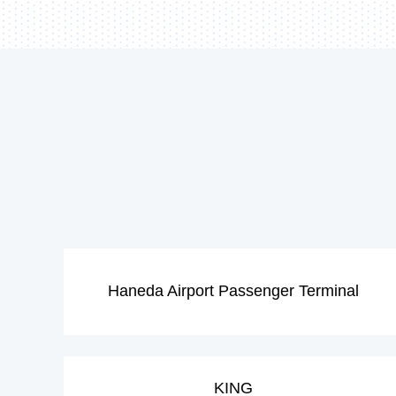
Haneda Airport Passenger Terminal
KING