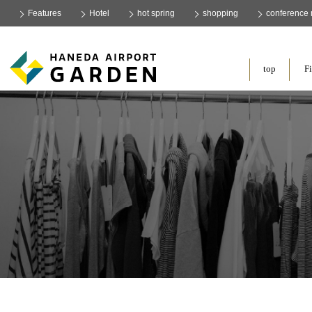
Features
Hotel
hot spring
shopping
conference
​ ​
top
Fi