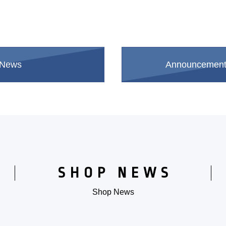
 News
Announcements 
​ ​
SHOP NEWS
Shop News