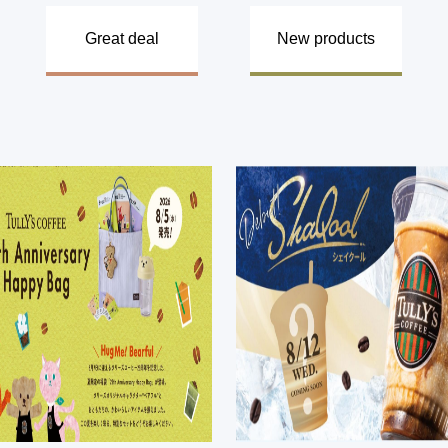
​ ​
​ ​
​ ​
Great deal
New products