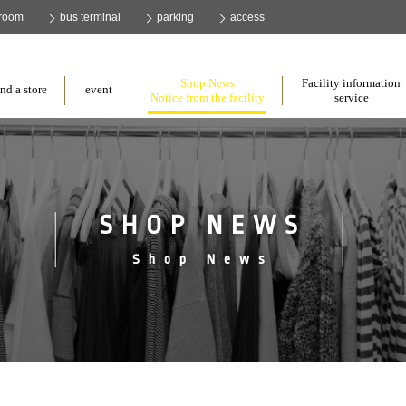
 room
bus terminal
parking
access
​ ​
​ ​
​ ​
Shop News
Facility information
nd a store
event
Notice from the facility
service
SHOP NEWS
Shop News