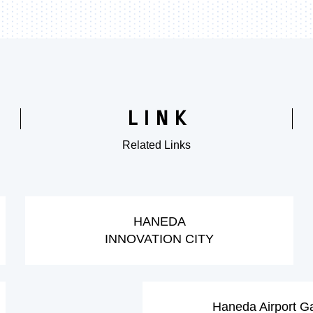
LINK
Related Links
​ ​
​ ​
HANEDA
INNOVATION CITY
​ ​
Haneda Airport G