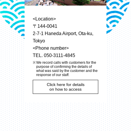
<Location>
〒144-0041
2-7-1 Haneda Airport, Ota-ku,
Tokyo
<Phone number>
TEL. 050-3111-4845
We record calls with customers for the
purpose of confirming the details of
what was said by the customer and the
response of our staff.
Click here for details
on how to access