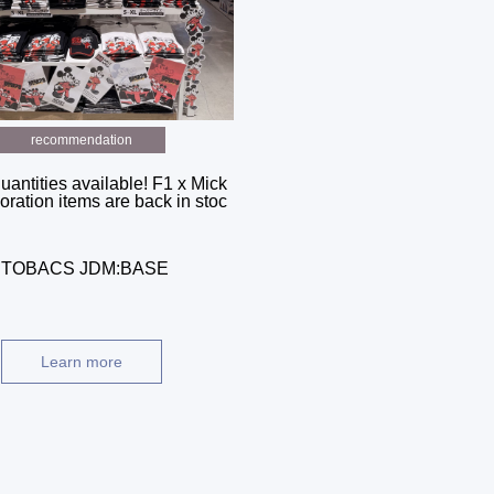
recommendation
uantities available! F1 x Mick
oration items are back in stoc
AUTOBACS JDM:BASE
Learn more