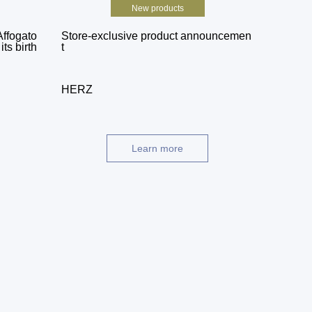
New products
Affogato
Store-exclusive product announcemen
ts birth
t
HERZ
Learn more