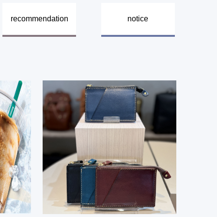
​ ​
recommendation
notice