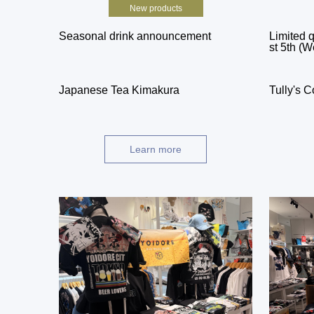
New products
Seasonal drink announcement
Limited q
st 5th (W
Japanese Tea Kimakura
Tully's C
Learn more