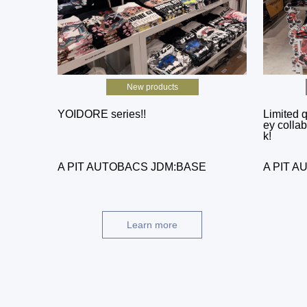
New products
YOIDORE series!!
Limited q
ey collab
k!
A PIT AUTOBACS JDM:BASE
A PIT 
Learn more