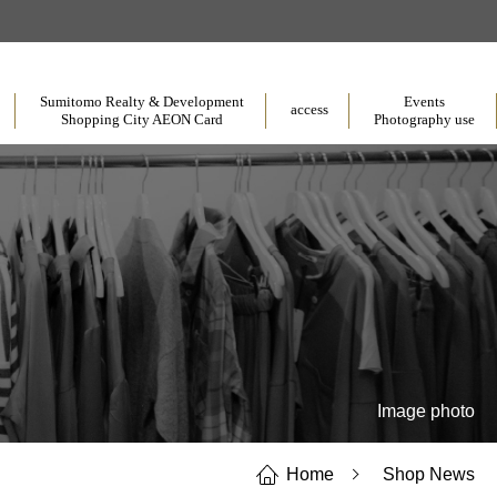
​ ​
​ ​
​ ​
Sumitomo Realty & Development
Events
access
Shopping City AEON Card
Photography use
Image photo
Home
Shop News