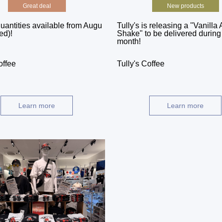
Great deal
New products
uantities available from Augu
Tully's is releasing a "Vanilla 
ed)!
Shake" to be delivered during i
month!
offee
Tully's Coffee
Learn more
Learn more