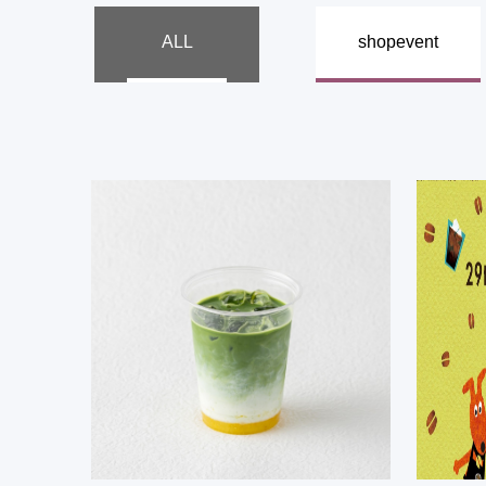
​ ​
ALL
shop
event