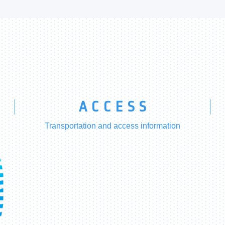
ACCESS
Transportation and access information