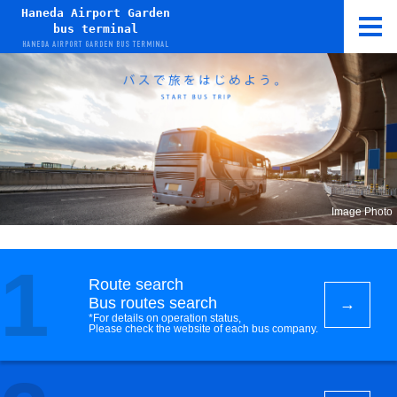
Haneda Airport Garden
bus terminal
HANEDA AIRPORT GARDEN BUS TERMINAL
Image Photo
1
Route search
Bus routes search
*For details on operation status,
Please check the website of each bus company.