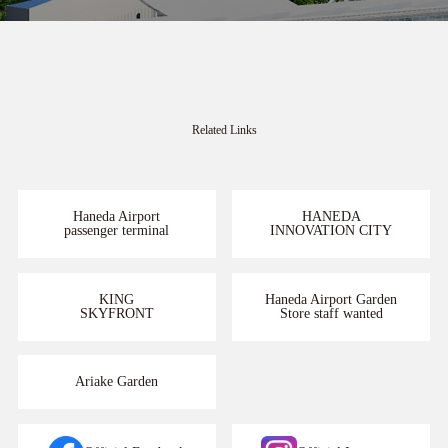
Related Links
Haneda Airport
HANEDA
passenger terminal
INNOVATION CITY
KING
Haneda Airport Garden
SKYFRONT
Store staff wanted
Ariake Garden