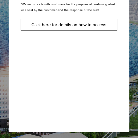
*We record calls with customers for the purpose of confirming what
was said by the customer and the response of the staff.
Click here for details on how to access