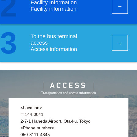
2
Facility Information
Facility information
3
To the bus terminal
access
Access information
ACCESS
Transportation and access information
<Location>
〒144-0041
2-7-1 Haneda Airport, Ota-ku, Tokyo
<Phone number>
050-3111-4845