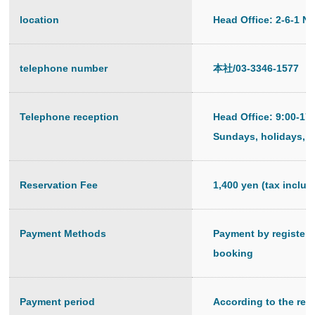
location
Head Office: 2-6-1 N
telephone number
本社/03-3346-1577
Telephone reception
Head Office: 9:00-17
Sundays, holidays, a
Reservation Fee
1,400 yen (tax inclu
Payment Methods
Payment by registered
booking
Payment period
According to the regu