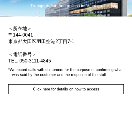
Transportation and access information
＜所在地＞
〒144-0041
東京都大田区羽田空港2丁目7-1
＜電話番号＞
TEL. 050-3111-4845
*We record calls with customers for the purpose of confirming what
was said by the customer and the response of the staff.
Click here for details on how to access