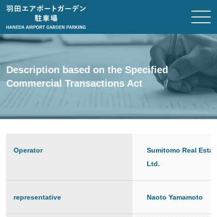
Description based on the Specified
Commercial Transactions Act
Operator
Sumitomo Real Estat
Ltd.
representative
Naoto Yamamoto