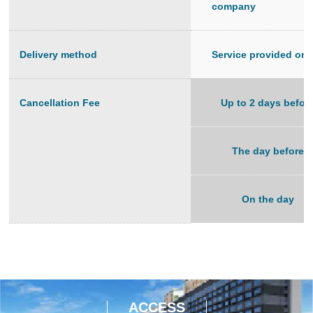
company
Delivery method
Service provided on-
Cancellation Fee
Up to 2 days befor
The day before
On the day
ACCESS