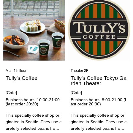
hes such as "Artisan-made Ju
icy Sausages" and "Gochikar
a! - Deep-fried Chicken for a
Feast of Beer," they also offer
a wide variety of menu items t
hat can be enjoyed on a varie
ty of occasions, including tapa
s platters to brighten up your t
oast, hearty COBB salads, an
d piping hot ajillo. Don't miss
out on their "seasonal menu,"
Mall 4th floor
Theater 2F
which changes every month!
Tully's Coffee
Tully's Coffee Tokyo Ga
rden Theater
[Cafe]
[Cafe]
Business hours: 10:00-21:00
Business hours: 8:00-21:00 (l
(last order 20:30)
ast order 20:30)
This specialty coffee shop ori
This specialty coffee shop ori
ginated in Seattle. They use c
ginated in Seattle. They use c
arefully selected beans from
arefully selected beans from