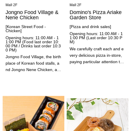
Mall 2F
Mall 2F
Jongno Food Village &
Domino's Pizza Ariake
Nene Chicken
Garden Store
[Korean Street Food -
[Pizza and drink sales]
Chicken]
Opening hours: 11:00 AM - 1
Opening hours: 11:00 AM - 1
1:00 PM (Last order 10:30 P
1:00 PM (Food last order 10:
M)
00 PM / Drinks last order 10:3
We carefully craft each and e
0 PM)
very delicious pizza in-store,
Jongno Food Village, the birth
paying particular attention to
place of Korean food stalls, a
both flavor and ingredients. At
nd Jongno Nene Chicken, a l
the Ariake Garden store, we o
eading Korean chicken brand.
ffer the "Pizza Bento," a comp
Enjoy a wide variety of Korea
act lunch box that combines p
n street food flavors, including
izza and fries in just the right
the wildly popular cheese hot
size; the popular, rich-tasting
dog, hotteok, and sotteok. Ne
"Domino's Shake" series; soft
ne Chicken, which has aroun
drinks; and the addictively cris
d 2,000 stores worldwide, offe
py, light "Crisp Pizza Burger."
rs a variety of flavors and cris
Perfect for lunch, dinner, or e
py, juicy chicken. Experience