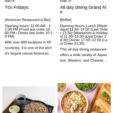
Mall 5F
Hotel 2F
TGI Fridays
All-day dining Grand Al
e
[American Restaurant & Bar]
[Buffet]
Opening hours: 11:00 AM - 1
Opening Hours: Lunch [Week
1:00 PM (Food last order 10:
days] 11:30~14:00 (Last Orde
00 PM / Drinks last order 10:3
r 13:30) [Weekends & Holiday
0 PM)
s] 11:30~15:00 (Last Order 1
4:30) Dinner 17:00~22:00 (La
With over 900 locations in 60
st Order 21:30)
countries, it is one of the worl
This all-day dining restaurant
d's largest casual American r
offers a wide variety of Japan
estaurants and bars. With aut
ese, Western, and Chinese di
hentic American flavors and p
shes in a spacious, high-quali
ortions, a wide variety of drink
ty space. We also offer childr
s, dynamic bartender perform
en's menus and items so that
ances, and a Fridays kids' me
families can enjoy a relaxing ti
nu, it is a fun-filled dining spa
me with peace of mind. We al
ce that is popular with families
so have an extensive drinks
of all ages and genders.
menu, including wines and ch
ampagne from the world's lea
ding wine-producing regions.