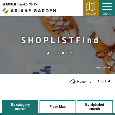
SHOPLISTFind
a store
Image photo
Home
Shop List
By category
By alphabet
Floor Map
search
search