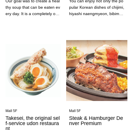
Our goal was to create a heal
You can enjoy not only the po
thy soup that can be eaten ev
pular Korean dishes of chijimi,
ery day. It is a completely orig
hiyashi naengmyeon, bibimba
inal creation that took our fou
p and soondubu with plenty of
nder, who was the owner and
vegetables, but also the Kore
chef of a French restaurant, a
an sweets that are popular on
year and a half to perfect. Ple
social media, such as cheese
ase enjoy the light yet rich fla
hot dogs and shaved ice.
vor of the ingredients.
Mall 5F
Mall 5F
Takesei, the original sel
Steak & Hamburger De
f-service udon restaura
nver Premium
nt