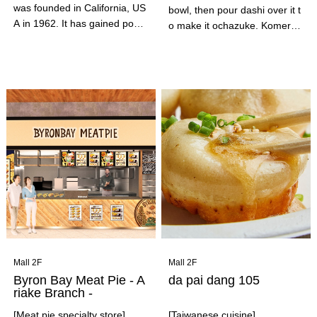
was founded in California, US
bowl, then pour dashi over it t
A in 1962. It has gained popul
o make it ochazuke. Komerak
arity for its freshly made-to-or
u offers the traditional Japane
der menu items, such as taco
se dish of ochazuke in its origi
s, burritos, and quesadillas, a
nal form of dashi ochazuke. E
nd has expanded to over 7,00
njoy the twice-delicious rice in
0 stores across the US.
a rice container by first servin
g it in a rice bowl with carefull
y selected rice, bonito broth,
and ingredients, and then pou
ring dashi over it to make it oc
hazuke.
Mall 2F
Mall 2F
Byron Bay Meat Pie - A
da pai dang 105
riake Branch -
[Meat pie specialty store]
[Taiwanese cuisine]