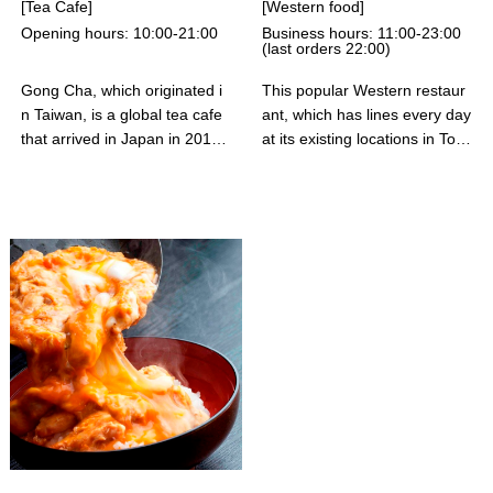
[Tea Cafe]
[Western food]
rs whenever you visit. We loo
Opening hours: 10:00-21:00
Business hours: 11:00-23:00
k forward to your visit.
(last orders 22:00)
Gong Cha, which originated i
This popular Western restaur
n Taiwan, is a global tea cafe
ant, which has lines every day
that arrived in Japan in 2015
at its existing locations in Toky
and has expanded worldwide.
o, including Marunouchi, will o
They offer delicious teas care
pen its first store in the mall's
fully brewed in-store using hig
5th floor food court. The West
h-quality tea leaves, with a fo
ern menu includes clay pot fri
cus on water temperature an
ed egg hamburger steak, bee
d brewing time, as well as an
f tongue stew, omelet rice, an
exciting in-store experience, p
d other dishes, with unlimited
roviding customers with a "go
refills of rice and raw eggs. R
od tea time." Gong Cha will c
easonably priced, it's perfect f
ontinue to strive to create a n
or everyday dining. We also o
ew tea culture and bring "hap
ffer a complimentary cup of c
py tea time" to their customer
offee per customer, and aim t
s' daily lives.
o be a restaurant beloved by
visitors and the local commun