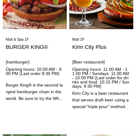
Mall & Spa 1F
Mall 2F
BURGER KING®
Kirin City Plus
[hamburger]
[Beer restaurant]
Opening hours: 10:00 AM - 9:
Opening hours: 11:00 AM - 1
00 PM (Last order 8:30 PM)
1:00 PM / Sundays: 11:00 AM
- 10:00 PM (Last order for dri
nks and food: 10:15 PM / Sun
Burger King® is the second la
days: 9:30 PM)
rgest hamburger chain in the
Kirin City is a beer restaurant
world. Be sure to try the Who
that serves draft beer using a
pper®, a large, hearty hambu
special "triple pour" method.
rger made with flame-grilled 1
They also offer a wide variety
00% beef patties.
of drinks, including wine, whis
key, and non-alcoholic cocktai
ls. In addition to signature dis