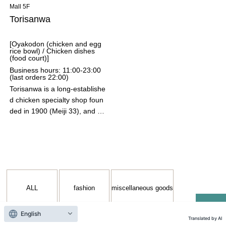
ity.
Mall 5F
Torisanwa
[Oyakodon (chicken and egg
rice bowl) / Chicken dishes
(food court)]
Business hours: 11:00-23:00
(last orders 22:00)
Torisanwa is a long-establishe
d chicken specialty shop foun
ded in 1900 (Meiji 33), and ha
s been pursuing the delicious
ness of chicken dishes, mainl
y Nagoya Cochin, for over 12
5 years. They offer a wide ran
ge of dishes that bring out the
flavor of the ingredients, inclu
ALL
fashion
miscellaneous goods
ding their signature "Sanwa's
Pure Nagoya Cochin Oyakod
on" (chicken and egg rice bo
English
Translated by AI
wl) with fluffy, creamy eggs an