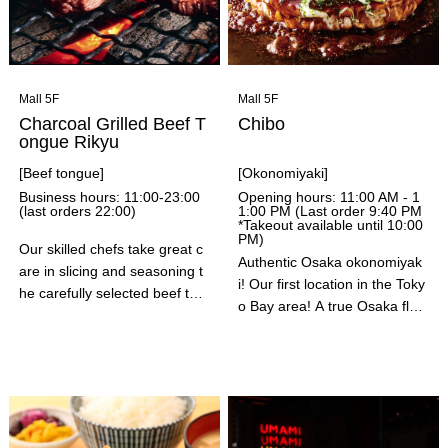
ches. Please take this opport
unity to stop by.
Mall 5F
Mall 5F
Charcoal Grilled Beef T
Chibo
ongue Rikyu
[Beef tongue]
[Okonomiyaki]
Business hours: 11:00-23:00
Opening hours: 11:00 AM - 1
(last orders 22:00)
1:00 PM (Last order 9:40 PM
*Takeout available until 10:00
PM)
Our skilled chefs take great c
Authentic Osaka okonomiyak
are in slicing and seasoning t
i! Our first location in the Toky
he carefully selected beef ton
o Bay area! A true Osaka flav
gue, and then grill it for you. T
or honed over 50 years since
he beef tongue is grilled over
our founding! We've been in b
charcoal in one go, resulting i
usiness for over 50 years in S
n a crispy, juicy, and delicious
ennichimae, Osaka. Please e
flavor. You can also enjoy craf
njoy this flavor that has been
t beer from Kibougaoka Brew
a favorite for many years! We
ery.