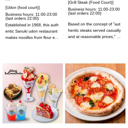
[Grill Steak (Food Court)]
[Udon (food court)]
Business hours: 11:00-23:00
(last orders 22:00)
Business hours: 11:00-23:00
(last orders 22:00)
Based on the concept of "aut
Established in 1968, this auth
hentic steaks served casually
entic Sanuki udon restaurant
and at reasonable prices," yo
makes noodles from flour eve
u can enjoy tender and juicy a
ry morning. Their specialty "S
uthentic American steaks and
oft-boiled Egg Tempura" and
hamburgers made from high-
"Chikuwa Tempura" are alway
quality aged meat grilled on la
s served freshly fried. Please
va stones. We also have a wi
enjoy our authentic, freshly m
de variety of combo menus, i
ade and boiled Sanuki udon n
ncluding special fried chicken
oodles.
and crab cream croquettes! A
ll items come with a "one bowl
unlimited serving" of salad, ric
e, homemade beef tendon cu
rry, and soup. As this is a foo
d court restaurant, we are un
able to take reservations for s