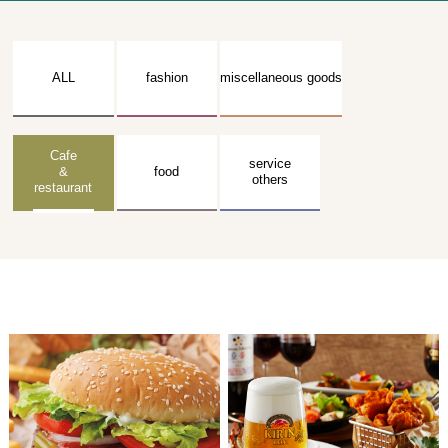
ALL
fashion
miscellaneous goods
Cafe
service
&
food
others
restaurant