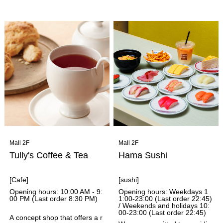
ive selection of bakeries. The
hopped so they can be easily
original store, Grandir Shimog
eaten with a spoon. You can
amo, has been loved by local
pre-order through the app an
s for 36 years, and has been
d pick it up at the store, so ev
selected three times as one o
en busy people can enjoy a h
f Tabelog's Top 100 Bread Sh
ealthy and satisfying meal.
ops in West Japan. The shop
bakes bread with a focus on b
oth inherited tradition and exc
iting newness.
Mall 2F
Mall 2F
Tully's Coffee & Tea
Hama Sushi
[Cafe]
[sushi]
Opening hours: 10:00 AM - 9:
Opening hours: Weekdays 1
00 PM (Last order 8:30 PM)
1:00-23:00 (Last order 22:45)
/ Weekends and holidays 10:
00-23:00 (Last order 22:45)
A concept shop that offers a r