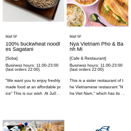
Enjoy a relaxing time in a setti
ng that suits your occasion.
Mall 5F
Mall 5F
100% buckwheat noodl
Nya Vietnam Pho & Ba
es Sagatani
nh Mi
[Soba]
[Cafe & Restaurant]
Business hours: 11:00-23:00
Business hours: 11:00-23:00
(last orders 22:00)
(last orders 22:00)
"We want you to enjoy freshly
This is a sister restaurant of t
made food at an affordable pr
he Vietnamese restaurant "N
ice" This is our wish. At Ju0
ha Viet Nam," which has its m
0% Soba Sagatani, we are fre
ain store in Ebisu. You can en
shly ground, beaten, boiled, fr
joy a wide variety of pho dish
ied, and freshly pulled, and w
es, hearty banh mi sandwiche
e have a strong commitment t
s, coconut-flavored chicken c
o providing freshly made sob
urry, and more. We recomme