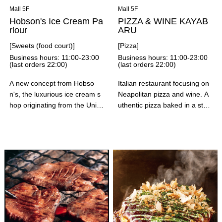
eats. Thank you for your und
Mall 5F
Mall 5F
erstanding.
Hobson's Ice Cream Pa
PIZZA & WINE KAYAB
rlour
ARU
[Sweets (food court)]
[Pizza]
Business hours: 11:00-23:00
Business hours: 11:00-23:00
(last orders 22:00)
(last orders 22:00)
A new concept from Hobso
Italian restaurant focusing on
n's, the luxurious ice cream s
Neapolitan pizza and wine. A
hop originating from the Unite
uthentic pizza baked in a ston
d States! This fruit parlor offer
e oven by artisans using flour
s parfaits and cakes made wit
from Ebetsu, Hokkaido, as we
h their signature ice cream an
ll as cheese and tomatoes. In
d plenty of seasonal fruit. The
addition to pizza, we also offe
sweets, made with an abunda
r appetizers, pasta, and meat
nce of seasonal fruit, directly
dishes, making it suitable for
convey the deliciousness of th
a variety of occasions.
e juicy ingredients! We also h
ave a variety of exclusive me
nu items, such as fruit sandwi