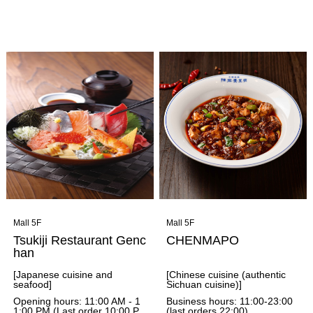
around the world, roasted do
around the world, roasted do
mestically, and carefully brew
mestically, and carefully brew
each cup of espresso using a
each cup of espresso using a
manual machine after an ord
manual machine after an ord
er is placed, striving for the hi
er is placed, striving for the hi
ghest quality in every proces
ghest quality in every proces
s. They offer a menu of aroun
s. They offer a menu of aroun
d 30 drinks, and you can also
d 30 drinks, and you can also
add toppings such as syrup,
add toppings such as syrup,
whipped cream, and ice crea
whipped cream, and ice crea
m to your drinks. They also h
m to your drinks. They also h
ave a wide selection of food t
ave a wide selection of food t
hat pairs perfectly with their c
hat pairs perfectly with their c
offee.
offee.
Mall 5F
Mall 5F
Tsukiji Restaurant Genc
CHENMAPO
han
[Japanese cuisine and
[Chinese cuisine (authentic
seafood]
Sichuan cuisine)]
Opening hours: 11:00 AM - 1
Business hours: 11:00-23:00
1:00 PM (Last order 10:00 P
(last orders 22:00)