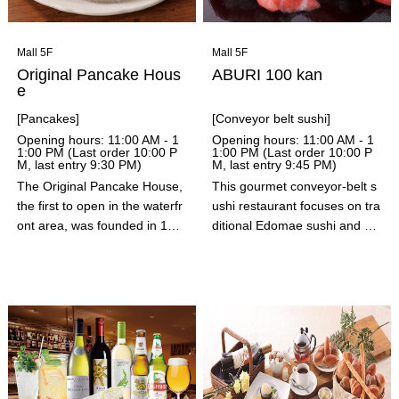
with our special way of eating
it, "yakishabu." Please enjoy
HISHAKAKU's specialties.
Mall 5F
Mall 5F
Original Pancake Hous
ABURI 100 kan
e
[Pancakes]
[Conveyor belt sushi]
Opening hours: 11:00 AM - 1
Opening hours: 11:00 AM - 1
1:00 PM (Last order 10:00 P
1:00 PM (Last order 10:00 P
M, last entry 9:30 PM)
M, last entry 9:45 PM)
The Original Pancake House,
This gourmet conveyor-belt s
the first to open in the waterfr
ushi restaurant focuses on tra
ont area, was founded in 195
ditional Edomae sushi and pai
3 in Portland, Oregon by chef
nstaking searing. In addition t
s Les Hiett and Elma Hunieg!
o Edomae-style toppings mad
At Original Pancake House, w
e with fresh fish caught that m
e use the highest quality ingre
orning, they also offer elabora
dients and create our original
te seared sushi, seared nigiri
recipes, which never change,
sushi, salted lemon nigiri sush
not only for our batter but als
i, and 120 other carefully sele
o for our whipped butter, syru
cted ingredients.