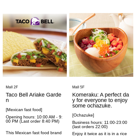
nch cuisine." Guests can enjo
ndigo blue) and a selection of
y regional cuisine from all ove
Japanese-style drinks, food, a
r France, with a focus on the
nd sweets. They serve Japan
South, in a relaxed and casua
ese tea from Tafu Koshunen
l atmosphere.
Main Branch, a long-establish
ed tea shop in Osaka with a h
istory of over 150 years.
Mall 2F
Mall 5F
Taco Bell Ariake Garde
Komeraku: A perfect da
n
y for everyone to enjoy
some ochazuke.
[Mexican fast food]
[Ochazuke]
Opening hours: 10:00 AM - 9:
00 PM (Last order 8:40 PM)
Business hours: 11:00-23:00
(last orders 22:00)
This Mexican fast food brand
Enjoy it twice as it is in a rice