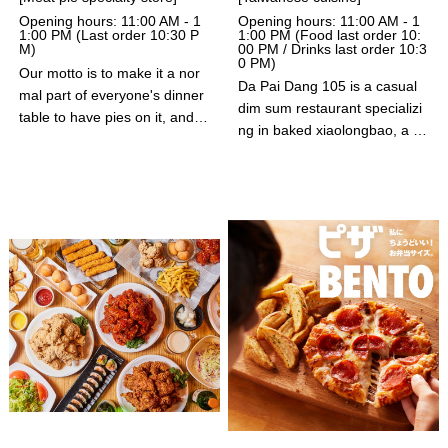
Opening hours: 11:00 AM - 1
Opening hours: 11:00 AM - 1
1:00 PM (Last order 10:30 P
1:00 PM (Food last order 10:
M)
00 PM / Drinks last order 10:3
0 PM)
Our motto is to make it a nor
Da Pai Dang 105 is a casual
mal part of everyone's dinner
dim sum restaurant specializi
table to have pies on it, and w
ng in baked xiaolongbao, a p
e deliver delicious pies to you.
opular street food in Asian co
Each and every one of our pi
untries. Guests can enjoy thei
es is carefully handmade. We
r signature baked xiaolongba
offer several kinds of pies, so
o, which are made with recipe
you're sure to find your favorit
s developed by dim sum chef
e.
s invited from China and cook
ed in a special pan.