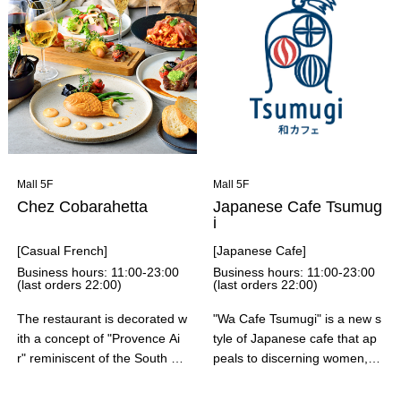
a noodles and bowls from the
nd the "yogurt coffee," a trend
ingredients. At this price from
y drink from a cafe in Hanoi.
in-store flour milling to in-stor
The combination of rich Vietn
e noodle quality, we would lik
amese coffee and yogurt with
e you to visit our store and fe
condensed milk is a perfect m
el our commitment to Saga V
atch, and goes perfectly with t
alley quality.
he banh mi sandwich.
Mall 5F
Mall 5F
Chez Cobarahetta
Japanese Cafe Tsumug
i
[Casual French]
[Japanese Cafe]
Business hours: 11:00-23:00
Business hours: 11:00-23:00
(last orders 22:00)
(last orders 22:00)
The restaurant is decorated w
"Wa Cafe Tsumugi" is a new s
ith a concept of "Provence Ai
tyle of Japanese cafe that ap
r" reminiscent of the South of
peals to discerning women, wi
France, and the theme is "A j
th a cozy space incorporating
ourney through Southern Fre
Japanese motifs and colors (i