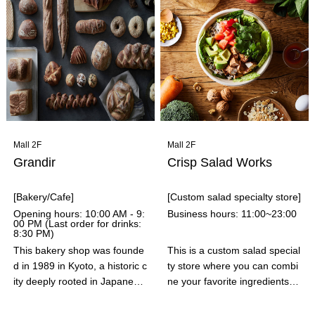
the market, such as "Sushi D
ng our 39th anniversary in Se
ogs" and "Sushi Rolls," which
ptember 2024, our goal is to
allow you to enjoy sushi in a c
help make our customers' "go
asual setting.
od days" even happier. Under
our new slogan "Good Day, D
omi Day™," we will deliver the
most delicious pizzas with the
utmost care, in both taste and
ingredients.
Mall 2F
Mall 2F
Grandir
Crisp Salad Works
[Bakery/Cafe]
[Custom salad specialty store]
Opening hours: 10:00 AM - 9:
Business hours: 11:00~23:00
00 PM (Last order for drinks:
8:30 PM)
This bakery shop was founde
This is a custom salad special
d in 1989 in Kyoto, a historic c
ty store where you can combi
ity deeply rooted in Japanese
ne your favorite ingredients fr
tradition and culture, and also
om about 30 different topping
an area with a highly competit
s. CRISP's salads are finely c