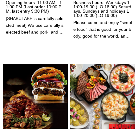
Opening hours: 11:00 AM - 1
Business hours: Weekdays 1
1:00 PM (Last order 10:00 P
1:00-19:00 (LO 18:00) Saturd
M, last entry 9:30 PM)
ays, Sundays and holidays 1
1:00-20:00 (LO 19:00)
[SHABUTABE 's carefully sele
Please come and enjoy "simpl
cted meat] We use carefully s
e food" that is good for your b
elected beef and pork, and ar
ody, good for the world, and d
e committed to safety and sec
elicious to eat in the relaxed a
urity. [SHABUTABE 's vegetab
tmosphere of Café & Meal M
les] We use vegetables, inclu
UJI.
ding those from our own contr
acted farms, and offer salads.
[Buffet with a wide selection]
A buffet is included with every
course. There is a wide variet
y of vegetables. There is also
a huge selection of side dishe
s, rice dishes, noodles, and d
esserts! You won't be disappo
inted★