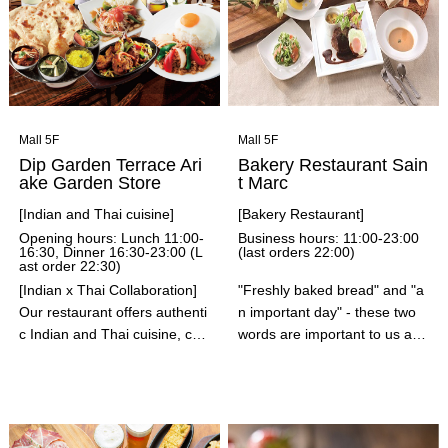
ps, and sauces. Our fluffy, ch
ewy Dutch babies and pancak
es, made with the utmost car
e and time, are beloved by m
any customers at our 144 loc
ations across the United State
s. In addition to pancakes, cre
Mall 5F
Mall 5F
pes, waffles, and more, our c
Dip Garden Terrace Ari
Bakery Restaurant Sain
hefs carefully prepare everyth
ake Garden Store
t Marc
ing after you order, adhering t
[Indian and Thai cuisine]
[Bakery Restaurant]
o traditional recipes. We also
Opening hours: Lunch 11:00-
Business hours: 11:00-23:00
have a wide selection of ham
16:30, Dinner 16:30-23:00 (L
(last orders 22:00)
ast order 22:30)
burger menu items! Be sure t
o try our hamburgers, made
[Indian x Thai Collaboration]
"Freshly baked bread" and "a
with the finest buns and pattie
Our restaurant offers authenti
n important day" - these two
s!
c Indian and Thai cuisine, car
words are important to us at
efully tailored to suit Japanes
Saint Marc. Whether it's a birt
e tastes. Our skilled chefs car
hday or anniversary for a spe
efully blend spices and herbs
cial someone, or a family gath
to create dishes that are perf
ering, we will serve you with o
ect for a wide range of occasi
ur signature dishes, freshly b