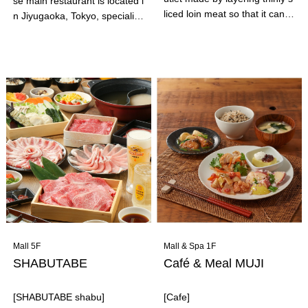
se main restaurant is located i
liced loin meat so that it can b
n Jiyugaoka, Tokyo, specializ
e enjoyed by people of all age
es in shark fin dishes and ram
s, from children to the elderly.
en. "Chicken Paitan Ramen Ji
Ebisu Kimukatsu's signature d
yugaoka Kageyama" is a ram
ish is the soft mille-feuille cutl
en specialty restaurant. Amon
et set meal. It also goes perfe
g them, the "Chicken Paitan S
ctly with beer, highballs, and l
hio Soba" has won first place i
emon sours!
n the "Chicken Paitan" catego
ry of the TRY Ramen Awards
for three consecutive years! T
he combination of the rich pai
tan soup and the special medi
um-thick noodles is outstandi
ng! It is also very popular with
women!
Mall 5F
Mall & Spa 1F
SHABUTABE
Café & Meal MUJI
[SHABUTABE shabu]
[Cafe]