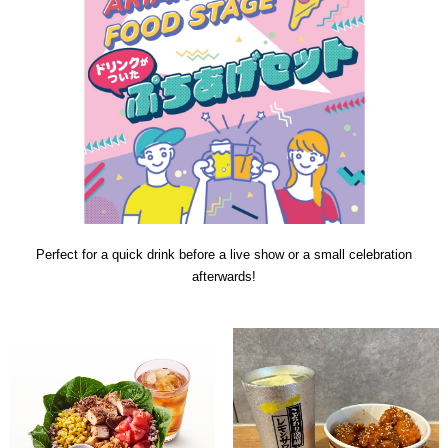
Perfect for a quick drink before a live show or a small celebration
afterwards!