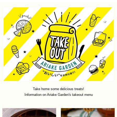
Take home some delicious treats!
Information on Ariake Garden's takeout menu