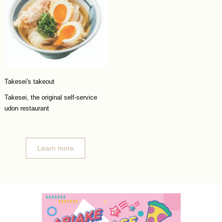
Takesei's takeout
Takesei, the original self-service
udon restaurant
Learn more