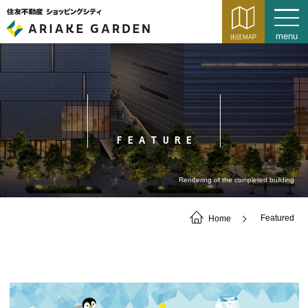
FEATURE
Rendering of the completed building
Home
Featured