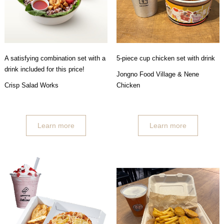
A satisfying combination set with a
5-piece cup chicken set with drink
drink included for this price!
Jongno Food Village & Nene
Crisp Salad Works
Chicken
Learn more
Learn more