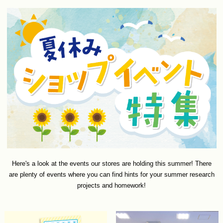
Here's a look at the events our stores are holding this summer! There
are plenty of events where you can find hints for your summer research
projects and homework!