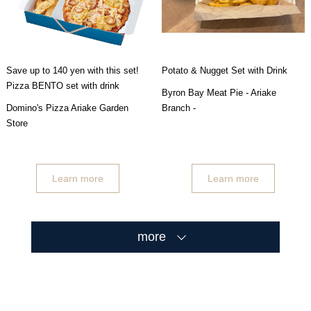
Save up to 140 yen with this set!
Potato & Nugget Set with Drink
Pizza BENTO set with drink
Byron Bay Meat Pie - Ariake
Domino's Pizza Ariake Garden
Branch -
Store
Learn more
Learn more
more