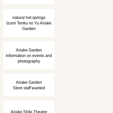
​ ​
natural hot springs
Izumi Tenku no Yu Ariake
Garden
​ ​
Ariake Garden
Information on events and
photography
​ ​
Ariake Garden
Store staff wanted
Ariake Shiki Theatre