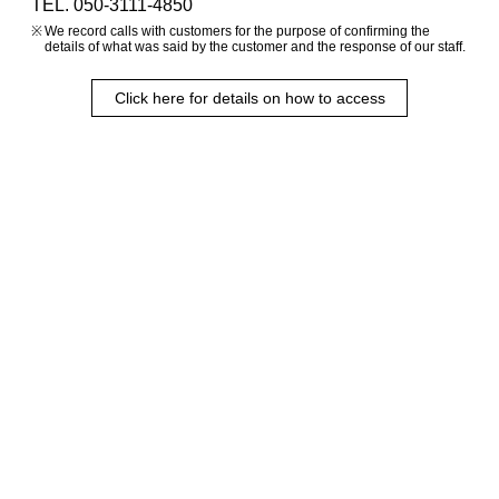
TEL. 050-3111-4850
We record calls with customers for the purpose of confirming the
details of what was said by the customer and the response of our staff.
Click here for details on how to access