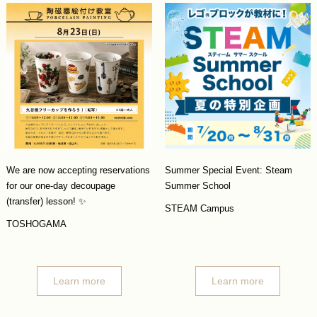
We are now accepting reservations
Summer Special Event: Steam
for our one-day decoupage
Summer School
(transfer) lesson! ✨
STEAM Campus
TOSHOGAMA
Learn more
Learn more