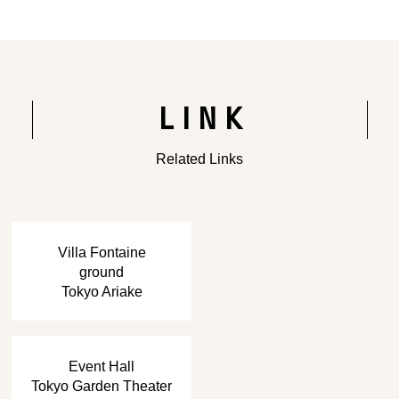
Rendering of the completed building
LINK
Related Links
​ ​
Villa Fontaine
ground
Tokyo Ariake
​ ​
Event Hall
Tokyo Garden Theater