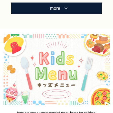
more
Here are some recommended menu items for children: