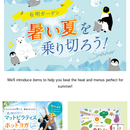
We'll introduce items to help you beat the heat and menus perfect for
summer!