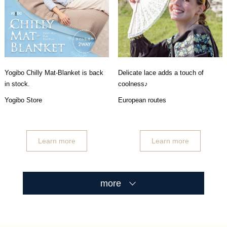
Yogibo Chilly Mat-Blanket is back
Delicate lace adds a touch of
in stock.
coolness♪
Yogibo Store
European routes
Learn more
Learn more
more