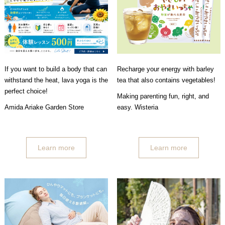
If you want to build a body that can
Recharge your energy with barley
withstand the heat, lava yoga is the
tea that also contains vegetables!
perfect choice!
Making parenting fun, right, and
Amida Ariake Garden Store
easy. Wisteria
Learn more
Learn more