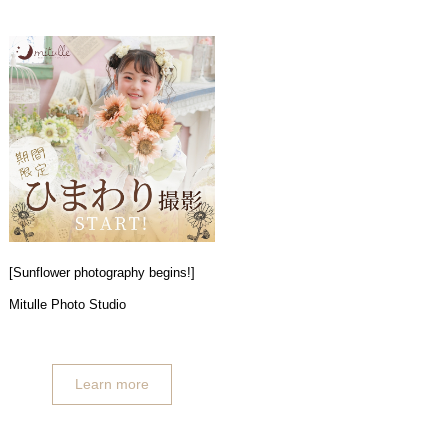
[Sunflower photography begins!]
Mitulle Photo Studio
Learn more