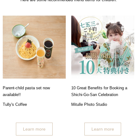
Parent-child pasta set now
10 Great Benefits for Booking a
available!!
Shichi-Go-San Celebration
Tully's Coffee
Mitulle Photo Studio
Learn more
Learn more