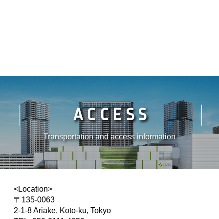
ACCESS
Transportation and access information
<Location>
〒135-0063
2-1-8 Ariake, Koto-ku, Tokyo