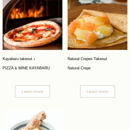
Kayabaru takeout ♪
Natural Crepes Takeout
PIZZA & WINE KAYABARU
Natural Crepe
Learn more
Learn more