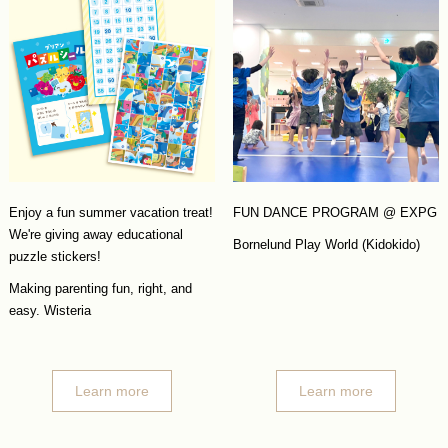
Enjoy a fun summer vacation treat!
FUN DANCE PROGRAM @ EXPG
We're giving away educational
Bornelund Play World (Kidokido)
puzzle stickers!
Making parenting fun, right, and
easy. Wisteria
Learn more
Learn more