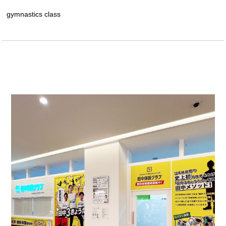
gymnastics class