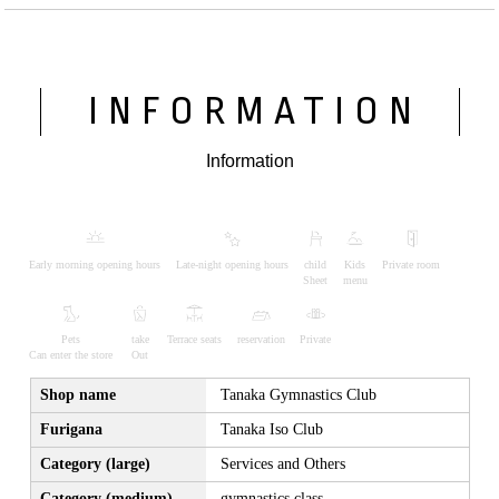
INFORMATION
Information
Early morning opening hours
Late-night opening hours
child
Kids
Private room
Sheet
menu
Pets
take
Terrace seats
reservation
Private
Can enter the store
Out
Shop name
Tanaka Gymnastics Club
Furigana
Tanaka Iso Club
Category (large)
Services and Others
Category (medium)
gymnastics class