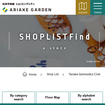
SHOPLISTFind
a store
Image photo
Home
Shop List
Tanaka Gymnastics Club
By category
By alphabet
Floor Map
search
search