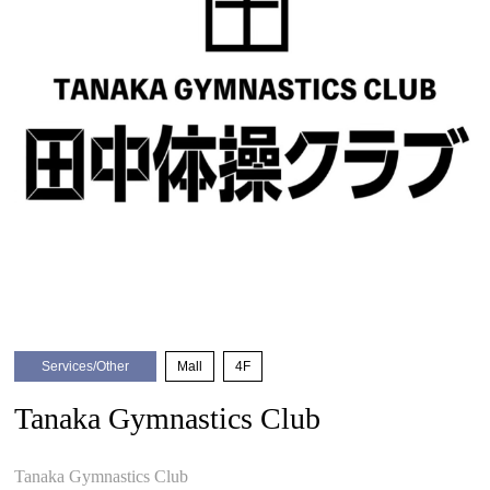
Services/Other
​ ​
Mall
​ ​
4F
Tanaka Gymnastics Club
​ ​
Tanaka Gymnastics Club