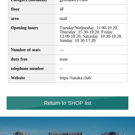
floor
4F
area
mall
Opening hours
Tuesday/Wednesday: 11:00-19:20,
Thursday: 15:30-19:20, Friday:
13:00-18:20, Saturday: 10:30-18:20,
Sunday: 10:30-17:20
Number of seats
---
duty free
none
telephone number
--
Website
https://tanaka.club/
Return to SHOP list