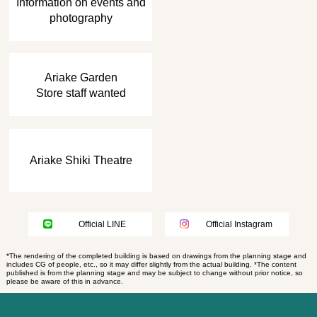
Information on events and
photography
​ ​
Ariake Garden
Store staff wanted
Ariake Shiki Theatre
Official LINE
Official Instagram
*The rendering of the completed building is based on drawings from the planning stage and
includes CG of people, etc., so it may differ slightly from the actual building. *The content
published is from the planning stage and may be subject to change without prior notice, so
please be aware of this in advance.