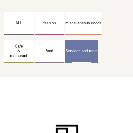
ALL
fashion
miscellaneous goods
Cafe
&
food
Services and more
restaurant