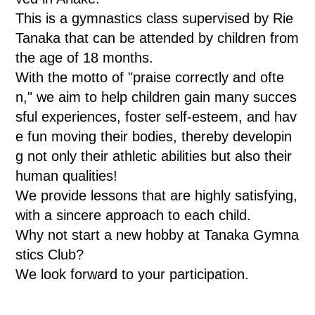
This is a gymnastics class supervised by Rie
Tanaka that can be attended by children from
the age of 18 months.
With the motto of "praise correctly and ofte
n," we aim to help children gain many succes
sful experiences, foster self-esteem, and hav
e fun moving their bodies, thereby developin
g not only their athletic abilities but also their
human qualities!
We provide lessons that are highly satisfying,
with a sincere approach to each child.
Why not start a new hobby at Tanaka Gymna
stics Club?
We look forward to your participation.