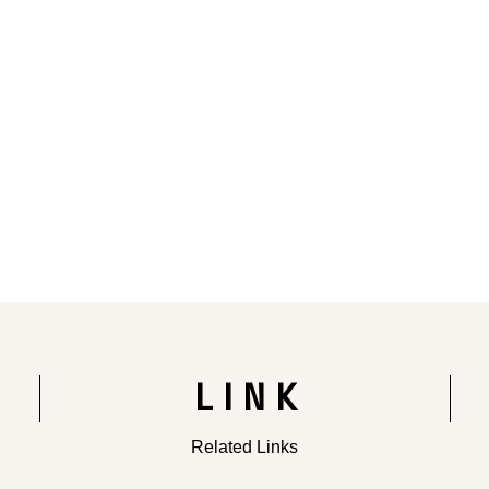
Rendering of the completed building
LINK
Related Links