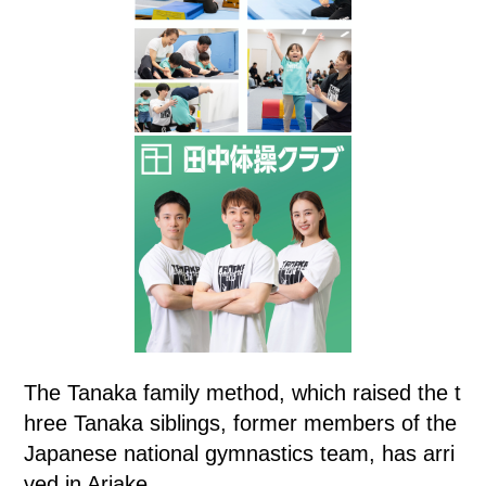
The Tanaka family method, which raised the t
hree Tanaka siblings, former members of the
Japanese national gymnastics team, has arri
ved in Ariake.