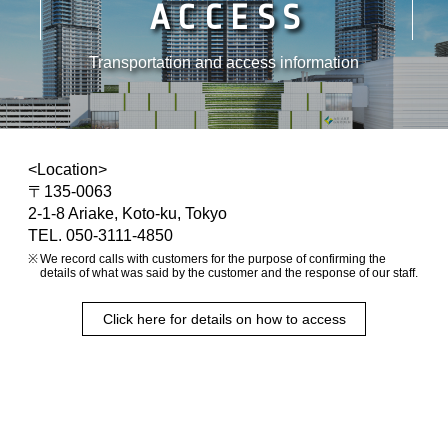
ACCESS
Transportation and access information
<Location>
〒135-0063
2-1-8 Ariake, Koto-ku, Tokyo
TEL. 050-3111-4850
We record calls with customers for the purpose of confirming the
details of what was said by the customer and the response of our staff.
Click here for details on how to access