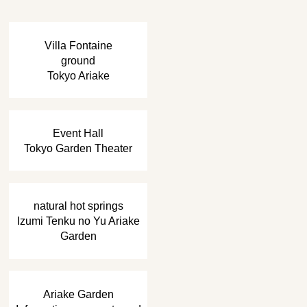
​ ​
Villa Fontaine
ground
Tokyo Ariake
​ ​
Event Hall
Tokyo Garden Theater
​ ​
natural hot springs
Izumi Tenku no Yu Ariake
Garden
​ ​
Ariake Garden