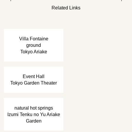
Related Links
​ ​
Villa Fontaine
ground
Tokyo Ariake
​ ​
Event Hall
Tokyo Garden Theater
​ ​
natural hot springs
Izumi Tenku no Yu Ariake
Garden