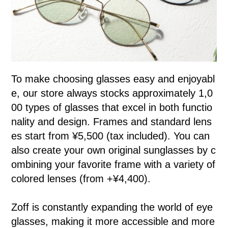
To make choosing glasses easy and enjoyabl
e, our store always stocks approximately 1,0
00 types of glasses that excel in both functio
nality and design. Frames and standard lens
es start from ¥5,500 (tax included). You can
also create your own original sunglasses by c
ombining your favorite frame with a variety of
colored lenses (from +¥4,400).
Zoff is constantly expanding the world of eye
glasses, making it more accessible and more