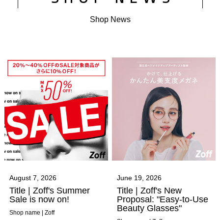
Shop News
August 7, 2026
June 19, 2026
Title | Zoff's Summer
Title | Zoff's New
Sale is now on!
Proposal: "Easy-to-Use
Beauty Glasses"
Shop name | Zoff