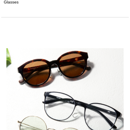
Glasses