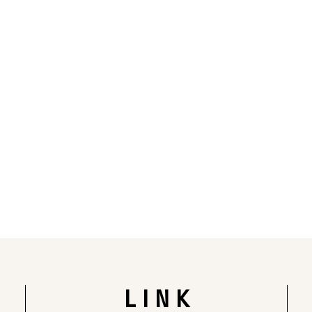
Rendering of the completed building
LINK