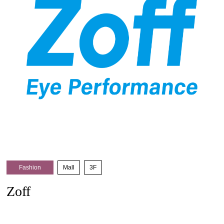
Fashion
​ ​
Mall
​ ​
3F
Zoff