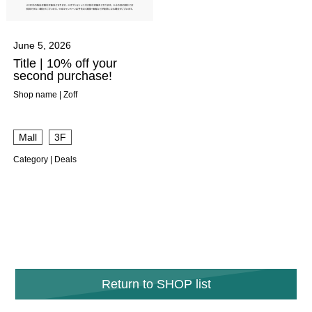
June 5, 2026
Title | 10% off your
second purchase!
Shop name | Zoff
​ ​
Mall
3F
Category | Deals
Return to SHOP list