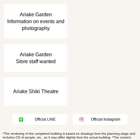
​ ​
Ariake Garden
Information on events and
photography
​ ​
Ariake Garden
Store staff wanted
Ariake Shiki Theatre
Official LINE
Official Instagram
*The rendering of the completed building is based on drawings from the planning stage and
includes CG of people, etc., so it may differ slightly from the actual building. *The content