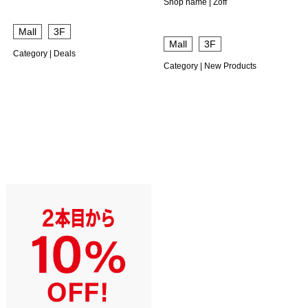
Shop name | Zoff
​ ​
Mall
3F
​ ​
Mall
3F
Category | Deals
Category | New Products