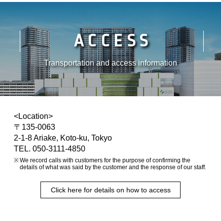
ACCESS
Transportation and access information
<Location>
〒135-0063
2-1-8 Ariake, Koto-ku, Tokyo
TEL. 050-3111-4850
We record calls with customers for the purpose of confirming the
details of what was said by the customer and the response of our staff.
Click here for details on how to access