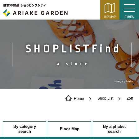
SHOPLISTFind
a store
Image photo
Home
Shop List
Zoff
By category
By alphabet
Floor Map
search
search