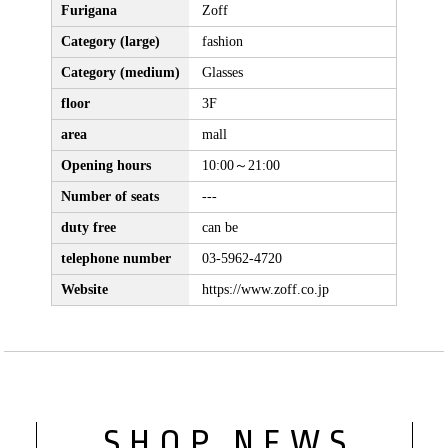
Furigana
Zoff
Category (large)
fashion
Category (medium)
Glasses
floor
3F
area
mall
Opening hours
10:00～21:00
Number of seats
---
duty free
can be
telephone number
03-5962-4720
Website
https://www.zoff.co.jp
SHOP NEWS