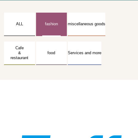
ALL
fashion
miscellaneous goods
Cafe
&
food
Services and more
restaurant