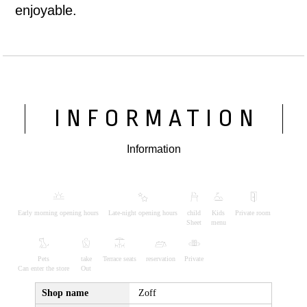
enjoyable.
INFORMATION
Information
Early morning opening hours
Late-night opening hours
child
Kids
Private room
Sheet
menu
Pets
take
Terrace seats
reservation
Private
Can enter the store
Out
Shop name
Zoff