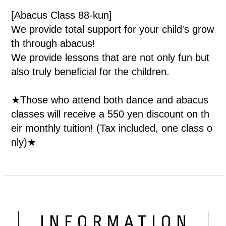
[Abacus Class 88-kun]
We provide total support for your child's grow
th through abacus!
We provide lessons that are not only fun but
also truly beneficial for the children.
★Those who attend both dance and abacus
classes will receive a 550 yen discount on th
eir monthly tuition! (Tax included, one class o
nly)★
INFORMATION