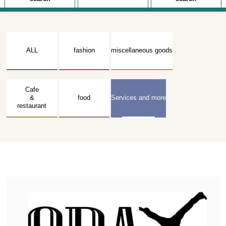
ALL
fashion
miscellaneous goods
Cafe
&
food
Services and more
restaurant