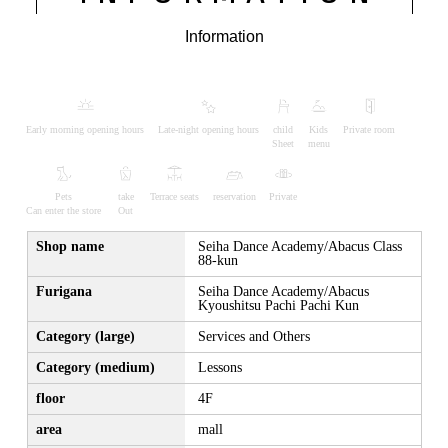
Information
Early morning opening hours
Late-night opening hours
child
Kids
Private room
Sheet
menu
Pets
take
Terrace seats
reservation
Private
Can enter the store
Out
Shop name
Seiha Dance Academy/Abacus Class
88-kun
Furigana
Seiha Dance Academy/Abacus
Kyoushitsu Pachi Pachi Kun
Category (large)
Services and Others
Category (medium)
Lessons
floor
4F
area
mall