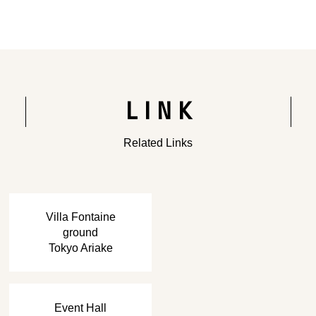
Rendering of the completed building
LINK
Related Links
​ ​
Villa Fontaine
ground
Tokyo Ariake
​ ​
Event Hall