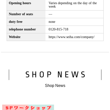
Opening hours
Varies depending on the day of the
week
Number of seats
---
duty free
none
telephone number
0120-815-718
Website
https://www.seiha.com/company/
SHOP NEWS
Shop News