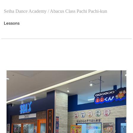
​ ​
Seiha Dance Academy / Abacus Class Pachi Pachi-kun
Lessons