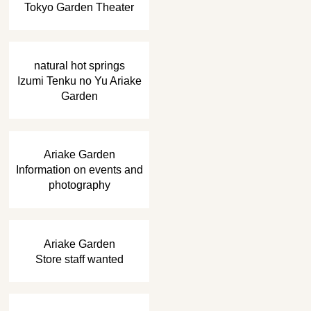
Tokyo Garden Theater
​ ​
natural hot springs
Izumi Tenku no Yu Ariake
Garden
​ ​
Ariake Garden
Information on events and
photography
​ ​
Ariake Garden
Store staff wanted