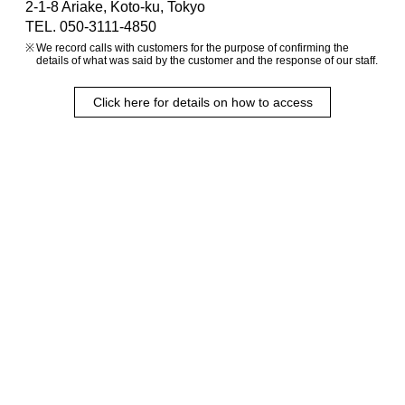
2-1-8 Ariake, Koto-ku, Tokyo
TEL. 050-3111-4850
We record calls with customers for the purpose of confirming the
details of what was said by the customer and the response of our staff.
Click here for details on how to access