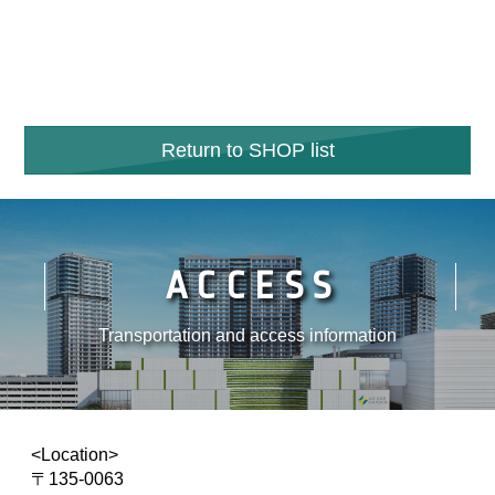
Return to SHOP list
ACCESS
Transportation and access information
<Location>
〒135-0063