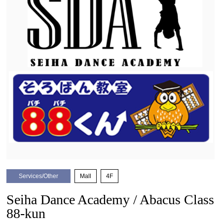
Services/Other
​ ​
Mall
​ ​
4F
Seiha Dance Academy / Abacus Class
88-kun