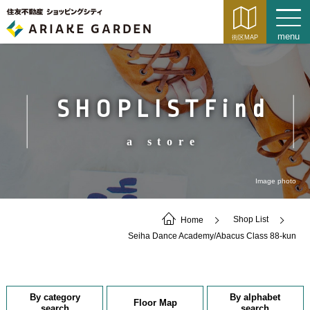
SHOPLISTFind
a store
Image photo
Home
Shop List
Seiha Dance Academy/Abacus Class 88-kun
By category
By alphabet
Floor Map
search
search