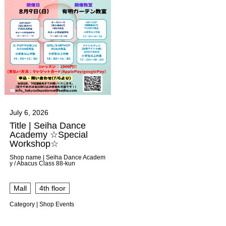
July 6, 2026
Title | Seiha Dance
Academy ☆Special
Workshop☆
Shop name | Seiha Dance Academ
y / Abacus Class 88-kun
​ ​
Mall
4th floor
Category | Shop Events