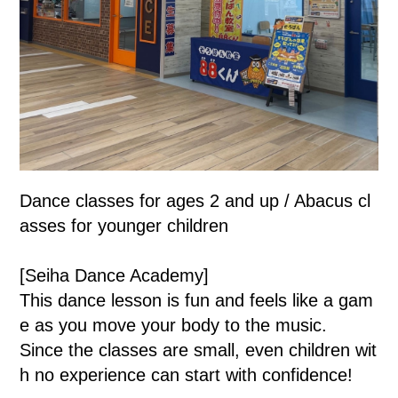
Dance classes for ages 2 and up / Abacus cl
asses for younger children
[Seiha Dance Academy]
This dance lesson is fun and feels like a gam
e as you move your body to the music.
Since the classes are small, even children wit
h no experience can start with confidence!