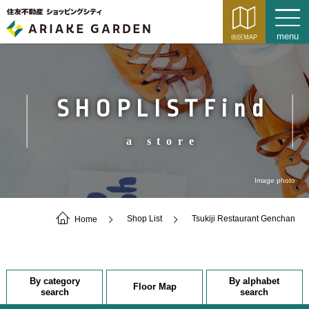
SHOPLISTFind
a store
Image photo
Home
Shop List
Tsukiji Restaurant Genchan
By category
By alphabet
Floor Map
search
search