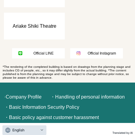
Ariake Shiki Theatre
Official LINE
Official Instagram
*The rendering of the completed building is based on drawings from the planning stage and
includes CG of people, etc., so it may differ slightly from the actual building. *The content
published is from the planning stage and may be subject to change without prior notice, so
please be aware of this in advance.
·Company Profile
・Handling of personal information
・Basic Information Security Policy
・Basic policy against customer harassment
English
Translated by AI