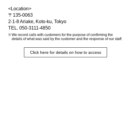
<Location>
〒135-0063
2-1-8 Ariake, Koto-ku, Tokyo
TEL. 050-3111-4850
We record calls with customers for the purpose of confirming the
details of what was said by the customer and the response of our staff.
Click here for details on how to access