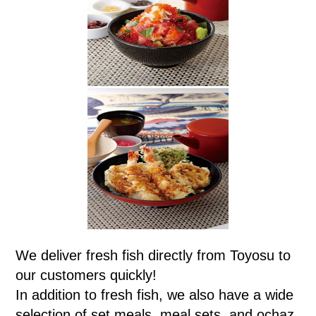
We deliver fresh fish directly from Toyosu to
our customers quickly!
In addition to fresh fish, we also have a wide
selection of set meals, meal sets, and ochaz