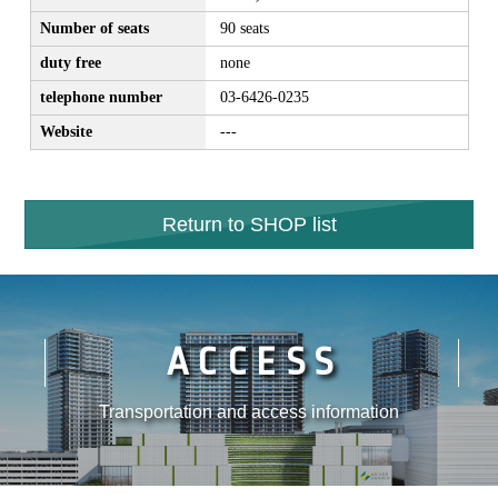
Number of seats
90 seats
duty free
none
telephone number
03-6426-0235
Website
---
Return to SHOP list
ACCESS
Transportation and access information