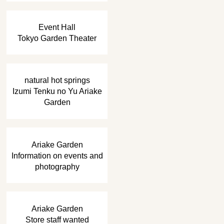
​ ​
Event Hall
Tokyo Garden Theater
​ ​
natural hot springs
Izumi Tenku no Yu Ariake
Garden
​ ​
Ariake Garden
Information on events and
photography
​ ​
Ariake Garden
Store staff wanted