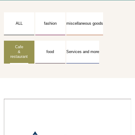
ALL
fashion
miscellaneous goods
Cafe
&
food
Services and more
restaurant