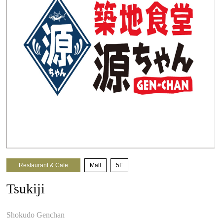
Restaurant & Cafe
​ ​
Mall
​ ​
5F
Tsukiji
​ ​
Shokudo Genchan