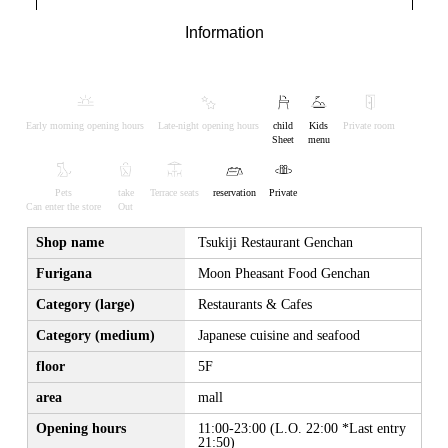
Information
Early morning opening hours
Late-night opening hours
child
Kids
Private room
Sheet
menu
Pets
take
Terrace seats
reservation
Private
Can enter the store
Out
Shop name
Tsukiji Restaurant Genchan
Furigana
Moon Pheasant Food Genchan
Category (large)
Restaurants & Cafes
Category (medium)
Japanese cuisine and seafood
floor
5F
area
mall
Opening hours
11:00-23:00 (L.O. 22:00 *Last entry
21:50)