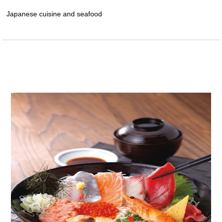
Japanese cuisine and seafood