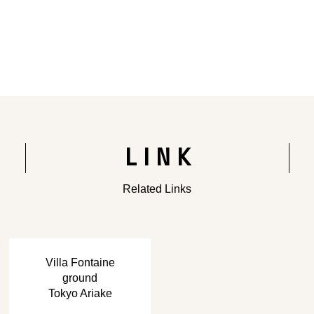
Rendering of the completed building
LINK
Related Links
​ ​
Villa Fontaine
ground
Tokyo Ariake