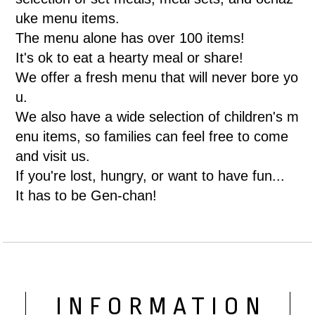
uke menu items.
The menu alone has over 100 items!
It's ok to eat a hearty meal or share!
We offer a fresh menu that will never bore yo
u.
We also have a wide selection of children's m
enu items, so families can feel free to come
and visit us.
If you're lost, hungry, or want to have fun...
It has to be Gen-chan!
INFORMATION