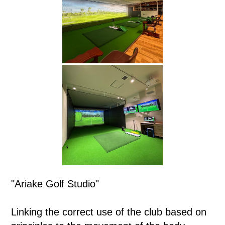
"Ariake Golf Studio"
Linking the correct use of the club based on