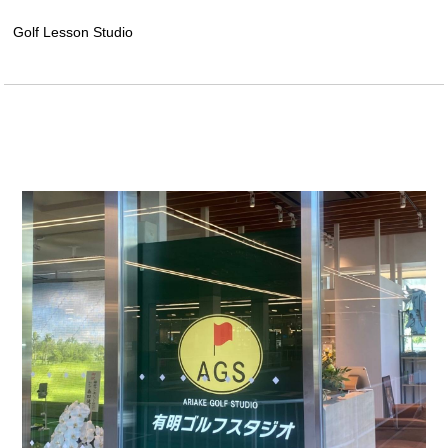
Golf Lesson Studio