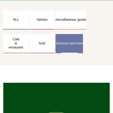
ALL
fashion
miscellaneous goods
Cafe
&
food
Services and more
restaurant