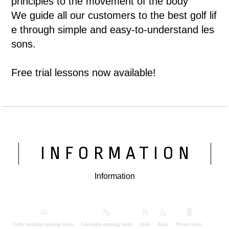
principles to the movement of the body
We guide all our customers to the best golf lif
e through simple and easy-to-understand les
sons.
Free trial lessons now available!
INFORMATION
Information
Early morning opening hours
Late-night opening hours
child
Kids
Private room