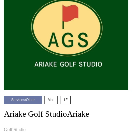
Services/Other
​ ​
Mall
​ ​
1F
Ariake Golf StudioAriake
​ ​
Golf Studio