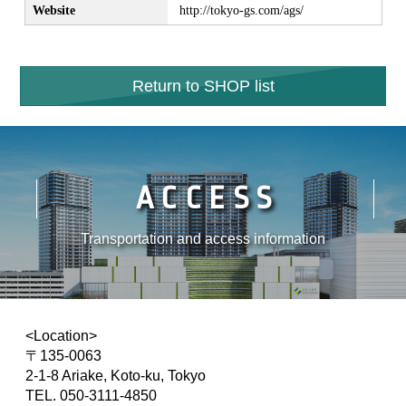
Website
http://tokyo-gs.com/ags/
Return to SHOP list
ACCESS
Transportation and access information
<Location>
〒135-0063
2-1-8 Ariake, Koto-ku, Tokyo
TEL. 050-3111-4850