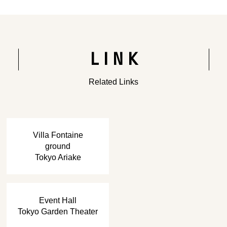
LINK
Related Links
​ ​
Villa Fontaine
ground
Tokyo Ariake
​ ​
Event Hall
Tokyo Garden Theater