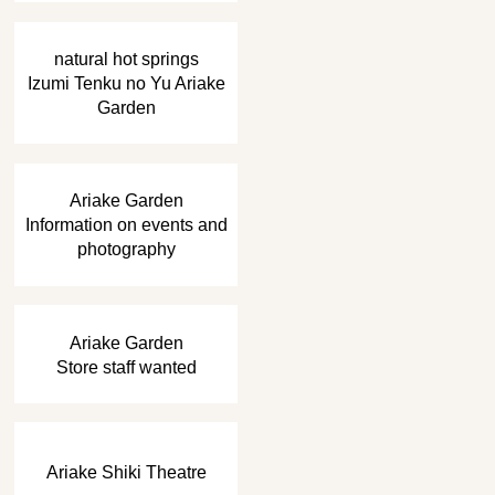
​ ​
natural hot springs
Izumi Tenku no Yu Ariake
Garden
​ ​
Ariake Garden
Information on events and
photography
​ ​
Ariake Garden
Store staff wanted
Ariake Shiki Theatre