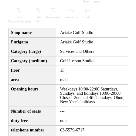
Sheet
menu
Pets
take
Terrace seats
reservation
Private
Can enter the store
Out
Shop name
Ariake Golf Studio
Furigana
Ariake Golf Studio
Category (large)
Services and Others
Category (medium)
Golf Lesson Studio
floor
1F
area
mall
Opening hours
Weekdays 10:00-22:00 Saturdays,
Sundays, and holidays 10:00-20:00
Closed: 2nd and 4th Tuesdays, Obon,
New Year's holidays
Number of seats
---
duty free
none
telephone number
03-5579-6717