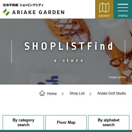
SHOPLISTFind
a store
Image photo
Home
Shop List
Ariake Golf Studio
By category
By alphabet
Floor Map
search
search