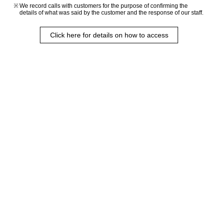
We record calls with customers for the purpose of confirming the
details of what was said by the customer and the response of our staff.
Click here for details on how to access
Rendering of the completed building