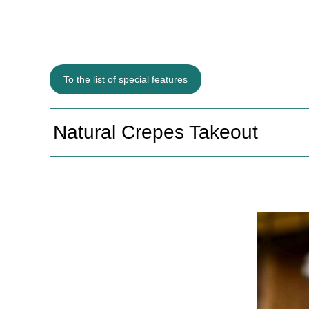
To the list of special features
Natural Crepes Takeout