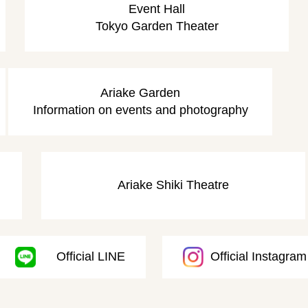
Event Hall
Tokyo Garden Theater
​ ​
​ ​
Ariake Garden
Information on events and photography
​ ​
Ariake Shiki Theatre
Official LINE
Official Instagram