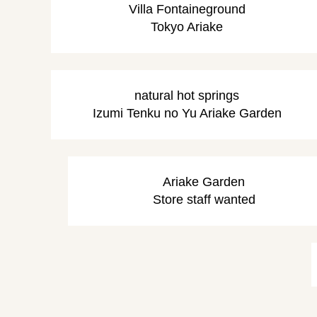
Villa Fontaine
ground
Tokyo Ariake
natural hot springs
Izumi Tenku no Yu Ariake Garden
Ariake Garden
Store staff wanted