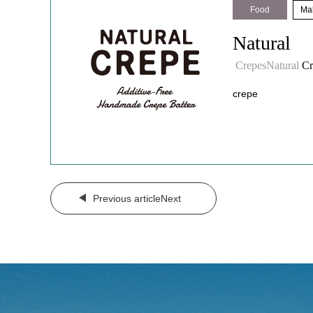
Food
​ ​
Mal
Natural
​ ​
CrepesNatural
Cr
crepe
​ ​
Previous articleNext