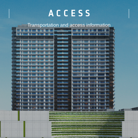
ACCESS
Transportation and access information