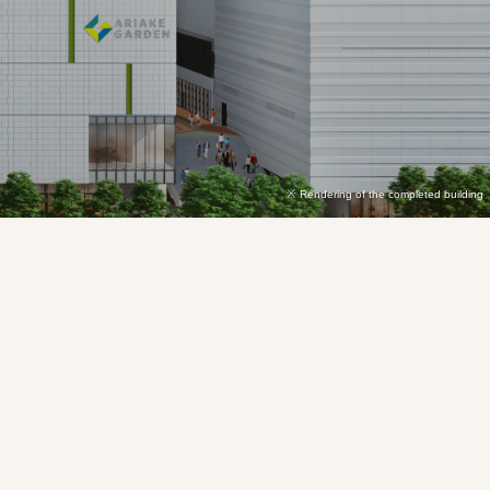
Rendering of the completed building