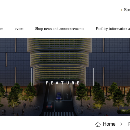
Sp
ore
event
Shop news and announcements
Facility information 
FEATURE
Home