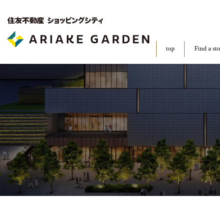
top
Find a st