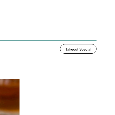
Takeout Special