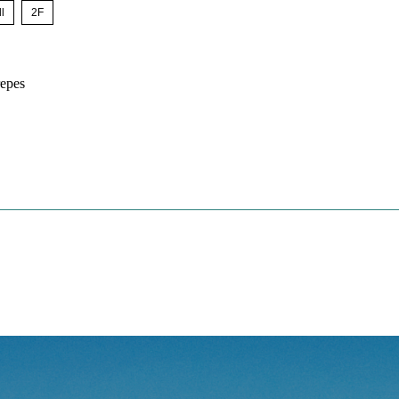
l
​ ​
2F
epes