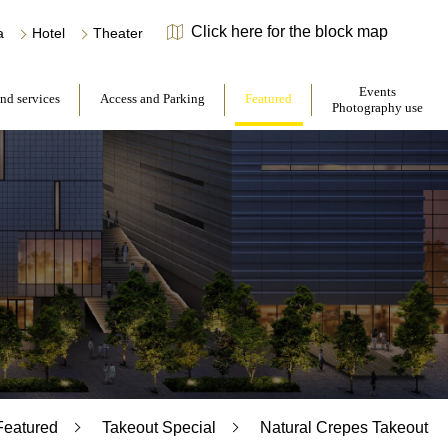
Click here for the block map
​ ​
​ ​
a
Hotel
Theater
​ ​
​ ​
Events
and services
Access and Parking
Featured
Photography use
Featured
Takeout Special
Natural Crepes Takeout