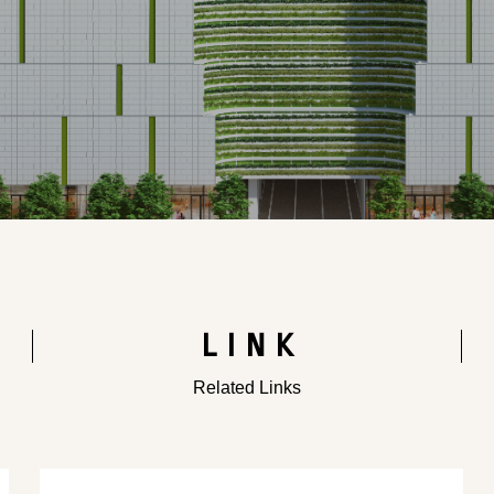
LINK
Related Links
​ ​
​ ​