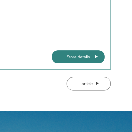
Store details
article