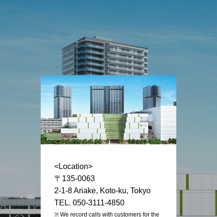
<Location>
〒135-0063
2-1-8 Ariake, Koto-ku, Tokyo
TEL. 050-3111-4850
We record calls with customers for the