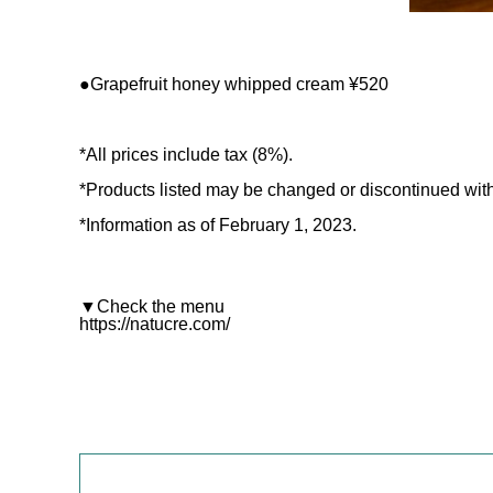
●Grapefruit honey whipped cream ¥520
*All prices include tax (8%).
*Products listed may be changed or discontinued with
*Information as of February 1, 2023.
▼Check the menu
https://natucre.com/