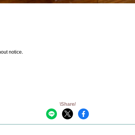
out notice.
\Share/