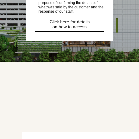
purpose of confirming the details of
what was said by the customer and the
response of our staff.
Click here for details
on how to access