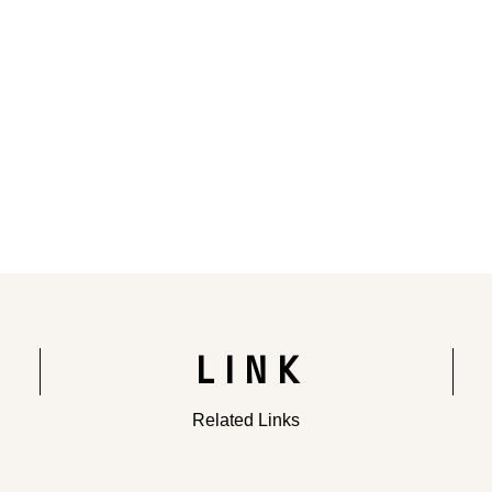
Rendering of the completed building
LINK
Related Links