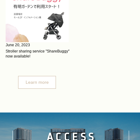
June 20, 2023
Stroller sharing service "ShareBuggy"
now available!
Learn more
ACCESS