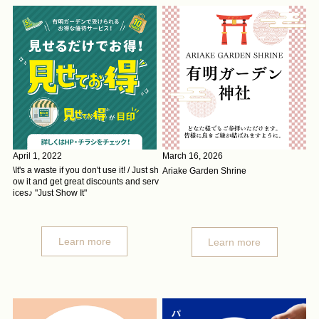
April 1, 2022
March 16, 2026
\It's a waste if you don't use it! / Just sh
Ariake Garden Shrine
ow it and get great discounts and serv
ices♪ "Just Show It"
Learn more
Learn more