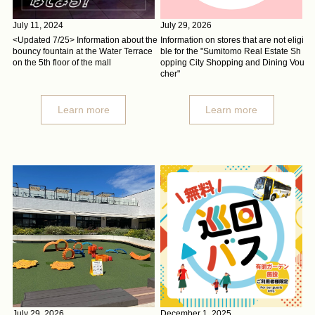
July 11, 2024
July 29, 2026
<Updated 7/25> Information about the
Information on stores that are not eligi
bouncy fountain at the Water Terrace
ble for the "Sumitomo Real Estate Sh
on the 5th floor of the mall
opping City Shopping and Dining Vou
cher"
Learn more
Learn more
July 29, 2026
December 1, 2025