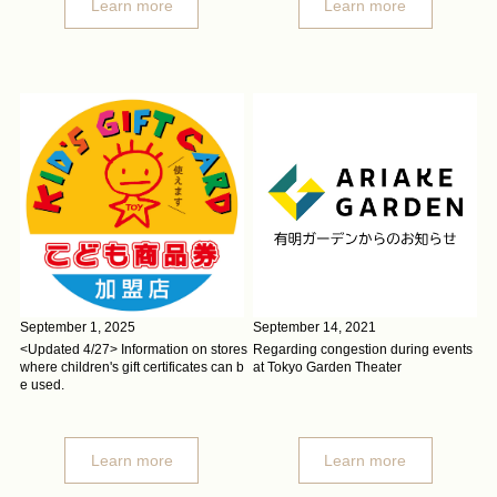
Learn more
Learn more
September 1, 2025
September 14, 2021
<Updated 4/27> Information on stores
Regarding congestion during events
where children's gift certificates can b
at Tokyo Garden Theater
e used.
Learn more
Learn more