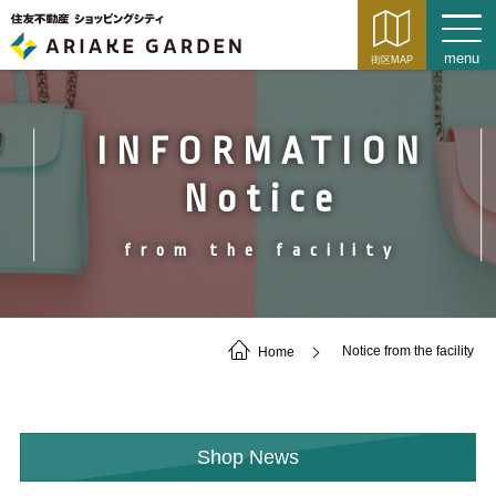
INFORMATION
Notice
from the facility
Home
Notice from the facility
Shop News