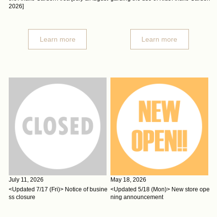
2026]
Learn more
Learn more
July 11, 2026
May 18, 2026
<Updated 7/17 (Fri)> Notice of busine
<Updated 5/18 (Mon)> New store ope
ss closure
ning announcement