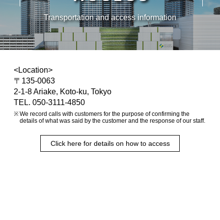
Transportation and access information
<Location>
〒135-0063
2-1-8 Ariake, Koto-ku, Tokyo
TEL. 050-3111-4850
We record calls with customers for the purpose of confirming the
details of what was said by the customer and the response of our staff.
Click here for details on how to access