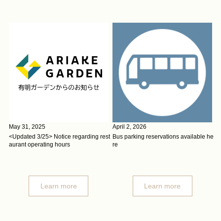
May 31, 2025
April 2, 2026
<Updated 3/25> Notice regarding rest
Bus parking reservations available he
aurant operating hours
re
Learn more
Learn more