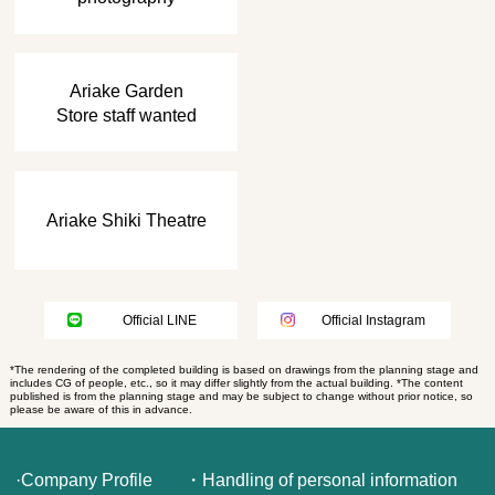
​ ​
Ariake Garden
Store staff wanted
Ariake Shiki Theatre
Official LINE
Official Instagram
*The rendering of the completed building is based on drawings from the planning stage and
includes CG of people, etc., so it may differ slightly from the actual building. *The content
published is from the planning stage and may be subject to change without prior notice, so
please be aware of this in advance.
·Company Profile
・Handling of personal information