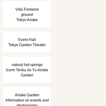
​ ​
Villa Fontaine
ground
Tokyo Ariake
​ ​
Event Hall
Tokyo Garden Theater
​ ​
natural hot springs
Izumi Tenku no Yu Ariake
Garden
​ ​
Ariake Garden
Information on events and
photography