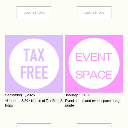
Learn more
Learn more
September 1, 2025
January 5, 2026
<Updated 5/29> Notice of Tax-Free S
Event space and event space usage
hops
guide