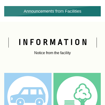
​ ​
Announcements from Facilities
INFORMATION
Notice from the facility