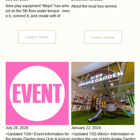
New play equipment "Mops" has arriv
About the local bus service
ed on the 5th floor water terrace - mov
e it, connect it, and create with it!
Learn more
Learn more
July 26, 2026
January 22, 2024
<Updated 7/26> Event Information for
<Updated 7/20 (Mon)> Information re
the Ariake Garden Area [July & August
garding the use of Kids Ariake Garden