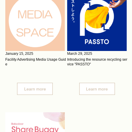
January 15, 2025
March 29, 2025
Facility Advertising Media Usage Guid
Introducing the resource recycling ser
e
vice "PASSTO"
Learn more
Learn more