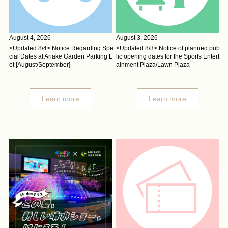
August 4, 2026
August 3, 2026
<Updated 8/4> Notice Regarding Spe
<Updated 8/3> Notice of planned pub
cial Dates at Ariake Garden Parking L
lic opening dates for the Sports Entert
ot [August/September]
ainment Plaza/Lawn Plaza
Learn more
Learn more