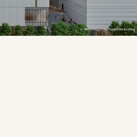
Rendering of the completed building