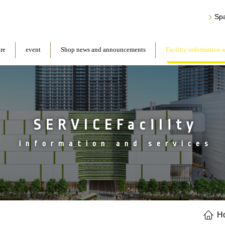
Sp
ore
event
Shop news and announcements
Facility information 
SERVICEFacility
information and services
H