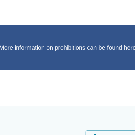
More information on prohibitions can be found her