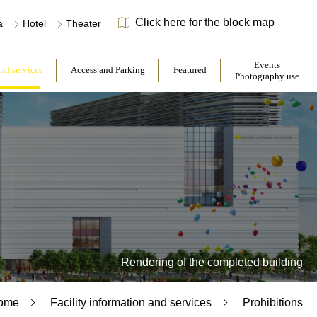
Click here for the block map
​ ​
​ ​
a
Hotel
Theater
​ ​
​ ​
Events
and services
Access and Parking
Featured
Photography use
Rendering of the completed building
ome
Facility information and services
Prohibitions