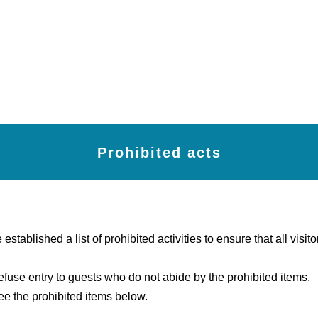
Prohibited acts
tablished a list of prohibited activities to ensure that all visito
fuse entry to guests who do not abide by the prohibited items.
ee the prohibited items below.