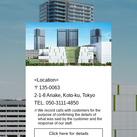
<Location>
〒135-0063
2-1-8 Ariake, Koto-ku, Tokyo
TEL. 050-3111-4850
We record calls with customers for the
purpose of confirming the details of
what was said by the customer and the
response of our staff.
Click here for details