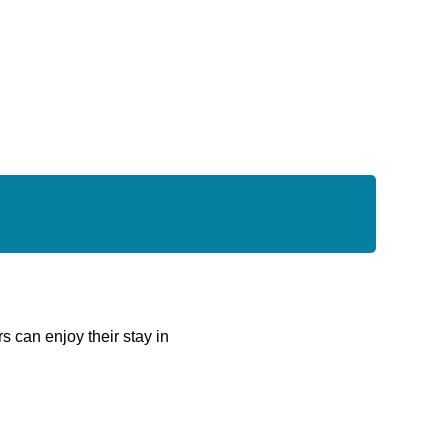
rs can enjoy their stay in