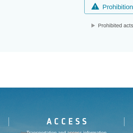
Prohibitio
Prohibited act
ACCESS
Transportation and access information