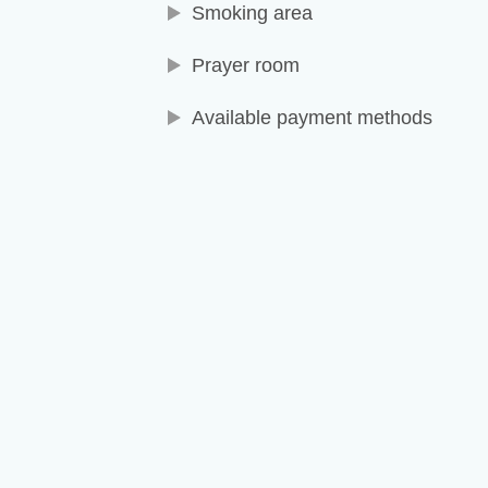
Smoking area
Prayer room
Available payment methods