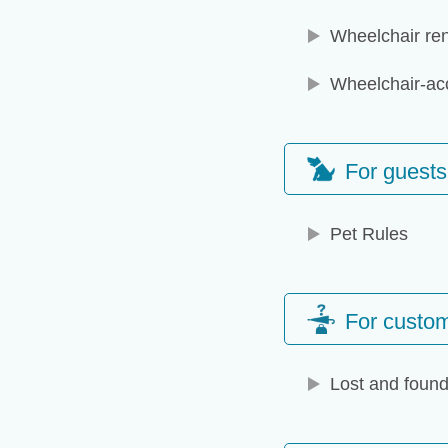
Wheelchair ren
Wheelchair-acc
For guests
Pet Rules
For custom
Lost and found