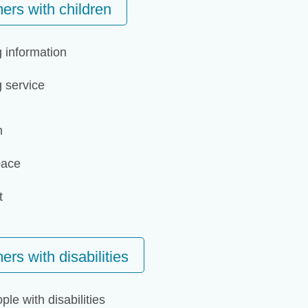
ers with children
g information
g service
m
pace
t
rs with disabilities
ple with disabilities