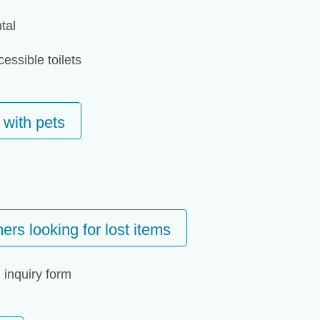
tal
essible toilets
 with pets
ers looking for lost items
 inquiry form