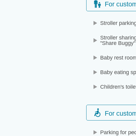
For custom
Stroller parkin
Stroller sharin
"Share Buggy"
Baby rest roo
Baby eating s
Children's toile
For custome
Parking for peo