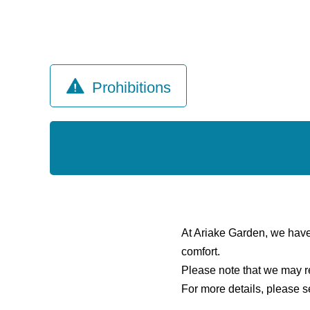
Prohibitions
At Ariake Garden, we have es
comfort.
Please note that we may re
For more details, please s