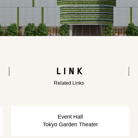
LINK
Related Links
​ ​
​ ​
Event Hall
Tokyo Garden Theater