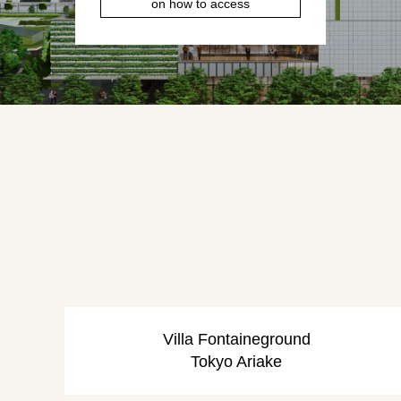
on how to access
Villa Fontaine
ground
Tokyo Ariake