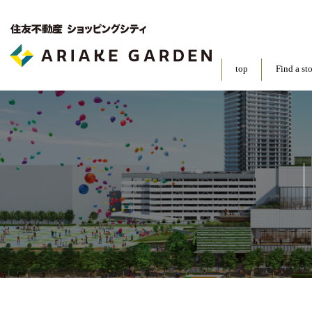
top
Find a st