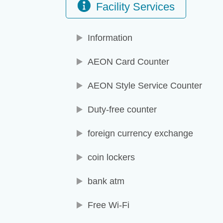
Facility Services
Information
AEON Card Counter
AEON Style Service Counter
Duty-free counter
foreign currency exchange
coin lockers
bank atm
Free Wi-Fi