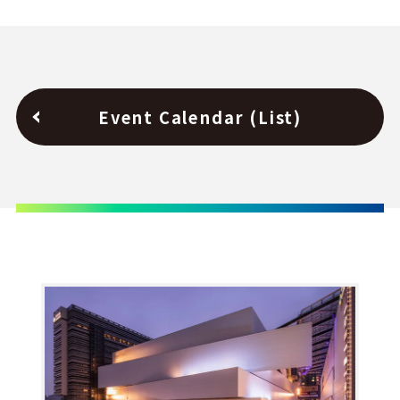
Event Calendar (List)