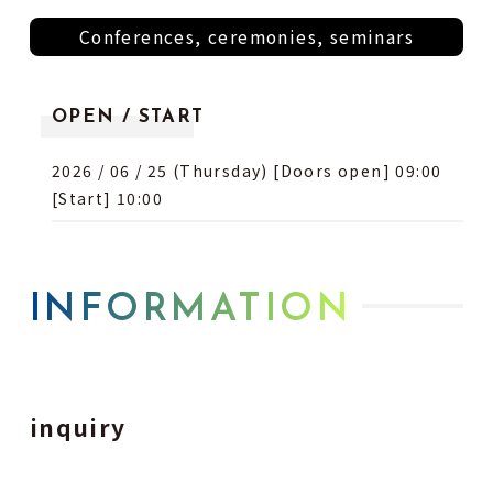
Conferences, ceremonies, seminars
OPEN / START
2026 / 06 / 25 (Thursday) [Doors open] 09:00
[Start] 10:00
INFORMATION
inquiry