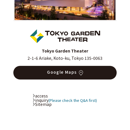
Tokyo Garden Theater
2-1-6 Ariake, Koto-ku, Tokyo 135-0063
Google Maps
access
inquiry
(Please check the Q&A first)
Sitemap