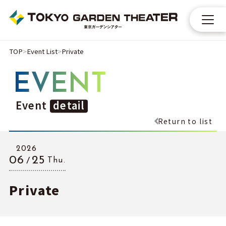
TOP
Event List
Private
EVENT
Event
detail
Return to list
2026
06
25
Thu.
Private