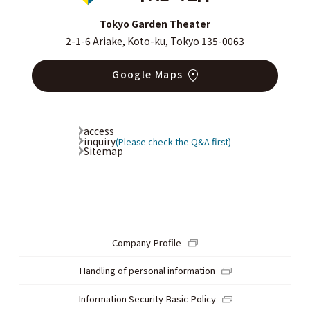
Tokyo Garden Theater
2-1-6 Ariake, Koto-ku, Tokyo 135-0063
Google Maps
access
inquiry
(Please check the Q&A first)
Sitemap
Company Profile
Handling of personal information
Information Security Basic Policy