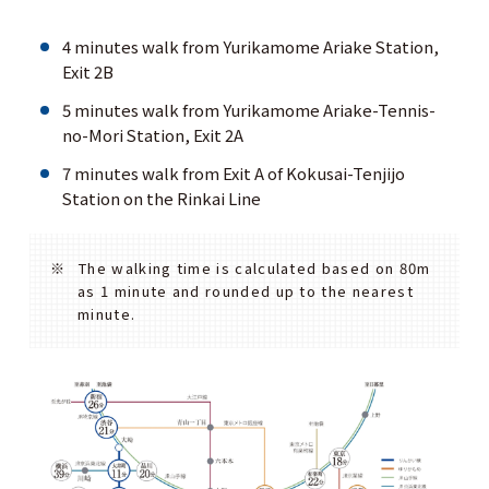
4 minutes walk from Yurikamome Ariake Station,
Exit 2B
5 minutes walk from Yurikamome Ariake-Tennis-
no-Mori Station, Exit 2A
7 minutes walk from Exit A of Kokusai-Tenjijo
Station on the Rinkai Line
The walking time is calculated based on 80m
as 1 minute and rounded up to the nearest
minute.