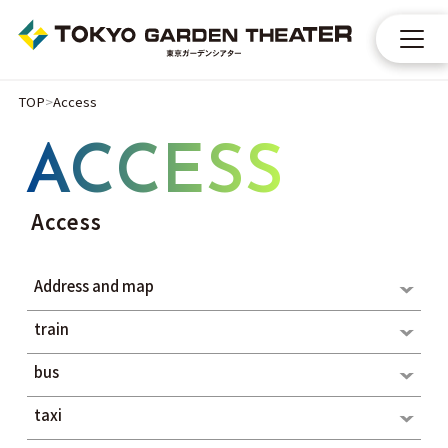
TOP
Access
ACCESS
Access
Address and map
train
bus
taxi