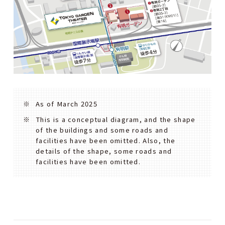
As of March 2025
This is a conceptual diagram, and the shape
of the buildings and some roads and
facilities have been omitted. Also, the
details of the shape, some roads and
facilities have been omitted.