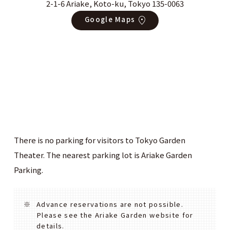
2-1-6 Ariake, Koto-ku, Tokyo 135-0063
Google Maps
There is no parking for visitors to Tokyo Garden
Theater. The nearest parking lot is Ariake Garden
Parking.
Advance reservations are not possible.
Please see the Ariake Garden website for
details.