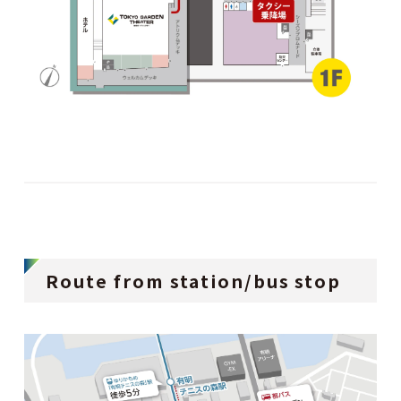
Route from station/bus stop