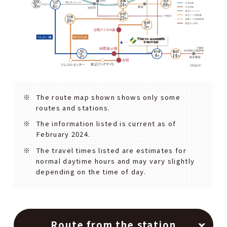
The route map shown shows only some
routes and stations.
The information listed is current as of
February 2024.
The travel times listed are estimates for
normal daytime hours and may vary slightly
depending on the time of day.
Route from the station