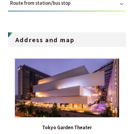
Route from station/bus stop
Address and map
Tokyo Garden Theater