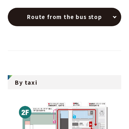
Route from the bus stop
By taxi