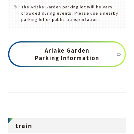
The Ariake Garden parking lot will be very
crowded during events. Please use a nearby
parking lot or public transportation.
Ariake Garden
Parking Information
train