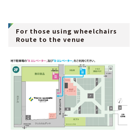
For those using wheelchairs
Route to the venue