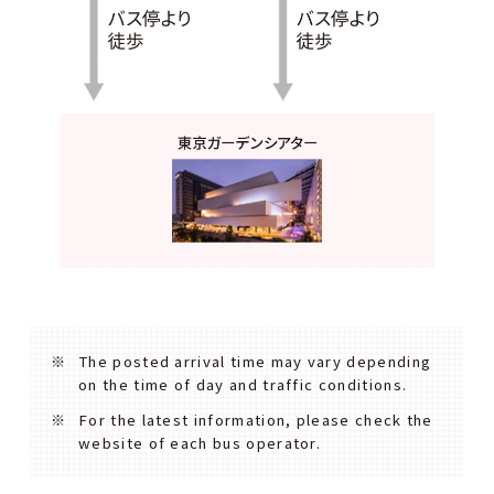
The posted arrival time may vary depending
on the time of day and traffic conditions.
For the latest information, please check the
website of each bus operator.