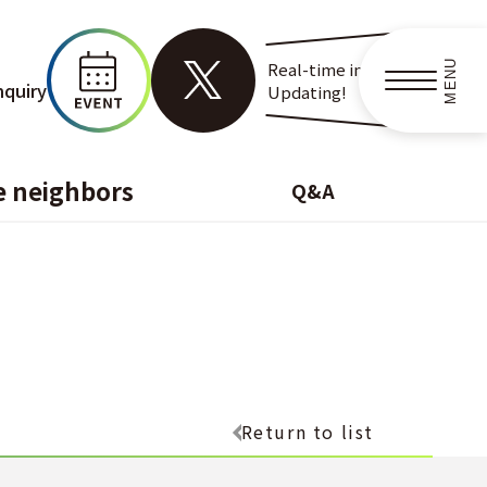
MENU
Real-time information
nquiry
Updating!
e neighbors
Q&A
Return to list