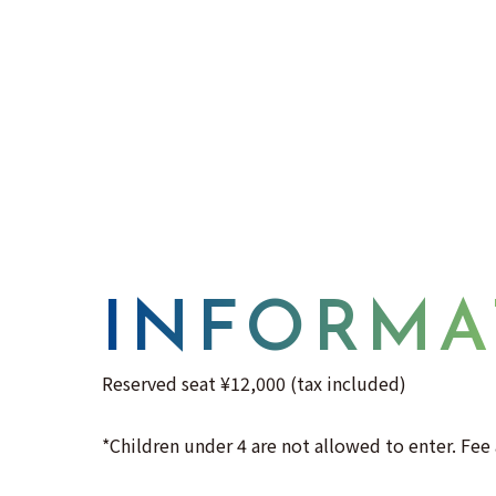
INFORMA
Reserved seat ¥12,000 (tax included)
*Children under 4 are not allowed to enter. Fee 