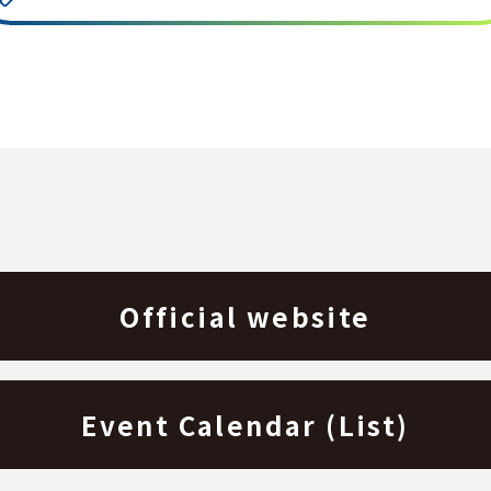
Official website
Event Calendar (List)