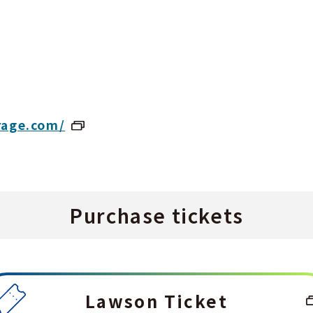
rage.com/
Purchase tickets
Lawson Ticket