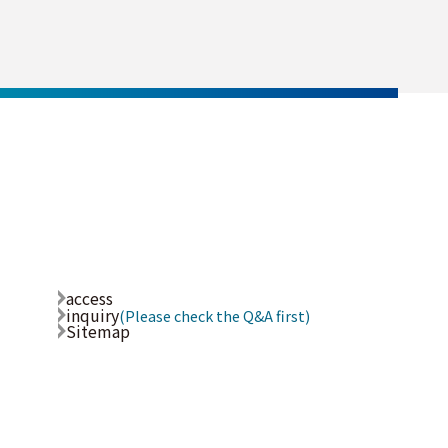
access
inquiry
(Please check the Q&A first)
Sitemap