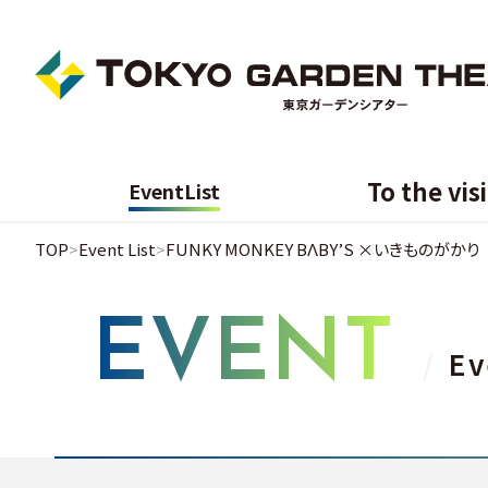
To the vis
Event
List
TOP
Event List
FUNKY MONKEY BΛBY’S ×いきものがかり
EVENT
Ev