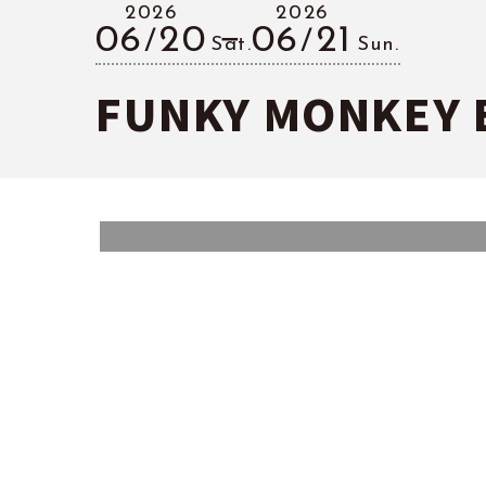
2026
2026
06
20
06
21
Sat.
Sun.
FUNKY MONKEY