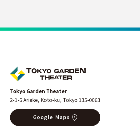
Tokyo Garden Theater
2-1-6 Ariake, Koto-ku, Tokyo 135-0063
Google Maps