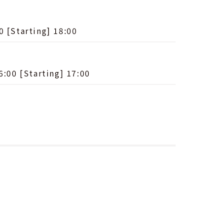
0 [Starting] 18:00
6:00 [Starting] 17:00