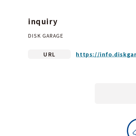
inquiry
DISK GARAGE
URL
https://info.diskga