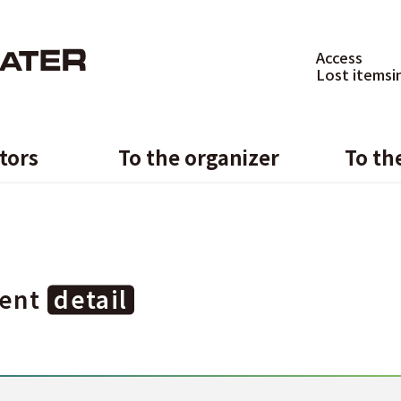
Access
Lost items
i
itors
To the organizer
To th
ent
detail