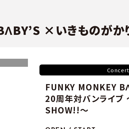
 BΛBY’S ×いきものがか
Concer
FUNKY MONKEY 
20周年対バンライブ
SHOW!!～