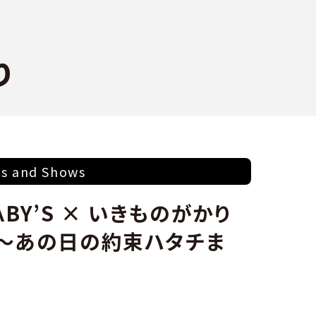
り
ts and Shows
BΛBY’S × いきものがかり
 ～あの日の約束ハタチま