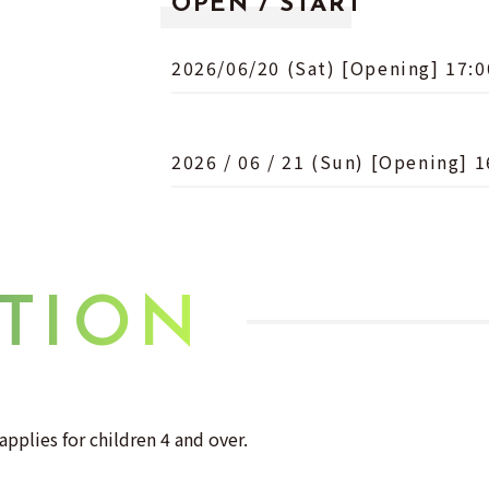
OPEN / START
2026/06/20 (Sat) [Opening] 17:0
2026 / 06 / 21 (Sun) [Opening] 1
TION
applies for children 4 and over.