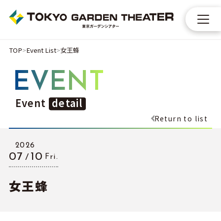
TOP
Event List
女王蜂
EVENT
Event
detail
Return to list
2026
07
10
Fri.
女王蜂