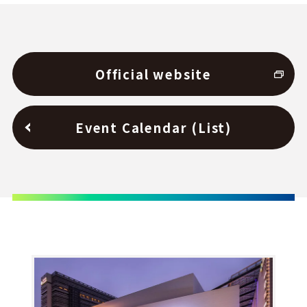
Official website
Event Calendar (List)