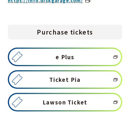
https://info.diskgarage.com/
Purchase tickets
e Plus
Ticket Pia
Lawson Ticket