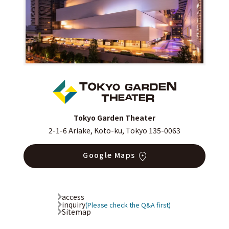
Tokyo Garden Theater
2-1-6 Ariake, Koto-ku, Tokyo 135-0063
Google Maps
access
inquiry
(Please check the Q&A first)
Sitemap