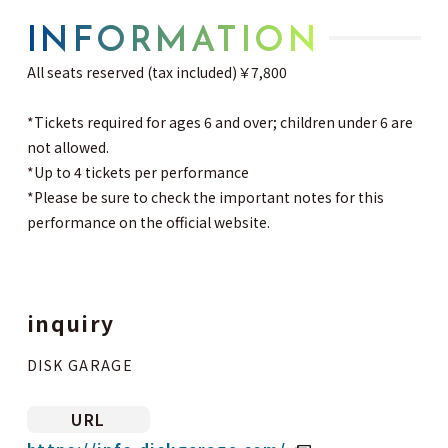
INFORMATION
All seats reserved (tax included) ￥7,800
*Tickets required for ages 6 and over; children under 6 are
not allowed.
*Up to 4 tickets per performance
*Please be sure to check the important notes for this
performance on the official website.
inquiry
DISK GARAGE
URL