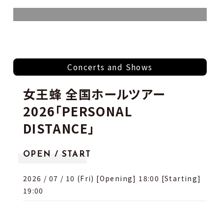
Concerts and Shows
女王蜂 全国ホールツアー
2026「PERSONAL
DISTANCE」
OPEN / START
2026 / 07 / 10 (Fri) [Opening] 18:00 [Starting]
19:00