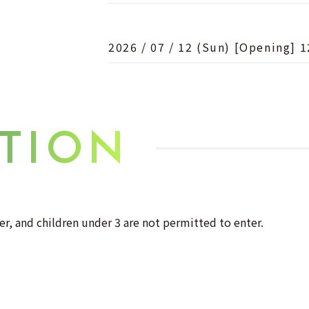
2026 / 07 / 12 (Sun) [Opening] 1
TION
er, and children under 3 are not permitted to enter.