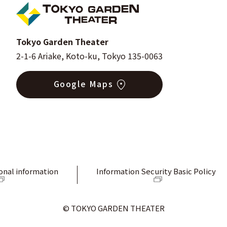
Tokyo Garden Theater
2-1-6 Ariake, Koto-ku, Tokyo 135-0063
Google Maps
onal information
Information Security Basic Policy
© TOKYO GARDEN THEATER