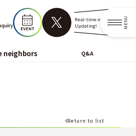
MENU
Real-time information
nquiry
Updating!
e neighbors
Q&A
Return to list