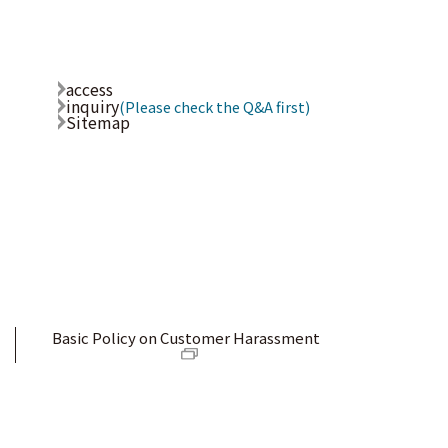
access
inquiry
(Please check the Q&A first)
Sitemap
Basic Policy on Customer Harassment