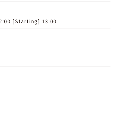
2:00 [Starting] 13:00