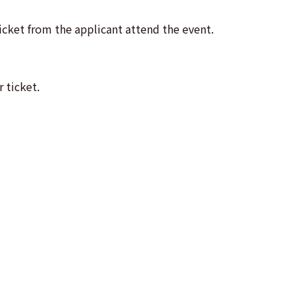
cket from the applicant attend the event.
 ticket.