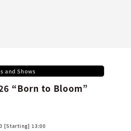
ts and Shows
26 “Born to Bloom”
0 [Starting] 13:00