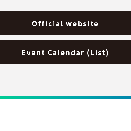
Official website
Event Calendar (List)