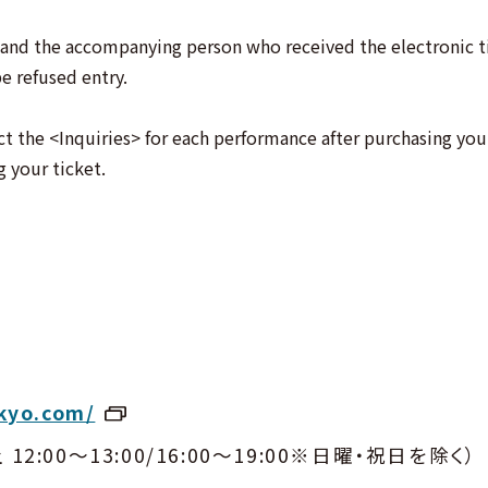
and the accompanying person who received the electronic ti
e refused entry.
ct the <Inquiries> for each performance after purchasing your
g your ticket.
kyo.com/
土 12:00〜13:00/16:00〜19:00※日曜・祝日を除く）