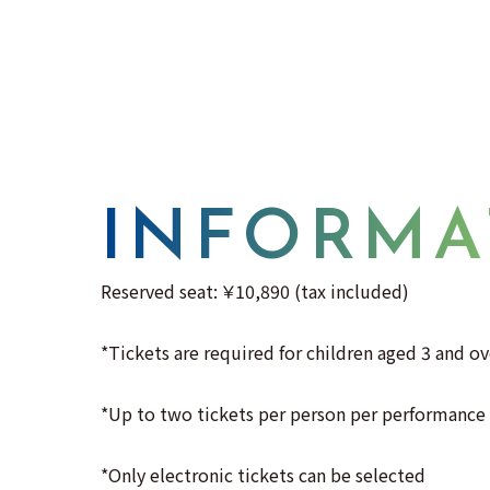
INFORMA
Reserved seat: ￥10,890 (tax included)
*Tickets are required for children aged 3 and ov
*Up to two tickets per person per performance
*Only electronic tickets can be selected