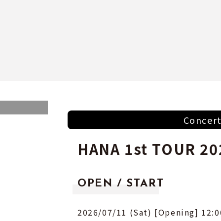
Concer
HANA 1st TOUR 20
OPEN / START
2026/07/11 (Sat) [Opening] 12:0