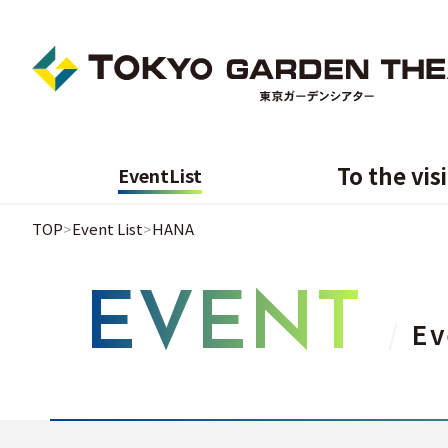
To the vis
Event
List
TOP
Event List
HANA
EVENT
Ev