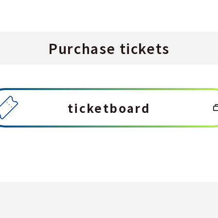
Purchase tickets
ticketboard