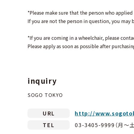
*Please make sure that the person who applied 
If you are not the person in question, you may b
*If you are coming in a wheelchair, please conta
Please apply as soon as possible after purchasin
inquiry
SOGO TOKYO
URL
http://www.sogoto
TEL
03-3405-9999（月〜