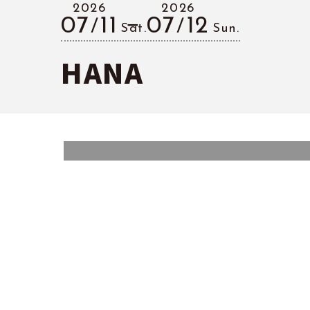
2026
2026
07
11
07
12
Sat.
Sun.
HANA