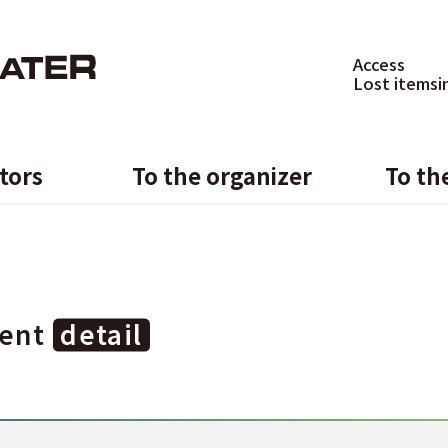
Access
Lost items
i
itors
To the organizer
To th
ent
detail