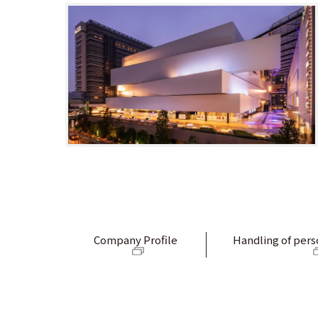
Company Profile
Handling of pers