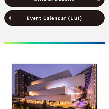
Event Calendar (List)