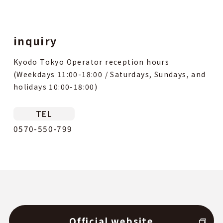
inquiry
Kyodo Tokyo Operator reception hours
(Weekdays 11:00-18:00 / Saturdays, Sundays, and
holidays 10:00-18:00)
TEL
0570-550-799
Official website