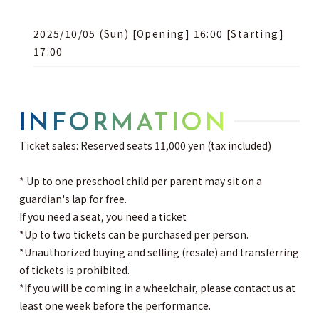
2025/10/05 (Sun) [Opening] 16:00 [Starting]
17:00
INFORMATION
Ticket sales: Reserved seats 11,000 yen (tax included)
* Up to one preschool child per parent may sit on a
guardian's lap for free.
If you need a seat, you need a ticket
*Up to two tickets can be purchased per person.
*Unauthorized buying and selling (resale) and transferring
of tickets is prohibited.
*If you will be coming in a wheelchair, please contact us at
least one week before the performance.