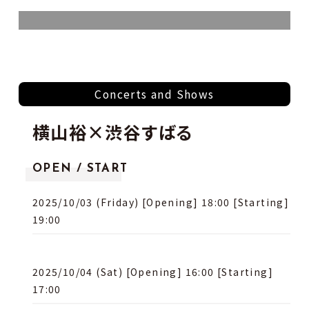
Concerts and Shows
横⼭裕×渋⾕すばる
OPEN / START
2025/10/03 (Friday) [Opening] 18:00 [Starting]
19:00
2025/10/04 (Sat) [Opening] 16:00 [Starting]
17:00