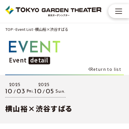
TOP
Event List
横⼭裕×渋⾕すばる
EVENT
Event
detail
Return to list
2025
2025
10
03
10
05
Fri.
Sun.
横⼭裕×渋⾕すばる