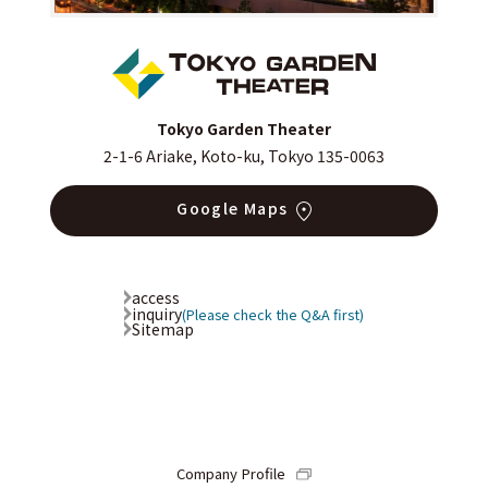
Tokyo Garden Theater
2-1-6 Ariake, Koto-ku, Tokyo 135-0063
Google Maps
access
inquiry
(Please check the Q&A first)
Sitemap
Company Profile