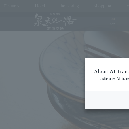
Features
Hotel
hot spring
shopping
c
TOP
top
About AI Trans
This site uses AI tran