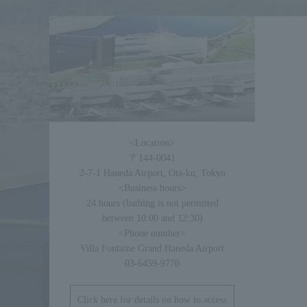
<Location>
〒144-0041
2-7-1 Haneda Airport, Ota-ku, Tokyo
<Business hours>
24 hours (bathing is not permitted
between 10:00 and 12:30)
<Phone number>
Villa Fontaine Grand Haneda Airport
03-6459-9770
Click here for details on how to access