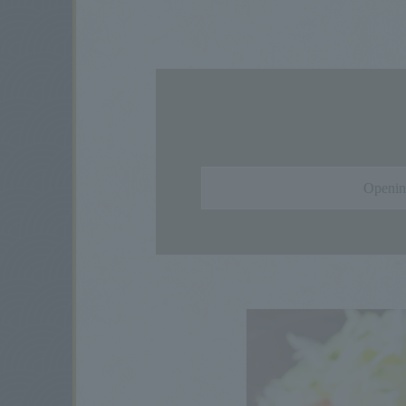
Openin