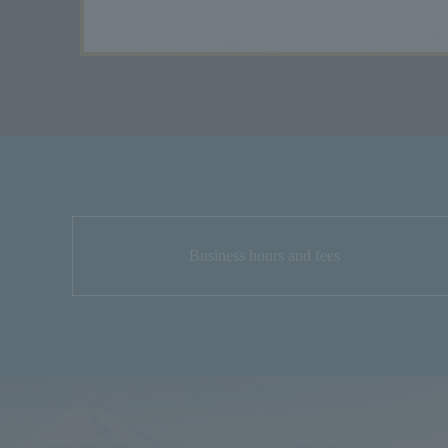
Business hours and fees