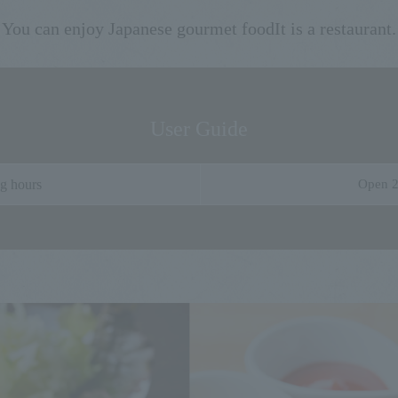
You can enjoy Japanese gourmet food
It is a restaurant.
User Guide
g hours
Open 2