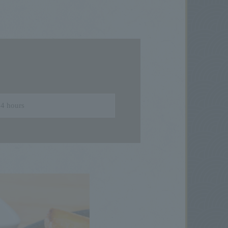
4 hours