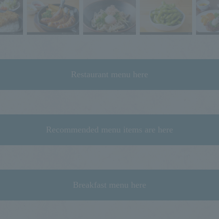
Restaurant menu here
Recommended menu items are here
Breakfast menu here