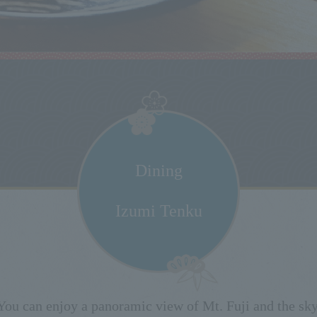
Dining
Izumi Tenku
You can enjoy a panoramic view of Mt. Fuji and the sky