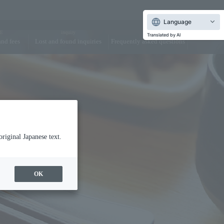
Language
E
inquiry
FAQ
Translated by AI
and fees
Lost and found inquiries
Frequently asked questions
dy Care
Dining
original Japanese text.
OK