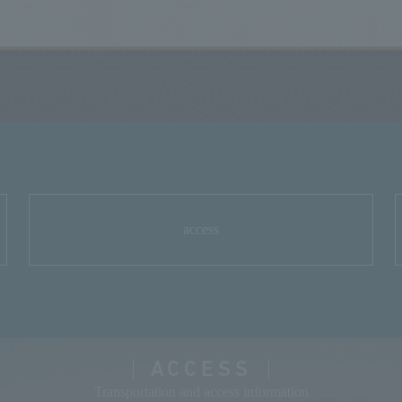
access
ACCESS
Transportation and access information