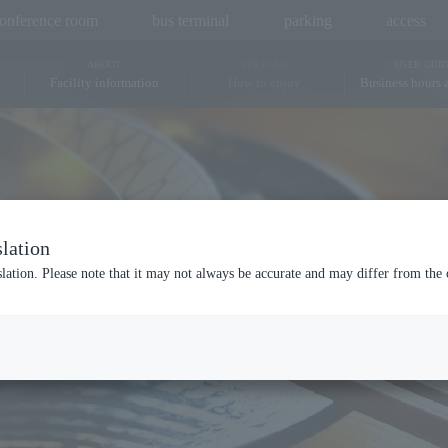
onference room
bus terminal
parking
access
ABOUT
SPA PLAN
USER GUID
Facility information
How to enjoy
Business hours 
Hot springs and saunas
Bedrock bath
Bo
lation
Dining
slation. Please note that it may not always be accurate and may differ from the 
RESTAURANT