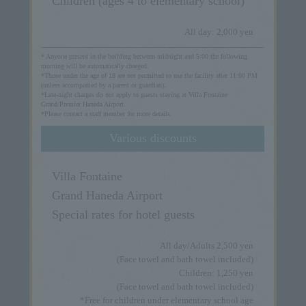
Children (ages 4 to elementary school)
All day: 2,000 yen
* Anyone present in the building between midnight and 5:00 the following
morning will be automatically charged.
*Those under the age of 18 are not permitted to use the facility after 11:00 PM
(unless accompanied by a parent or guardian).
*Late-night charges do not apply to guests staying at Villa Fontaine
Grand/Premier Haneda Airport.
*Please contact a staff member for more details.
Various discounts
Villa Fontaine
Grand Haneda Airport
Special rates for hotel guests
All day/Adults 2,500 yen
(Face towel and bath towel included)
Children: 1,250 yen
(Face towel and bath towel included)
*Free for children under elementary school age