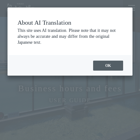
About AI Translation
This site uses AI translation. Please note that it may not
always be accurate and may differ from the original
Japanese text.
OK
Business hours and fees
USER GUIDE