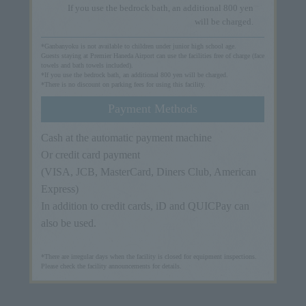
If you use the bedrock bath, an additional 800 yen
will be charged.
*Ganbanyoku is not available to children under junior high school age.
Guests staying at Premier Haneda Airport can use the facilities free of charge (face
towels and bath towels included).
*If you use the bedrock bath, an additional 800 yen will be charged.
*There is no discount on parking fees for using this facility.
Payment Methods
Cash at the automatic payment machine
Or credit card payment
(VISA, JCB, MasterCard, Diners Club, American
Express)
In addition to credit cards, iD and QUICPay can
also be used.
*There are irregular days when the facility is closed for equipment inspections.
Please check the facility announcements for details.