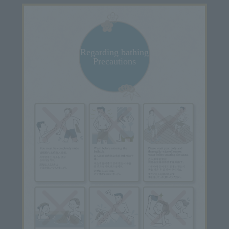
Regarding bathing
Precautions