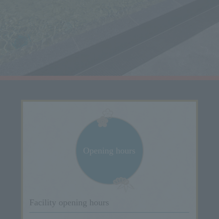
Opening hours
Facility opening hours