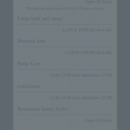
Open 24 hours
*The baths are closed from 10:00 to 12:30 due to cleaning.
Large bath and sauna
12:30 to 10:00 the next day
Bedrock bath
12:30 to 9:00 the next day
Body Care
13:00-23:00 (last admission 22:30)
exfoliation
13:30-23:00 (last admission 22:30)
Restaurant Izumi Tenku
Open 24 hours