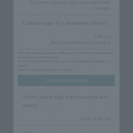
(Face towel, bath towel, indoor wear, bedrock bath
included)
Children (ages 4 to elementary school)
2,000 yen
(Face towel and bath towel included)
*For safety and hygiene reasons, children aged 0 to 3 and those wearing diapers
are not allowed to enter the facility.
*Children under elementary school age must be accompanied by a parent or
guardian.
*Adult rates include a bathing tax of 150 yen.
Late-night surcharge
Adults (junior high school students and
above)
All day: 4,000 yen