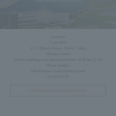
Transportation and access information
<Location>
〒144-0041
2-7-1 Haneda Airport, Ota-ku, Tokyo
<Business hours>
24 hours (bathing is not permitted between 10:00 and 12:30)
<Phone number>
Villa Fontaine Grand Haneda Airport
03-6459-9770
Click here for details on how to access