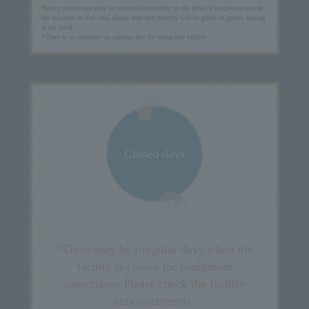
*Entry restrictions may be imposed depending on the level of congestion inside
the museum.
In that case, please note that priority will be given to guests staying
at the hotel.
*There is no discount on parking fees for using this facility.
Closed days
*There may be irregular days when the
facility is closed for equipment
inspections.
Please check the facility
announcements.