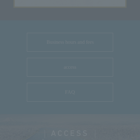
Business hours and fees
access
FAQ
ACCESS