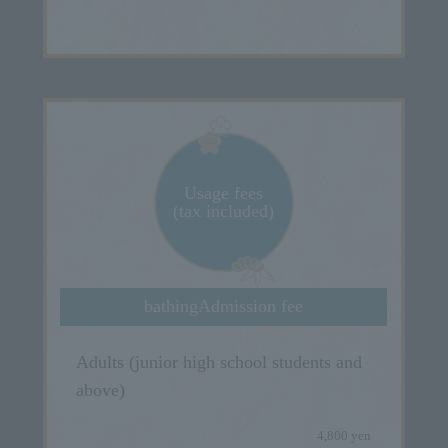
Usage fees
(tax included)
bathing
Admission fee
Adults (junior high school students and
above)
4,800 yen