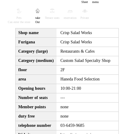
Sheet
menu
Pets
take
Terrace seats
reservation
Private
Can enter the store
Out
Shop name
Crisp Salad Works
Furigana
Crisp Salad Works
Category (large)
Restaurants & Cafes
Category (medium)
Custom Salad Specialty Shop
floor
2F
area
Haneda Food Selection
Opening hours
10:00-21:00
Number of seats
---
Member points
none
duty free
none
telephone number
03-6459-9685