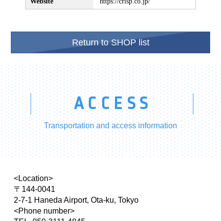
Website
https://crisp.co.jp/
Return to SHOP list
ACCESS
Transportation and access information
<Location>
〒144-0041
2-7-1 Haneda Airport, Ota-ku, Tokyo
<Phone number>