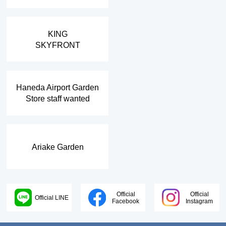
​ ​
KING
SKYFRONT
​ ​
Haneda Airport Garden
Store staff wanted
Ariake Garden
Official
Official
Official LINE
Facebook
Instagram