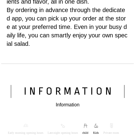
ients and flavor, all in one dish.
By ordering in advance through the dedicate
d app, you can pick up your order at the stor
e at your preferred time. Even in your busy d
aily life, you can smartly enjoy your own spec
ial salad.
INFORMATION
Information
Early morning opening hours
Late-night opening hours
child
Kids
Private room