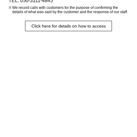
TEL. 050-3111-4845
We record calls with customers for the purpose of confirming the
details of what was said by the customer and the response of our staff.
Click here for details on how to access