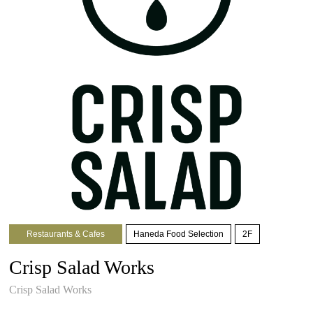
Restaurants & Cafes
Haneda Food Selection
2F
Crisp Salad Works
Crisp Salad Works