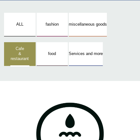
ALL
fashion
miscellaneous goods
Cafe
&
food
Services and more
restaurant