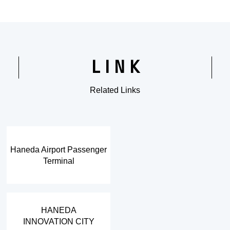
LINK
Related Links
​ ​
Haneda Airport Passenger
Terminal
​ ​
HANEDA
INNOVATION CITY