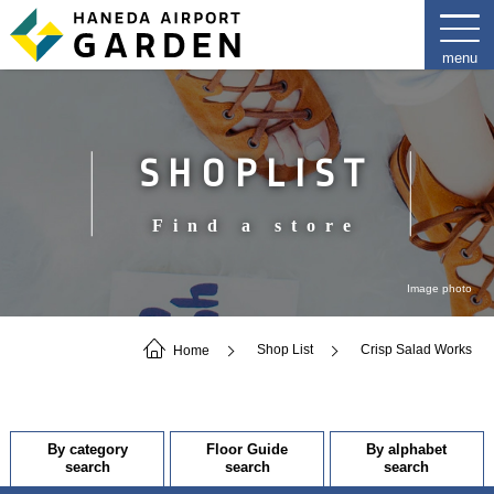
SHOPLIST
Find a store
Image photo
Home
Shop List
Crisp Salad Works
By category
Floor Guide
By alphabet
search
search
search