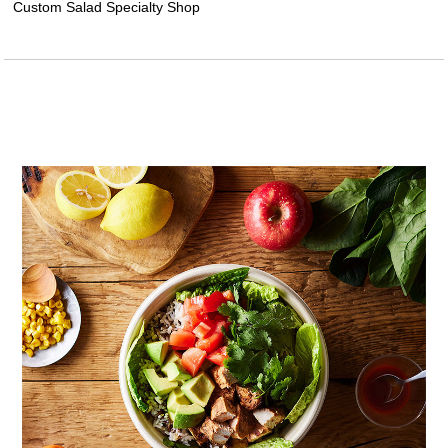
Custom Salad Specialty Shop