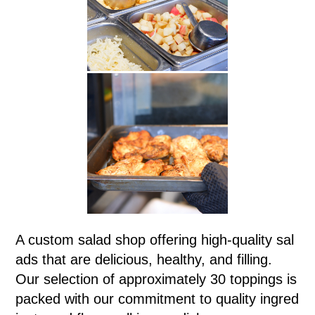
A custom salad shop offering high-quality sal
ads that are delicious, healthy, and filling.
Our selection of approximately 30 toppings is
packed with our commitment to quality ingred