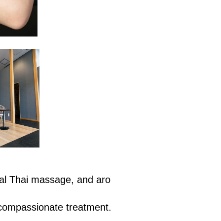
nal Thai massage, and aro
 compassionate treatment.