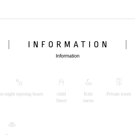
INFORMATION
Information
te-night opening hours
child
Kids
Private room
Sheet
menu