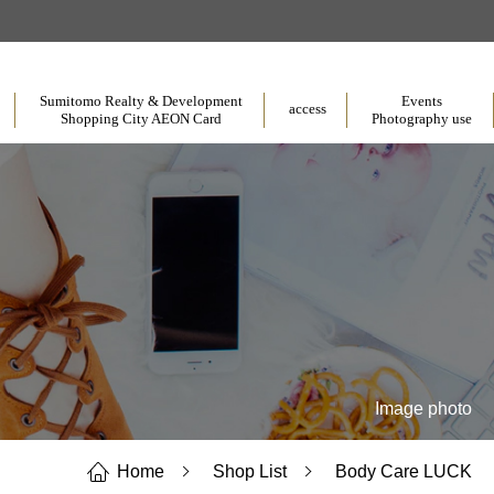
​ ​
​ ​
​ ​
Sumitomo Realty & Development
Events
access
Shopping City AEON Card
Photography use
Image photo
Home
Shop List
Body Care LUCK