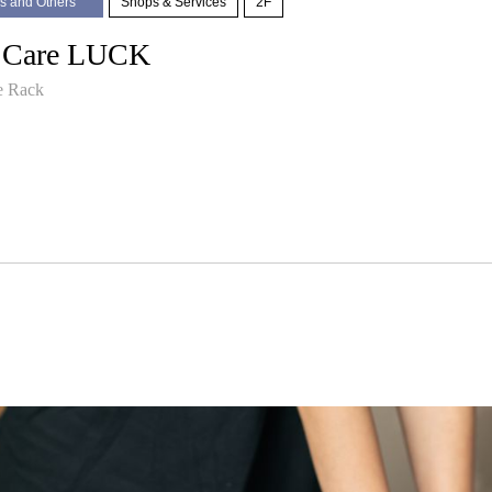
s and Others
Shops & Services
2F
 Care LUCK
e Rack