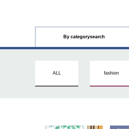
By category
search
ALL
fashion