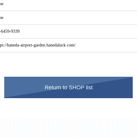
ne
ne
-6459-9339
tps://haneda-airport-garden.hanedaluck.com/
Return to SHOP list