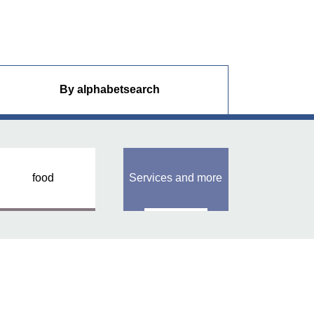
By alphabet
search
food
Services and more