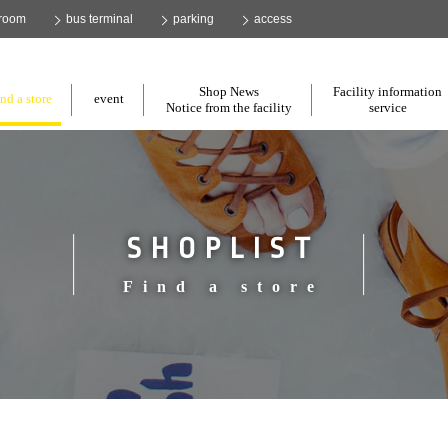
 room
bus terminal
parking
access
​ ​
​ ​
​ ​
Shop News
Facility information
nd a store
event
Notice from the facility
service
SHOPLIST
Find a store