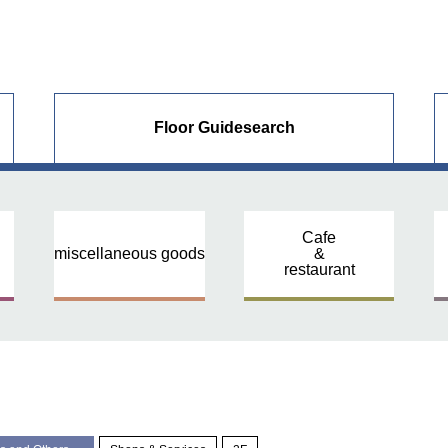
Floor Guide
search
Cafe
miscellaneous goods
&
restaurant