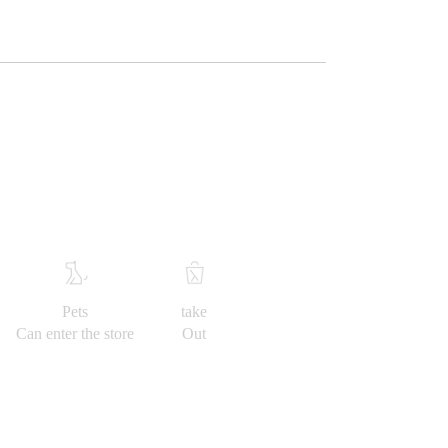
Pets
take
Can enter the store
Out