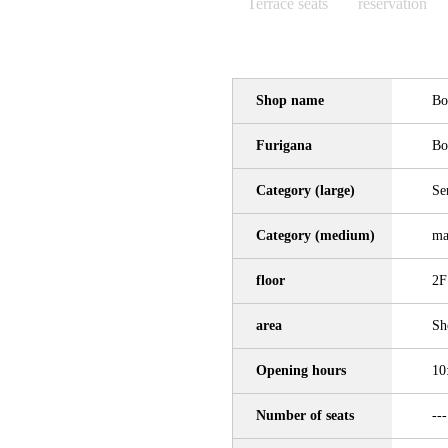
Terrace seats
reservation
Shop name
Bo
Furigana
Bo
Category (large)
Se
Category (medium)
ma
floor
2F
area
Sh
Opening hours
10
Number of seats
---