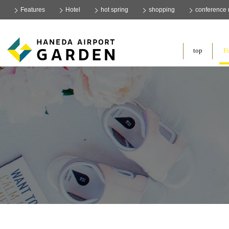
Features
Hotel
hot spring
shopping
conference
​ ​
top
Fi