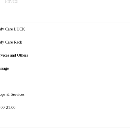
Private
dy Care LUCK
dy Care Rack
rvices and Others
ssage
ops & Services
:00-21:00