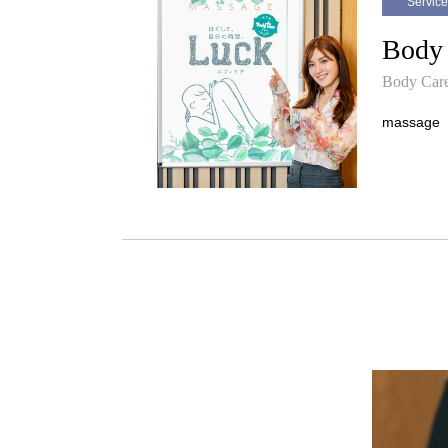
Service
Body
Body Car
massage