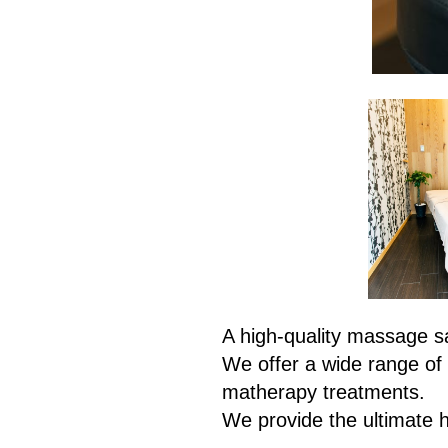
A high-quality massage sa
We offer a wide range of 
matherapy treatments.
We provide the ultimate 