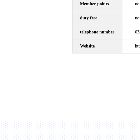
Member points
no
duty free
no
telephone number
03
Website
ht