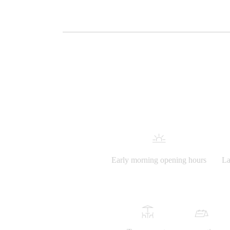
Early morning opening hours
La