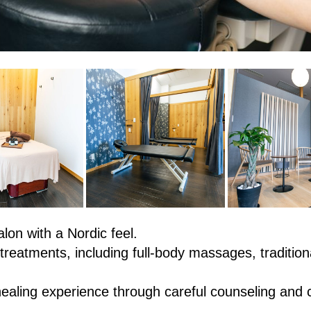
lon with a Nordic feel.
treatments, including full-body massages, traditio
healing experience through careful counseling and