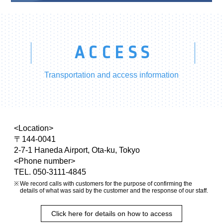
ACCESS
Transportation and access information
<Location>
〒144-0041
2-7-1 Haneda Airport, Ota-ku, Tokyo
<Phone number>
TEL. 050-3111-4845
We record calls with customers for the purpose of confirming the
details of what was said by the customer and the response of our staff.
Click here for details on how to access