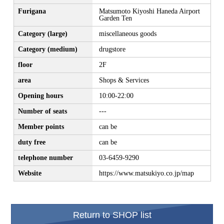
Furigana
Matsumoto Kiyoshi Haneda Airport
Garden Ten
Category (large)
miscellaneous goods
Category (medium)
drugstore
floor
2F
area
Shops & Services
Opening hours
10:00-22:00
Number of seats
---
Member points
can be
duty free
can be
telephone number
03-6459-9290
Website
https://www.matsukiyo.co.jp/map
Return to SHOP list