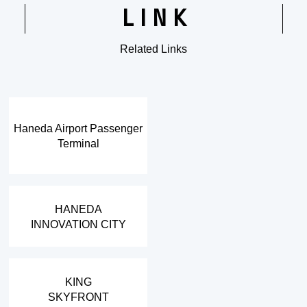
LINK
Related Links
​ ​
Haneda Airport Passenger
Terminal
​ ​
HANEDA
INNOVATION CITY
​ ​
KING
SKYFRONT