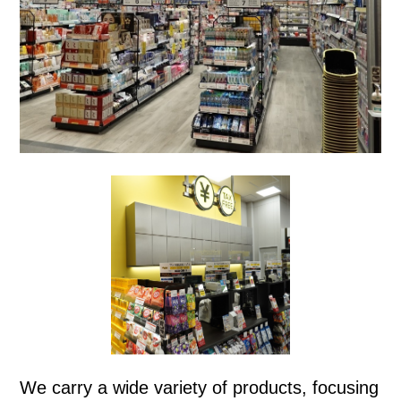
We carry a wide variety of products, focusing