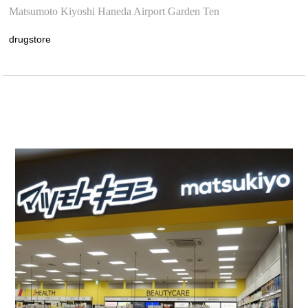
Matsumoto Kiyoshi Haneda Airport Garden Ten
drugstore