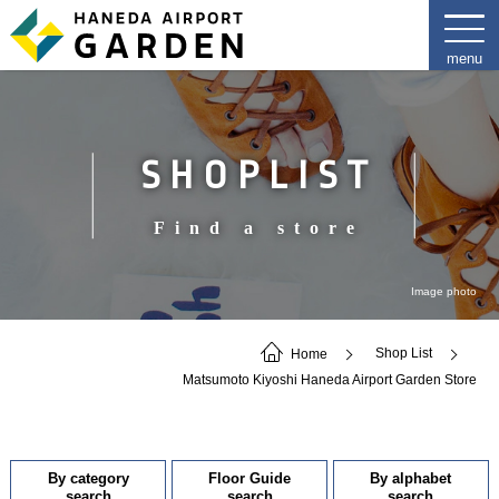
SHOPLIST
Find a store
Image photo
Home
Shop List
Matsumoto Kiyoshi Haneda Airport Garden Store
By category
Floor Guide
By alphabet
search
search
search