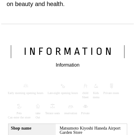
on beauty and health.
INFORMATION
Information
Early morning opening hours
Late-night opening hours
child
Kids
Private room
Sheet
menu
Pets
take
Terrace seats
reservation
Private
Can enter the store
Out
Shop name
Matsumoto Kiyoshi Haneda Airport
Garden Store