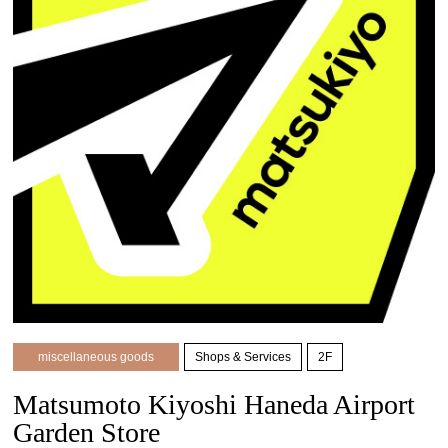
miscellaneous goods
Shops & Services
2F
Matsumoto Kiyoshi Haneda Airport
Garden Store