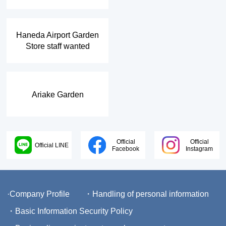
​ ​
Haneda Airport Garden
Store staff wanted
Ariake Garden
Official
Official
Official LINE
Facebook
Instagram
·Company Profile
・Handling of personal information
・Basic Information Security Policy