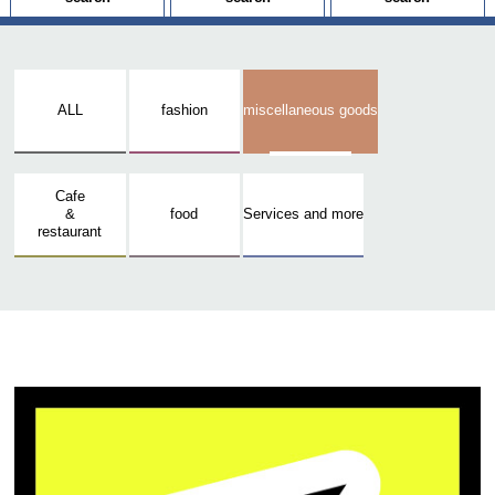
ALL
fashion
miscellaneous goods
Cafe
&
food
Services and more
restaurant