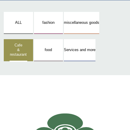
ALL
fashion
miscellaneous goods
Cafe
&
food
Services and more
restaurant