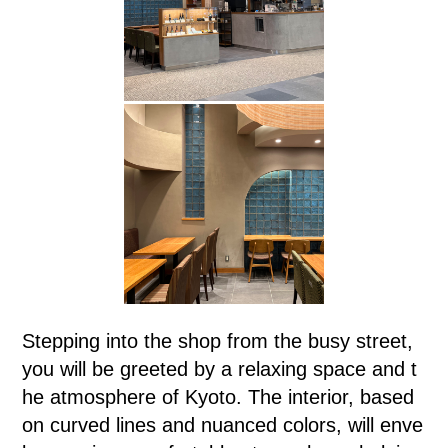
Stepping into the shop from the busy street,
you will be greeted by a relaxing space and t
he atmosphere of Kyoto. The interior, based
on curved lines and nuanced colors, will enve