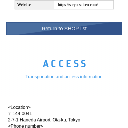
Website
https://saryo-suisen.com/
Return to SHOP list
ACCESS
Transportation and access information
<Location>
〒144-0041
2-7-1 Haneda Airport, Ota-ku, Tokyo
<Phone number>