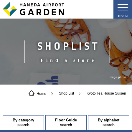
SHOPLIST
Find a store
Image photo
Home
Shop List
Kyoto Tea House Suisen
By category
Floor Guide
By alphabet
search
search
search