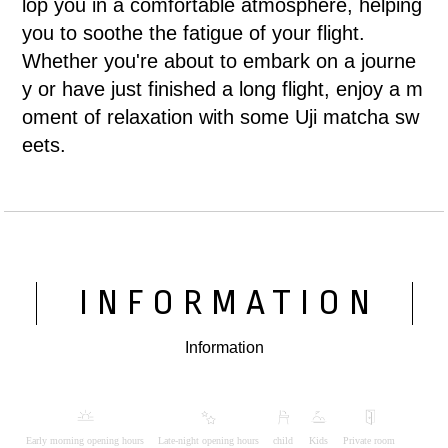
lop you in a comfortable atmosphere, helping
you to soothe the fatigue of your flight.
Whether you're about to embark on a journe
y or have just finished a long flight, enjoy a m
oment of relaxation with some Uji matcha sw
eets.
INFORMATION
Information
Early morning opening hours
Late-night opening hours
child
Kids
Private room