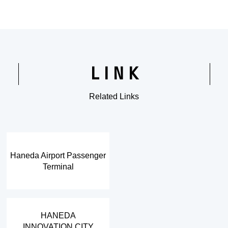
LINK
Related Links
​ ​
Haneda Airport Passenger
Terminal
​ ​
HANEDA
INNOVATION CITY