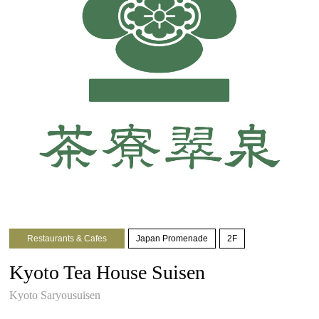
Restaurants & Cafes
Japan Promenade
2F
Kyoto Tea House Suisen
Kyoto Saryousuisen