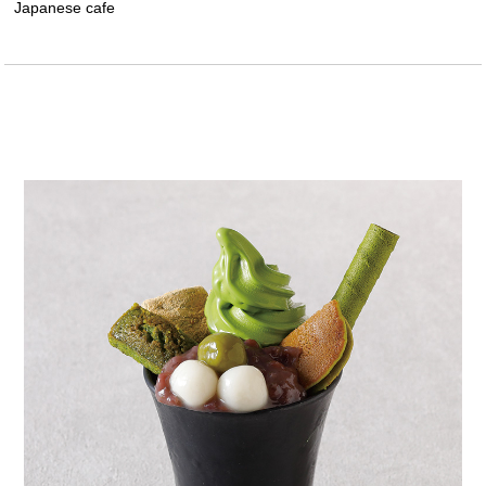
Japanese cafe