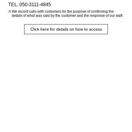
TEL. 050-3111-4845
We record calls with customers for the purpose of confirming the
details of what was said by the customer and the response of our staff.
Click here for details on how to access