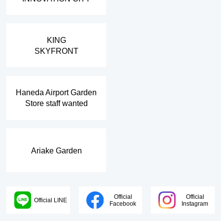
​ ​
KING
SKYFRONT
​ ​
Haneda Airport Garden
Store staff wanted
Ariake Garden
Official
Official
Official LINE
Facebook
Instagram