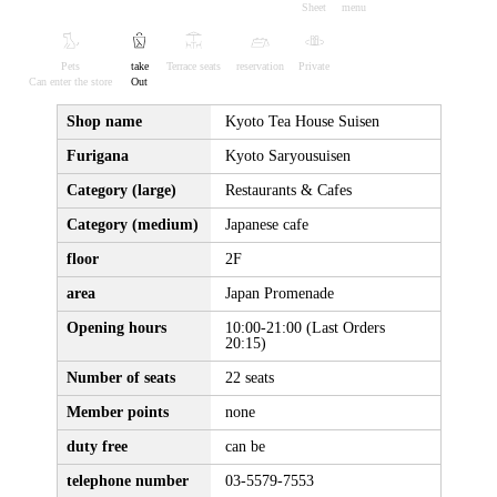
Sheet
menu
Pets
take
Terrace seats
reservation
Private
Can enter the store
Out
Shop name
Kyoto Tea House Suisen
Furigana
Kyoto Saryousuisen
Category (large)
Restaurants & Cafes
Category (medium)
Japanese cafe
floor
2F
area
Japan Promenade
Opening hours
10:00-21:00 (Last Orders
20:15)
Number of seats
22 seats
Member points
none
duty free
can be
telephone number
03-5579-7553