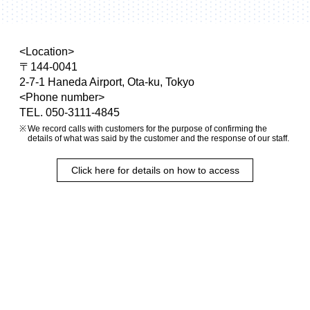
<Location>
〒144-0041
2-7-1 Haneda Airport, Ota-ku, Tokyo
<Phone number>
TEL. 050-3111-4845
We record calls with customers for the purpose of confirming the
details of what was said by the customer and the response of our staff.
Click here for details on how to access