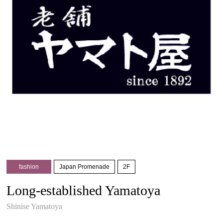
fashion
Japan Promenade
2F
Long-established Yamatoya
Shinise Yamatoya