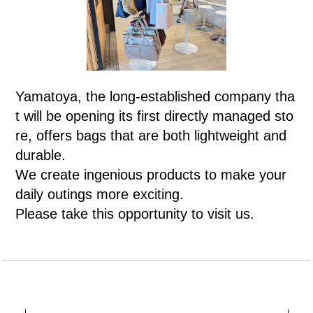
Yamatoya, the long-established company tha
t will be opening its first directly managed sto
re, offers bags that are both lightweight and
durable.
We create ingenious products to make your
daily outings more exciting.
Please take this opportunity to visit us.