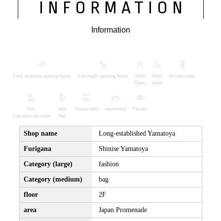
INFORMATION
Information
Early morning opening hours
Late-night opening hours
child
Kids
Private room
Sheet
menu
Pets
take
Terrace seats
reservation
Private
Can enter the store
Out
Shop name
Long-established Yamatoya
Furigana
Shinise Yamatoya
Category (large)
fashion
Category (medium)
bag
floor
2F
area
Japan Promenade