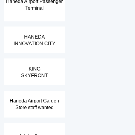
Haneda Airport Passenger
Terminal
​ ​
HANEDA
INNOVATION CITY
​ ​
KING
SKYFRONT
​ ​
Haneda Airport Garden
Store staff wanted