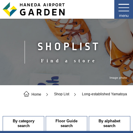
SHOPLIST
Find a store
Image photo
Home
Shop List
Long-established Yamatoya
By category
Floor Guide
By alphabet
search
search
search