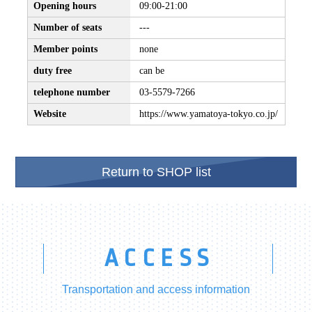
Opening hours
09:00-21:00
Number of seats
---
Member points
none
duty free
can be
telephone number
03-5579-7266
Website
https://www.yamatoya-tokyo.co.jp/
Return to SHOP list
ACCESS
Transportation and access information