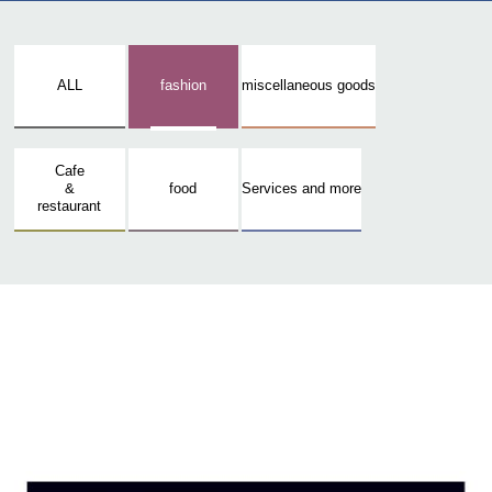
ALL
fashion
miscellaneous goods
Cafe
&
food
Services and more
restaurant