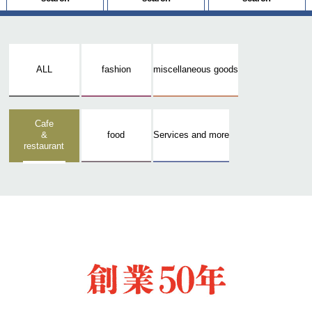
ALL
fashion
miscellaneous goods
Cafe
&
food
Services and more
restaurant