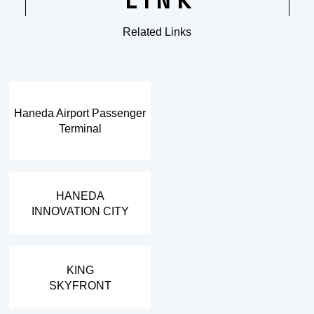
LINK
Related Links
​ ​
Haneda Airport Passenger
Terminal
​ ​
HANEDA
INNOVATION CITY
​ ​
KING
SKYFRONT