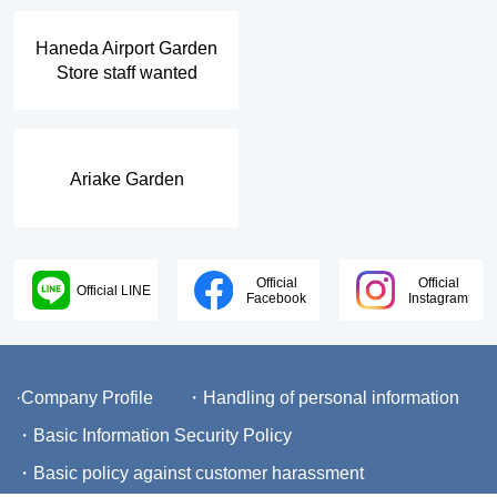
​ ​
Haneda Airport Garden
Store staff wanted
Ariake Garden
Official
Official
Official LINE
Facebook
Instagram
·Company Profile
・Handling of personal information
・Basic Information Security Policy
・Basic policy against customer harassment