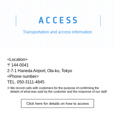
ACCESS
Transportation and access information
<Location>
〒144-0041
2-7-1 Haneda Airport, Ota-ku, Tokyo
<Phone number>
TEL. 050-3111-4845
We record calls with customers for the purpose of confirming the
details of what was said by the customer and the response of our staff.
Click here for details on how to access