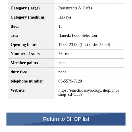
Category (large)
Restaurants & Cafes
Category (medium)
Izakaya
floor
1F
area
Haneda Food Selection
Opening hours
11:00-23:00 (Last order 22:30)
Number of seats
76 seats
Member points
none
duty free
none
telephone number
03-5579-7120
Website
https://search.daisyo.co.jp/shop.php?
shop_cd=5559
Return to SHOP list