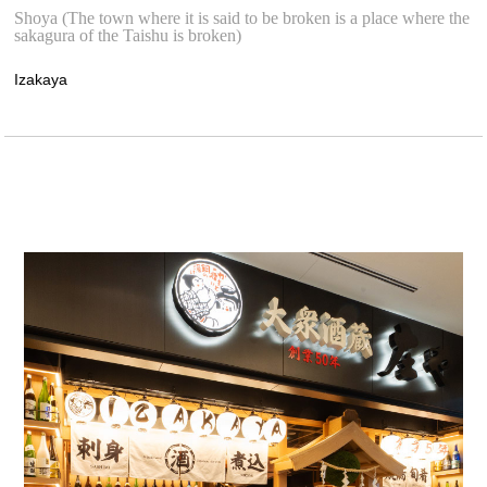
Shoya (The town where it is said to be broken is a place where the
sakagura of the Taishu is broken)
Izakaya