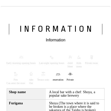
INFORMATION
Information
Early morning opening hours
Late-night opening hours
child
Kids
Private room
Sheet
menu
Pets
take
Terrace seats
reservation
Private
Can enter the store
Out
Shop name
A local bar with a chef: Shoya, a
popular sake brewery
Furigana
Shoya (The town where it is said to
be broken is a place where the
sakagura of the Taishu is broken)