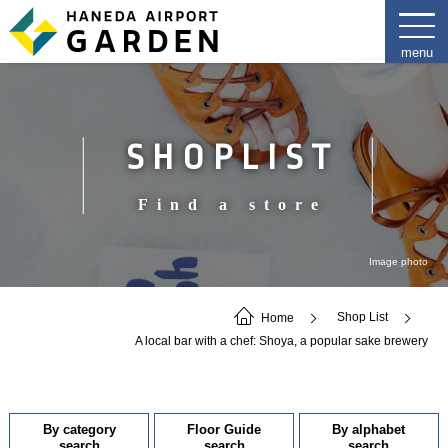
SHOPLIST
Find a store
Image photo
Home
Shop List
A local bar with a chef: Shoya, a popular sake brewery
By category
Floor Guide
By alphabet
search
search
search