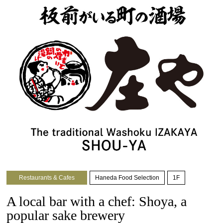
Restaurants & Cafes
Haneda Food Selection
1F
A local bar with a chef: Shoya, a
popular sake brewery