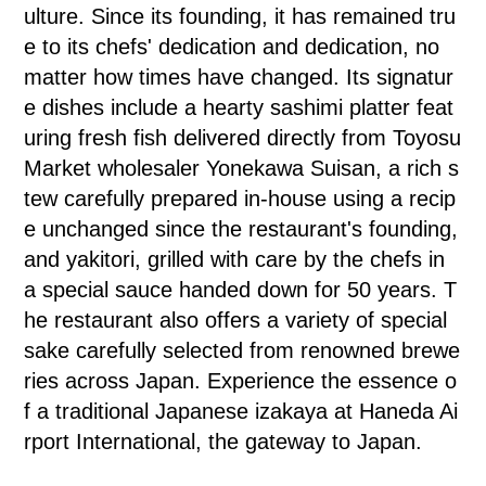
ulture. Since its founding, it has remained tru
e to its chefs' dedication and dedication, no
matter how times have changed. Its signatur
e dishes include a hearty sashimi platter feat
uring fresh fish delivered directly from Toyosu
Market wholesaler Yonekawa Suisan, a rich s
tew carefully prepared in-house using a recip
e unchanged since the restaurant's founding,
and yakitori, grilled with care by the chefs in
a special sauce handed down for 50 years. T
he restaurant also offers a variety of special
sake carefully selected from renowned brewe
ries across Japan. Experience the essence o
f a traditional Japanese izakaya at Haneda Ai
rport International, the gateway to Japan.