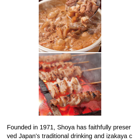
Founded in 1971, Shoya has faithfully preser
ved Japan's traditional drinking and izakaya c