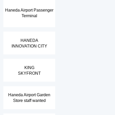
Haneda Airport Passenger
Terminal
​ ​
HANEDA
INNOVATION CITY
​ ​
KING
SKYFRONT
​ ​
Haneda Airport Garden
Store staff wanted