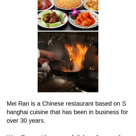
Mei Ran is a Chinese restaurant based on S
hanghai cuisine that has been in business for
over 30 years.