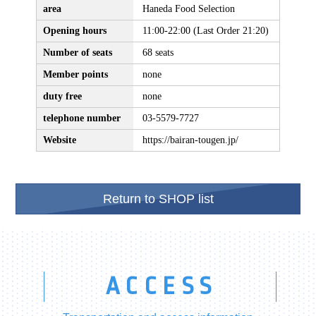
area
Haneda Food Selection
Opening hours
11:00-22:00 (Last Order 21:20)
Number of seats
68 seats
Member points
none
duty free
none
telephone number
03-5579-7727
Website
https://bairan-tougen.jp/
Return to SHOP list
ACCESS