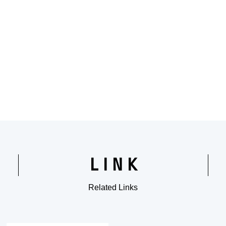
LINK
Related Links
​ ​