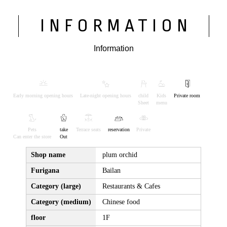
INFORMATION
Information
Early morning opening hours
Late-night opening hours
child
Kids
Private room
Sheet
menu
Pets
take
Terrace seats
reservation
Private
Can enter the store
Out
Shop name
plum orchid
Furigana
Bailan
Category (large)
Restaurants & Cafes
Category (medium)
Chinese food
floor
1F