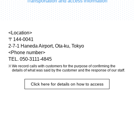
Transportation and access information
<Location>
〒144-0041
2-7-1 Haneda Airport, Ota-ku, Tokyo
<Phone number>
TEL. 050-3111-4845
We record calls with customers for the purpose of confirming the
details of what was said by the customer and the response of our staff.
Click here for details on how to access