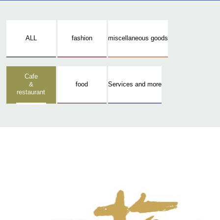
ALL
fashion
miscellaneous goods
Cafe
&
food
Services and more
restaurant