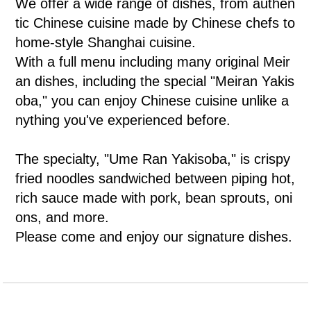
We offer a wide range of dishes, from authen
tic Chinese cuisine made by Chinese chefs to
home-style Shanghai cuisine.
With a full menu including many original Meir
an dishes, including the special "Meiran Yakis
oba," you can enjoy Chinese cuisine unlike a
nything you've experienced before.
The specialty, "Ume Ran Yakisoba," is crispy
fried noodles sandwiched between piping hot,
rich sauce made with pork, bean sprouts, oni
ons, and more.
Please come and enjoy our signature dishes.