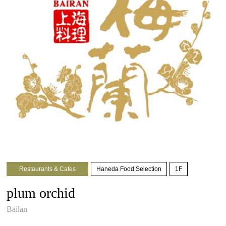
Restaurants & Cafes
Haneda Food Selection
1F
plum orchid
Bailan