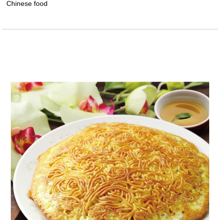
Chinese food