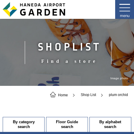
SHOPLIST
Find a store
Image photo
Home
Shop List
plum orchid
By category
Floor Guide
By alphabet
search
search
search