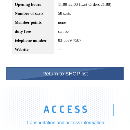
Opening hours
11:00-22:00 (Last Orders 21:00)
Number of seats
50 seats
Member points
none
duty free
can be
telephone number
03-5579-7507
Website
---
Return to SHOP list
ACCESS
Transportation and access information