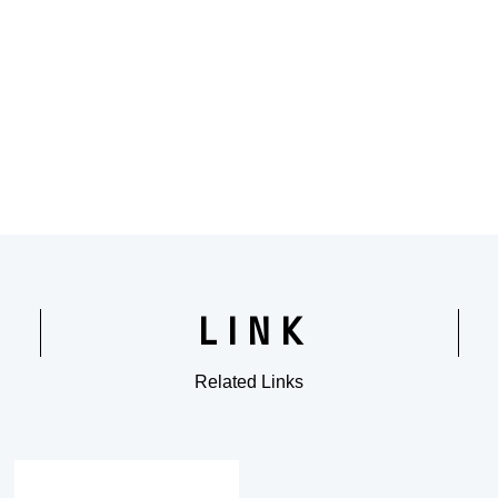
LINK
Related Links
​ ​