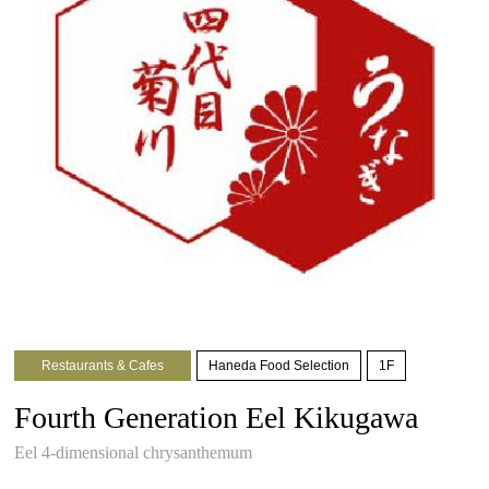
Restaurants & Cafes
Haneda Food Selection
1F
Fourth Generation Eel Kikugawa
Eel 4-dimensional chrysanthemum