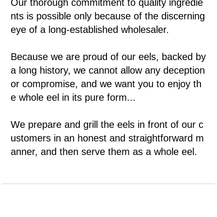
Our thorough commitment to quality ingredie
nts is possible only because of the discerning
eye of a long-established wholesaler.
Because we are proud of our eels, backed by
a long history, we cannot allow any deception
or compromise, and we want you to enjoy th
e whole eel in its pure form...
We prepare and grill the eels in front of our c
ustomers in an honest and straightforward m
anner, and then serve them as a whole eel.