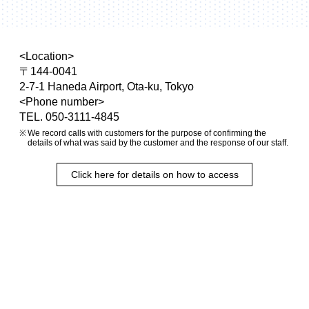
<Location>
〒144-0041
2-7-1 Haneda Airport, Ota-ku, Tokyo
<Phone number>
TEL. 050-3111-4845
We record calls with customers for the purpose of confirming the
details of what was said by the customer and the response of our staff.
Click here for details on how to access