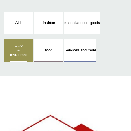
ALL
fashion
miscellaneous goods
Cafe
&
food
Services and more
restaurant