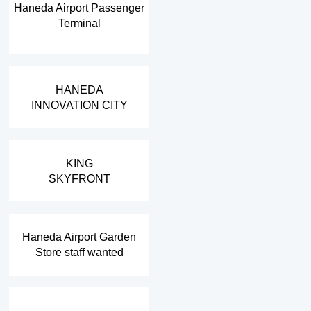
Haneda Airport Passenger
Terminal
​ ​
HANEDA
INNOVATION CITY
​ ​
KING
SKYFRONT
​ ​
Haneda Airport Garden
Store staff wanted