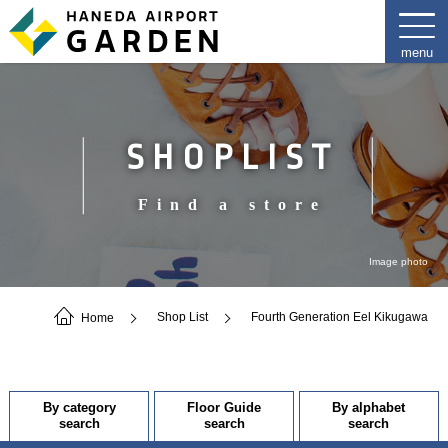
SHOPLIST
Find a store
Image photo
Home
Shop List
Fourth Generation Eel Kikugawa
By category
Floor Guide
By alphabet
search
search
search