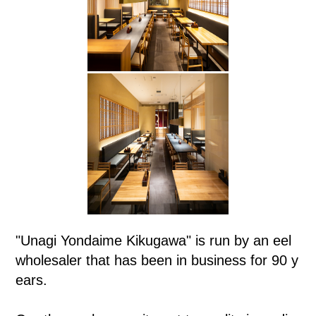
"Unagi Yondaime Kikugawa" is run by an eel
wholesaler that has been in business for 90 y
ears.