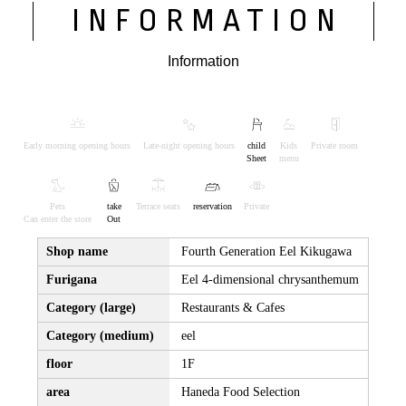
INFORMATION
Information
Early morning opening hours
Late-night opening hours
child
Kids
Private room
Sheet
menu
Pets
take
Terrace seats
reservation
Private
Can enter the store
Out
Shop name
Fourth Generation Eel Kikugawa
Furigana
Eel 4-dimensional chrysanthemum
Category (large)
Restaurants & Cafes
Category (medium)
eel
floor
1F
area
Haneda Food Selection