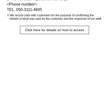
<Phone number>
TEL. 050-3111-4845
We record calls with customers for the purpose of confirming the
details of what was said by the customer and the response of our staff.
Click here for details on how to access