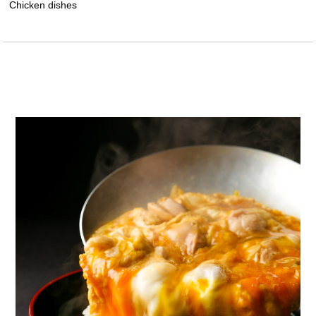
Chicken dishes