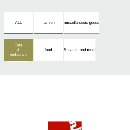
ALL
fashion
miscellaneous goods
Cafe
&
food
Services and more
restaurant