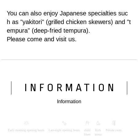
You can also enjoy Japanese specialties suc
h as "yakitori" (grilled chicken skewers) and "t
empura" (deep-fried tempura).
Please come and visit us.
INFORMATION
Information
Early morning opening hours
Late-night opening hours
child
Kids
Private room
Sheet
menu