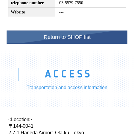
telephone number
03-5579-7550
Website
---
Return to SHOP list
ACCESS
Transportation and access information
<Location>
〒144-0041
2-7-1 Haneda Airport, Ota-ku, Tokyo