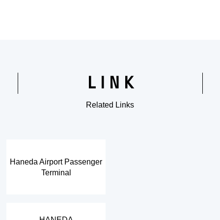
LINK
Related Links
​ ​
Haneda Airport Passenger
Terminal
​ ​
HANEDA