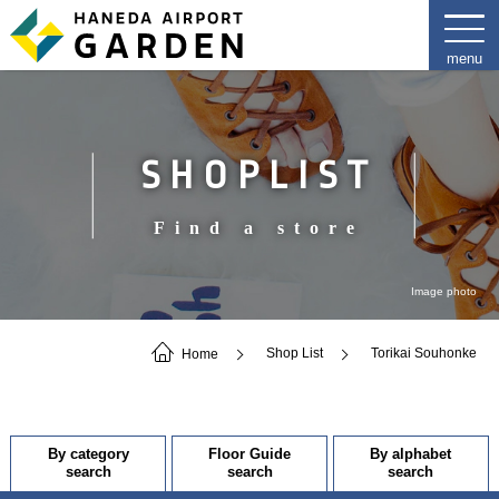
SHOPLIST
Find a store
Image photo
Home
Shop List
Torikai Souhonke
By category
Floor Guide
By alphabet
search
search
search