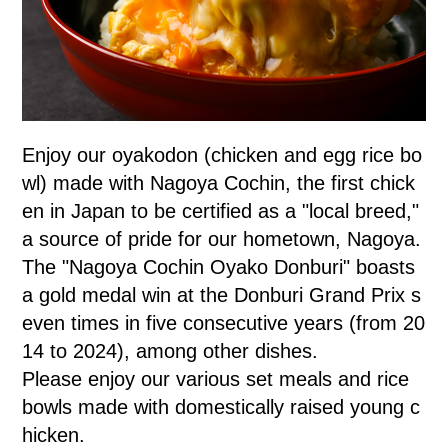
Enjoy our oyakodon (chicken and egg rice bo
wl) made with Nagoya Cochin, the first chick
en in Japan to be certified as a "local breed,"
a source of pride for our hometown, Nagoya.
The "Nagoya Cochin Oyako Donburi" boasts
a gold medal win at the Donburi Grand Prix s
even times in five consecutive years (from 20
14 to 2024), among other dishes.
Please enjoy our various set meals and rice
bowls made with domestically raised young c
hicken.