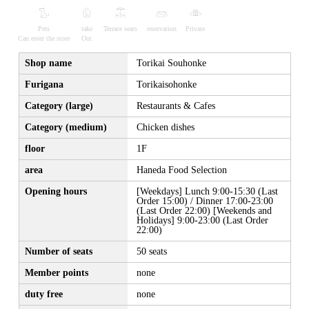
Pets
take
Terrace seats
reservation
Private
Can enter the store
Out
Shop name
Torikai Souhonke
Furigana
Torikaisohonke
Category (large)
Restaurants & Cafes
Category (medium)
Chicken dishes
floor
1F
area
Haneda Food Selection
Opening hours
[Weekdays] Lunch 9:00-15:30 (Last
Order 15:00) / Dinner 17:00-23:00
(Last Order 22:00) [Weekends and
Holidays] 9:00-23:00 (Last Order
22:00)
Number of seats
50 seats
Member points
none
duty free
none