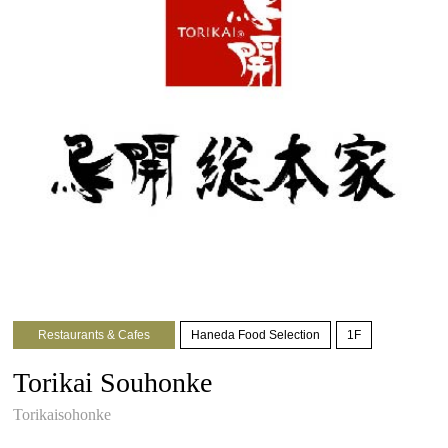
Restaurants & Cafes
Haneda Food Selection
1F
Torikai Souhonke
Torikaisohonke