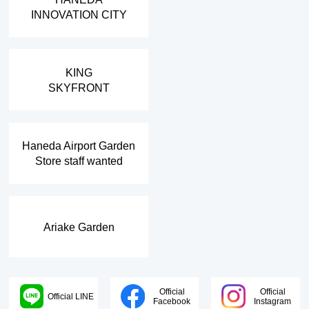
INNOVATION CITY
​ ​
KING
SKYFRONT
​ ​
Haneda Airport Garden
Store staff wanted
Ariake Garden
Official
Official
Official LINE
Facebook
Instagram