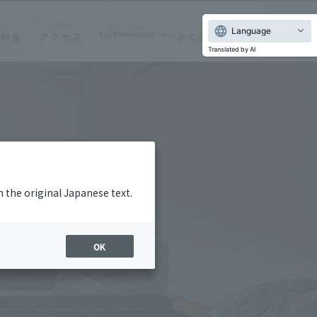
Language
Translated by AI
m the original Japanese text.
OK