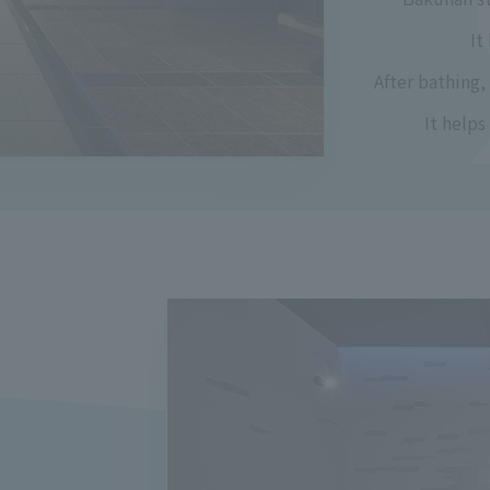
It
After bathing,
It help