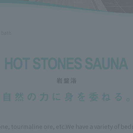
 bath
one, tourmaline ore, etc.
We have a variety of bed