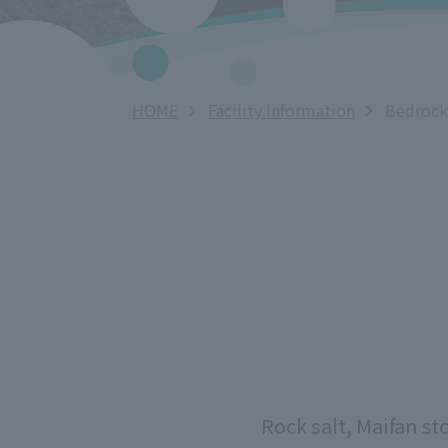
HOME
Facility Information
Bedrock
Rock salt, Maifan st