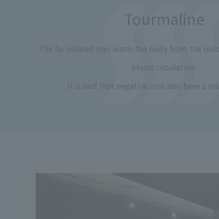
Tourmaline
The far infrared rays warm the body from the ins
blood circulation.
It is said that negative ions also have a rel