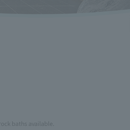
rock baths available.