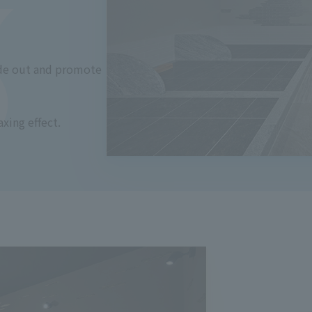
ide out and promote
axing effect.