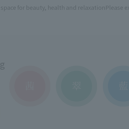
 space for beauty, health and relaxation
Please ex
ng