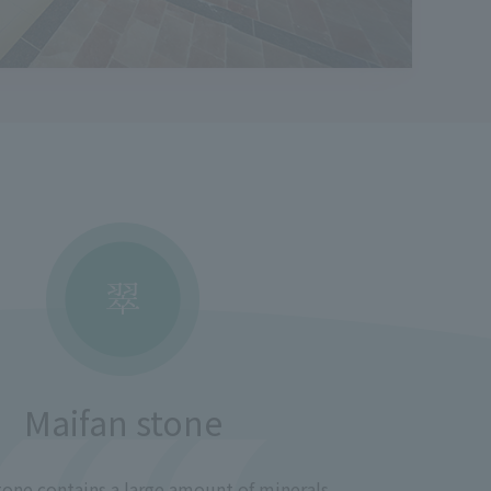
Maifan stone
one contains a large amount of minerals.