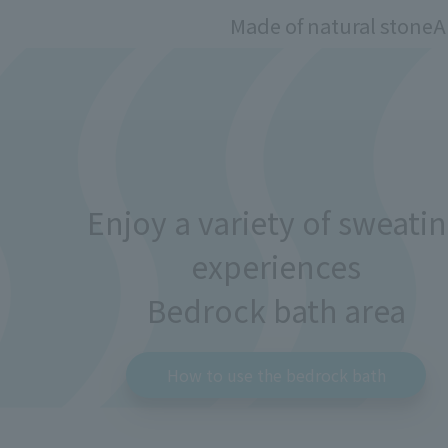
Made of natural stone
A
Enjoy a variety of sweati
experiences
Bedrock bath area
How to use the bedrock bath