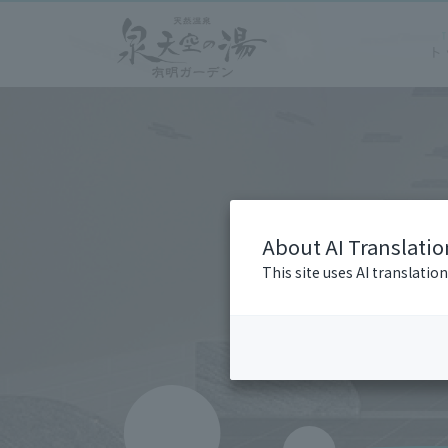
About AI Translatio
This site uses AI translatio