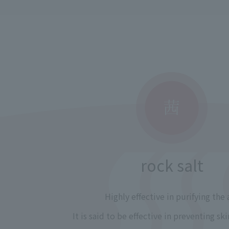
rock salt
Highly effective in purifying the a
It is said to be effective in preventing s