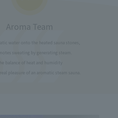
Aroma Team
tic water onto the heated sauna stones,
motes sweating by generating steam.
he balance of heat and humidity
 real pleasure of an aromatic steam sauna.