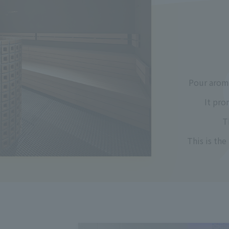
Pour aroma
It pro
T
This is the