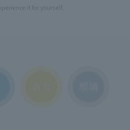
perience it for yourself.