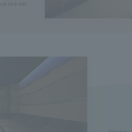
al rock salt.
Bakuhan st