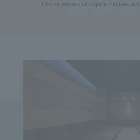
This is a bedrock bath space that uses natur