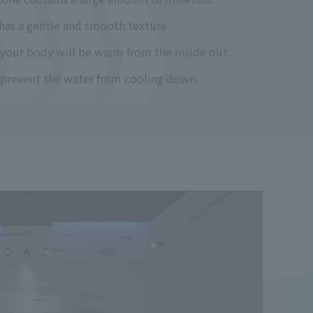
 has a gentle and smooth texture.
 your body will be warm from the inside out.
s prevent the water from cooling down.