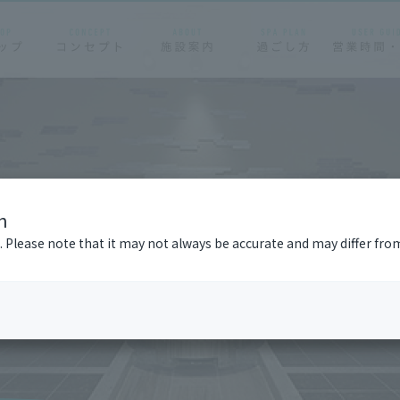
n
n. Please note that it may not always be accurate and may differ fro