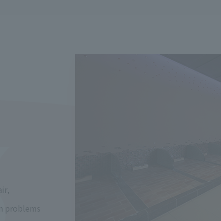
ir,
kin problems