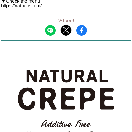
▼Check the menu
https://natucre.com/
\Share/