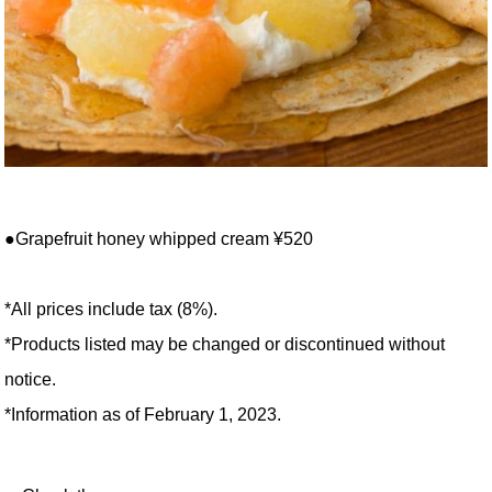
●Grapefruit honey whipped cream ¥520
*All prices include tax (8%).
*Products listed may be changed or discontinued without
notice.
*Information as of February 1, 2023.