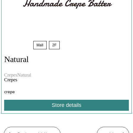
Limited
​ ​
Mall
​ ​
2F
Natural
​ ​
CrepesNatural
Crepes
crepe
Store details
​ ​