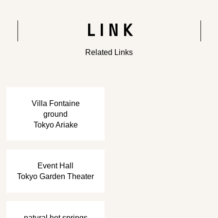
LINK
Related Links
​ ​
Villa Fontaine
ground
Tokyo Ariake
​ ​
Event Hall
Tokyo Garden Theater
​ ​
natural hot springs