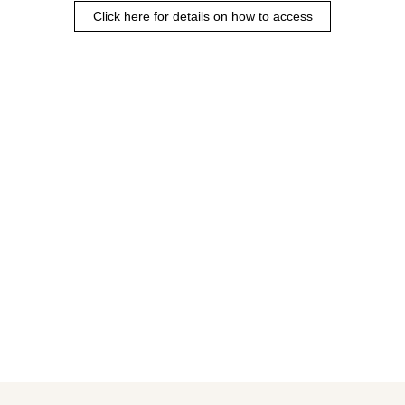
Click here for details on how to access
Rendering of the completed building