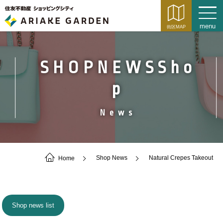
SHOPNEWSSho
p
News
Home
Shop News
Natural Crepes Takeout
Shop news list