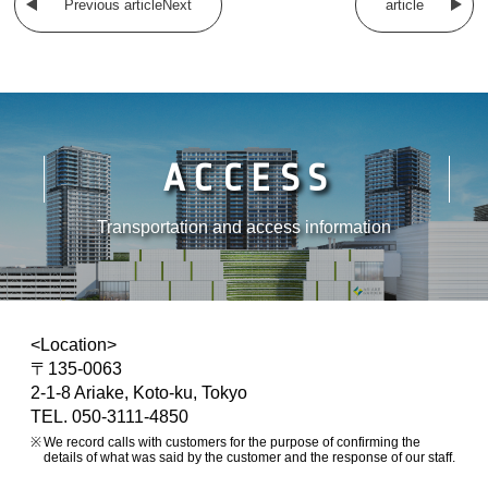
Previous articleNext
article
ACCESS
Transportation and access information
<Location>
〒135-0063
2-1-8 Ariake, Koto-ku, Tokyo
TEL. 050-3111-4850
We record calls with customers for the purpose of confirming the
details of what was said by the customer and the response of our staff.