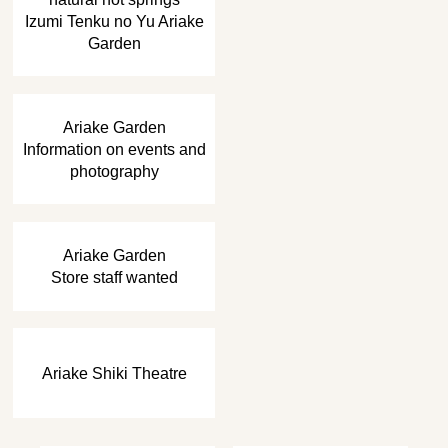
Izumi Tenku no Yu Ariake
Garden
​ ​
Ariake Garden
Information on events and
photography
​ ​
Ariake Garden
Store staff wanted
Ariake Shiki Theatre