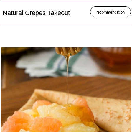
Natural Crepes Takeout
recommendation