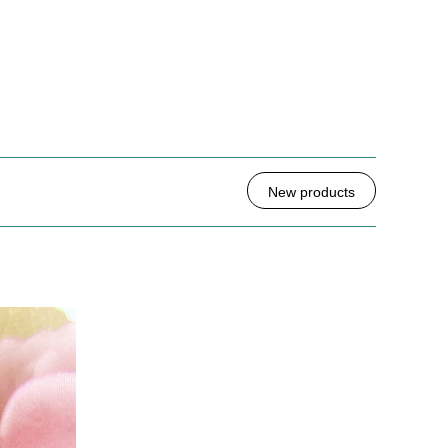
New products