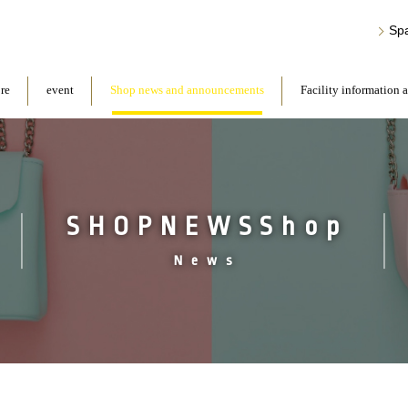
Sp
ore
event
Shop news and announcements
Facility information 
SHOPNEWSShop
News