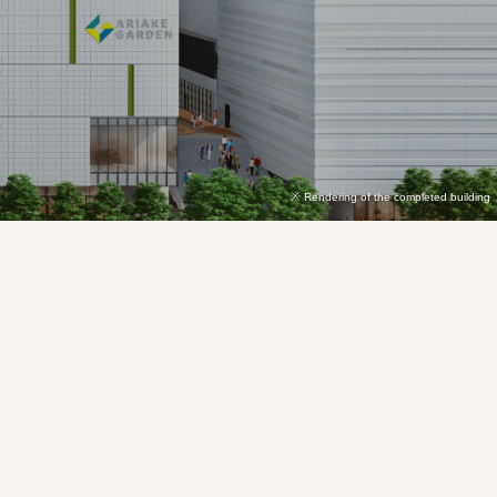
Rendering of the completed building