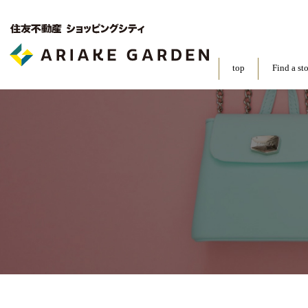
top
Find a st