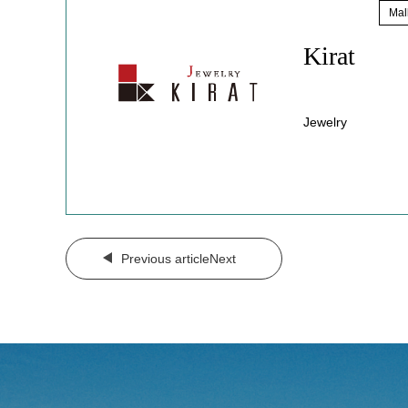
Sale
​ ​
Mal
Kirat
Jewelry
​ ​
Previous articleNext