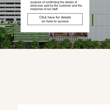
purpose of confirming the details of
what was said by the customer and the
response of our staff.
Click here for details
on how to access