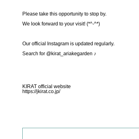
Please take this opportunity to stop by.
We look forward to your visit! (*^-^*)
Our official Instagram is updated regularly.
Search for @kirat_ariakegarden ♪
KIRAT official website
https://jkirat.co.jp/