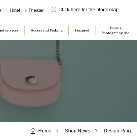
Click here for the block map
​ ​
​ ​
a
Hotel
Theater
​ ​
​ ​
Events
and services
Access and Parking
Featured
Photography use
Home
Shop News
Design Ring