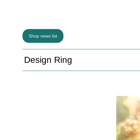
Shop news list
Design Ring