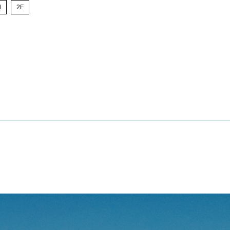
l
​ ​
2F