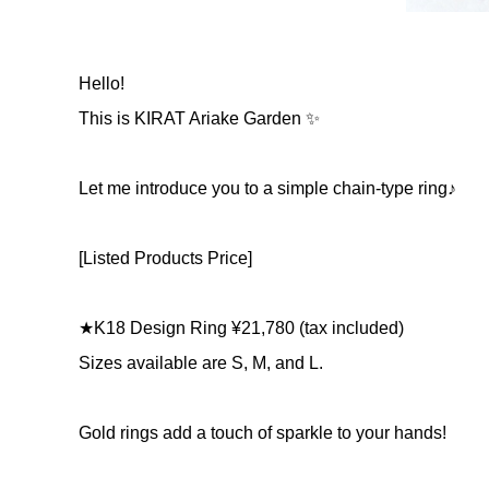
Hello!
This is KIRAT Ariake Garden ✨
Let me introduce you to a simple chain-type ring♪
[Listed Products Price]
★K18 Design Ring ¥21,780 (tax included)
Sizes available are S, M, and L.
Gold rings add a touch of sparkle to your hands!