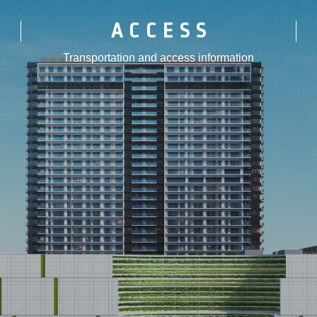
ACCESS
Transportation and access information