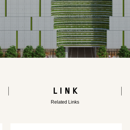
LINK
Related Links
​ ​
​ ​