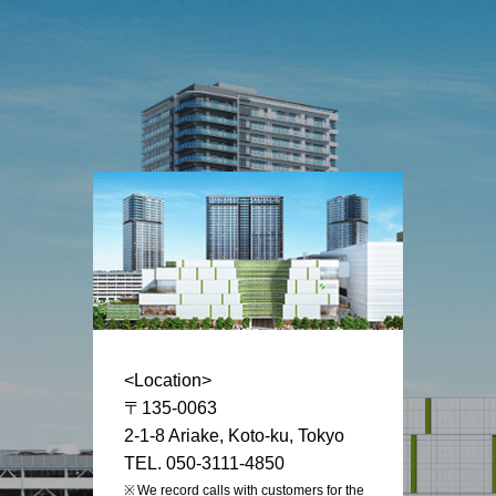
<Location>
〒135-0063
2-1-8 Ariake, Koto-ku, Tokyo
TEL. 050-3111-4850
We record calls with customers for the