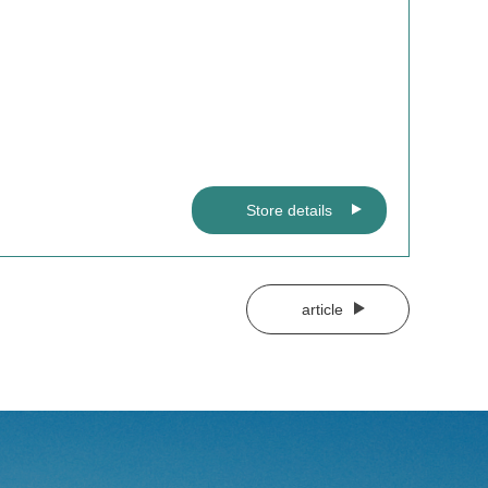
Store details
article