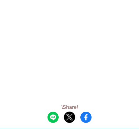
\Share/