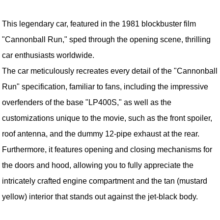
This legendary car, featured in the 1981 blockbuster film
"Cannonball Run," sped through the opening scene, thrilling
car enthusiasts worldwide.
The car meticulously recreates every detail of the "Cannonball
Run" specification, familiar to fans, including the impressive
overfenders of the base "LP400S," as well as the
customizations unique to the movie, such as the front spoiler,
roof antenna, and the dummy 12-pipe exhaust at the rear.
Furthermore, it features opening and closing mechanisms for
the doors and hood, allowing you to fully appreciate the
intricately crafted engine compartment and the tan (mustard
yellow) interior that stands out against the jet-black body.