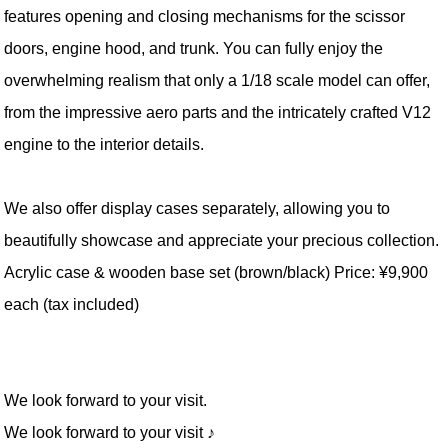
features opening and closing mechanisms for the scissor
doors, engine hood, and trunk. You can fully enjoy the
overwhelming realism that only a 1/18 scale model can offer,
from the impressive aero parts and the intricately crafted V12
engine to the interior details.
We also offer display cases separately, allowing you to
beautifully showcase and appreciate your precious collection.
Acrylic case & wooden base set (brown/black) Price: ¥9,900
each (tax included)
We look forward to your visit.
We look forward to your visit ♪