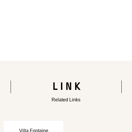
Rendering of the completed building
LINK
Related Links
​ ​
Villa Fontaine