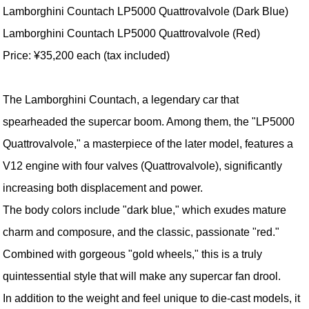
Lamborghini Countach LP5000 Quattrovalvole (Dark Blue)
Lamborghini Countach LP5000 Quattrovalvole (Red)
Price: ¥35,200 each (tax included)
The Lamborghini Countach, a legendary car that
spearheaded the supercar boom. Among them, the "LP5000
Quattrovalvole," a masterpiece of the later model, features a
V12 engine with four valves (Quattrovalvole), significantly
increasing both displacement and power.
The body colors include "dark blue," which exudes mature
charm and composure, and the classic, passionate "red."
Combined with gorgeous "gold wheels," this is a truly
quintessential style that will make any supercar fan drool.
In addition to the weight and feel unique to die-cast models, it