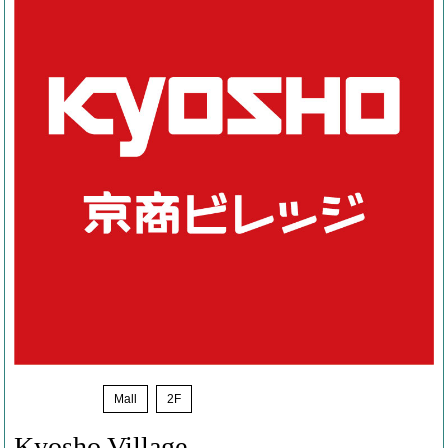
News
​ ​
Mall
​ ​
2F
Kyosho Village