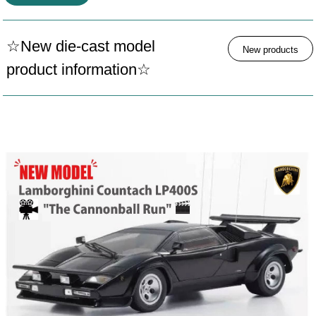
☆New die-cast model
New products
product information☆