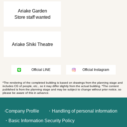
​ ​
Ariake Garden
Store staff wanted
Ariake Shiki Theatre
Official LINE
Official Instagram
*The rendering of the completed building is based on drawings from the planning stage and
includes CG of people, etc., so it may differ slightly from the actual building. *The content
published is from the planning stage and may be subject to change without prior notice, so
please be aware of this in advance.
·Company Profile
・Handling of personal information
・Basic Information Security Policy