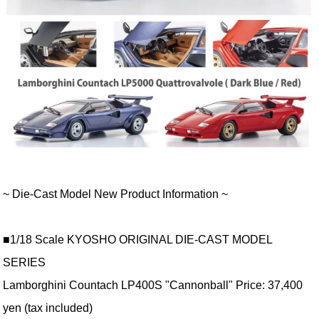
~ Die-Cast Model New Product Information ~
■1/18 Scale KYOSHO ORIGINAL DIE-CAST MODEL
SERIES
Lamborghini Countach LP400S "Cannonball" Price: 37,400
yen (tax included)