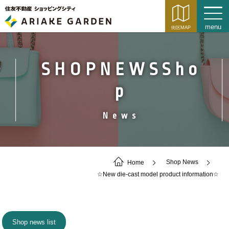
SHOPNEWSSho
p
News
Home
Shop News
☆New die-cast model product information☆
Shop news list