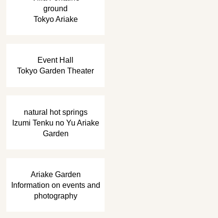
ground
Tokyo Ariake
​ ​
Event Hall
Tokyo Garden Theater
​ ​
natural hot springs
Izumi Tenku no Yu Ariake
Garden
​ ​
Ariake Garden
Information on events and
photography