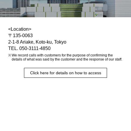
<Location>
〒135-0063
2-1-8 Ariake, Koto-ku, Tokyo
TEL. 050-3111-4850
We record calls with customers for the purpose of confirming the
details of what was said by the customer and the response of our staff.
Click here for details on how to access