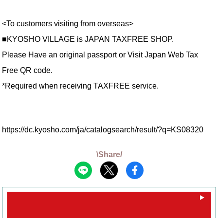
<To customers visiting from overseas>
■KYOSHO VILLAGE is JAPAN TAXFREE SHOP.
Please Have an original passport or Visit Japan Web Tax
Free QR code.
*Required when receiving TAXFREE service.
https://dc.kyosho.com/ja/catalogsearch/result/?q=KS08320
\Share/