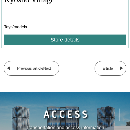
​ ​
Toys/models
Store details
​ ​
Previous articleNext
article
ACCESS
Transportation and access information