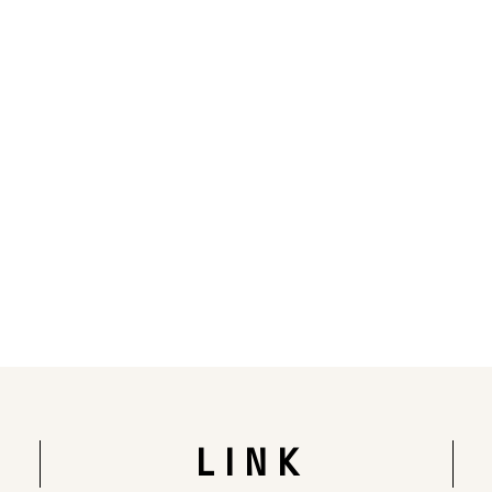
Rendering of the completed building
LINK