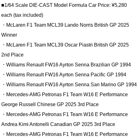
■1/64 Scale DIE-CAST Model Formula Car Price: ¥5,280
each (tax included)
・McLaren F1 Team MCL39 Lando Norris British GP 2025
Winner
・McLaren F1 Team MCL39 Oscar Piastri British GP 2025
2nd Place
・Williams Renault FW16 Ayrton Senna Brazilian GP 1994
・Williams Renault FW16 Ayrton Senna Pacific GP 1994
・Williams Renault FW16 Ayrton Senna San Marino GP 1994
・Mercedes-AMG Petronas F1 Team W16 E Performance
George Russell Chinese GP 2025 3rd Place
・Mercedes-AMG Petronas F1 Team W16 E Performance
Andrea Kimi Antonelli Canadian GP 2025 3rd Place
・Mercedes-AMG Petronas F1 Team W16 E Performance