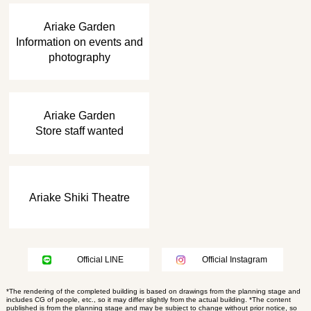
​ ​
Ariake Garden
Information on events and
photography
​ ​
Ariake Garden
Store staff wanted
Ariake Shiki Theatre
Official LINE
Official Instagram
*The rendering of the completed building is based on drawings from the planning stage and
includes CG of people, etc., so it may differ slightly from the actual building. *The content
published is from the planning stage and may be subject to change without prior notice, so