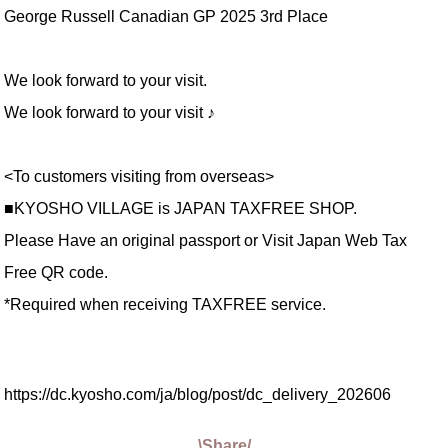
George Russell Canadian GP 2025 3rd Place
We look forward to your visit.
We look forward to your visit ♪
<To customers visiting from overseas>
■KYOSHO VILLAGE is JAPAN TAXFREE SHOP.
Please Have an original passport or Visit Japan Web Tax
Free QR code.
*Required when receiving TAXFREE service.
https://dc.kyosho.com/ja/blog/post/dc_delivery_202606
\Share/