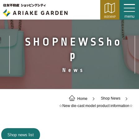
SHOPNEWSSho
p
News
Home
Shop News
☆New die-cast model product information☆
Shop news list