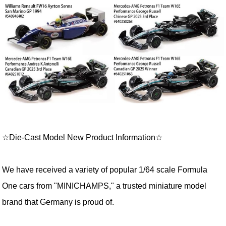
☆Die-Cast Model New Product Information☆
We have received a variety of popular 1/64 scale Formula
One cars from "MINICHAMPS," a trusted miniature model
brand that Germany is proud of.