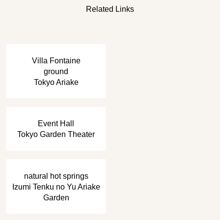
Related Links
​ ​
Villa Fontaine
ground
Tokyo Ariake
​ ​
Event Hall
Tokyo Garden Theater
​ ​
natural hot springs
Izumi Tenku no Yu Ariake
Garden