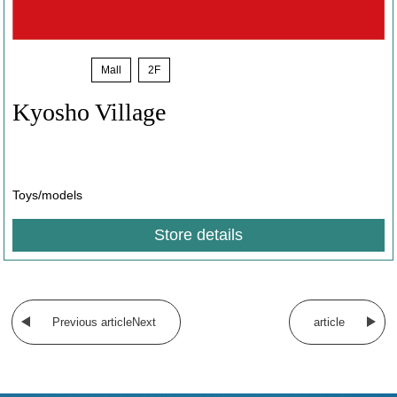
News
​ ​
Mall
​ ​
2F
Kyosho Village
​ ​
Toys/models
Store details
​ ​
Previous articleNext
article