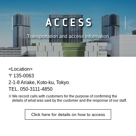
ACCESS
Transportation and access information
<Location>
〒135-0063
2-1-8 Ariake, Koto-ku, Tokyo
TEL. 050-3111-4850
We record calls with customers for the purpose of confirming the
details of what was said by the customer and the response of our staff.
Click here for details on how to access