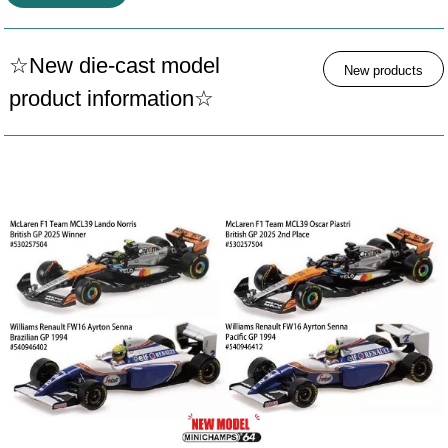
☆New die-cast model
New products
product information☆