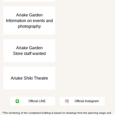
​ ​
Ariake Garden
Information on events and
photography
​ ​
Ariake Garden
Store staff wanted
Ariake Shiki Theatre
Official LINE
Official Instagram
*The rendering of the completed building is based on drawings from the planning stage and