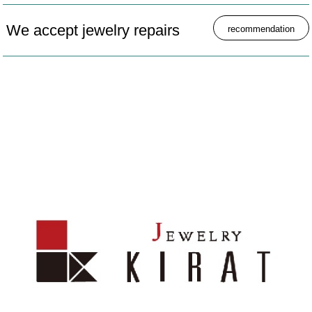
We accept jewelry repairs
recommendation