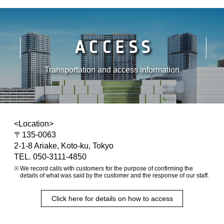
ACCESS
Transportation and access information
<Location>
〒135-0063
2-1-8 Ariake, Koto-ku, Tokyo
TEL. 050-3111-4850
We record calls with customers for the purpose of confirming the
details of what was said by the customer and the response of our staff.
Click here for details on how to access