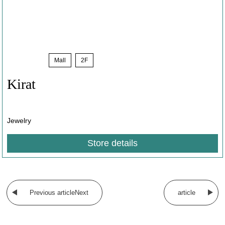
Sale
​ ​
Mall
​ ​
2F
Kirat
Jewelry
Store details
​ ​
Previous articleNext
article