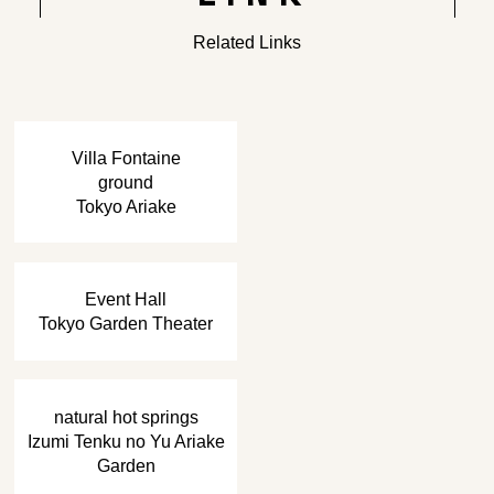
Related Links
​ ​
Villa Fontaine
ground
Tokyo Ariake
​ ​
Event Hall
Tokyo Garden Theater
​ ​
natural hot springs
Izumi Tenku no Yu Ariake
Garden