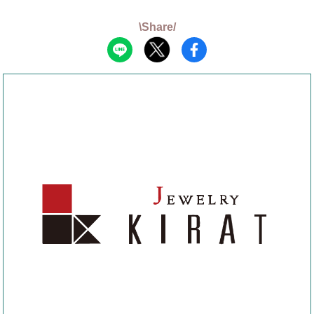
\Share/