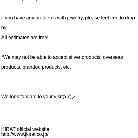
If you have any problems with jewelry, please feel free to drop
by.
All estimates are free!
*We may not be able to accept silver products, overseas
products, branded products, etc.
We look forward to your visit('ω')ノ
KIRAT official website
http://www.jkirat.co.jp/