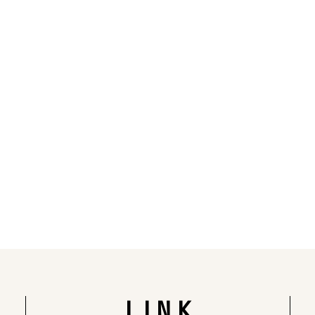
Rendering of the completed building
LINK