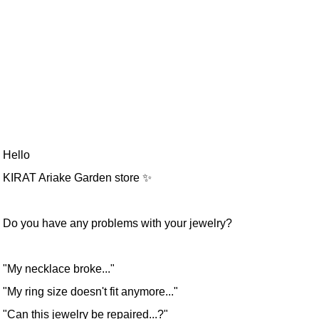
Hello
KIRAT Ariake Garden store ✨
Do you have any problems with your jewelry?
"My necklace broke..."
"My ring size doesn't fit anymore..."
"Can this jewelry be repaired...?"