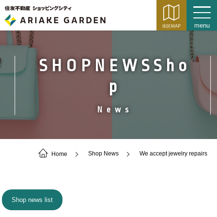
SHOPNEWSSho
p
News
Home
Shop News
We accept jewelry repairs
Shop news list