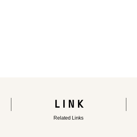
Rendering of the completed building
LINK
Related Links