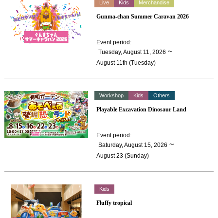
Live
Kids
Merchandise
Gunma-chan Summer Caravan 2026
Event period
:
​ ​
~
Tuesday, August 11, 2026
August 11th (Tuesday)
Workshop
Kids
Others
Playable Excavation Dinosaur Land
Event period
:
​ ​
~
Saturday, August 15, 2026
August 23 (Sunday)
Kids
Fluffy tropical