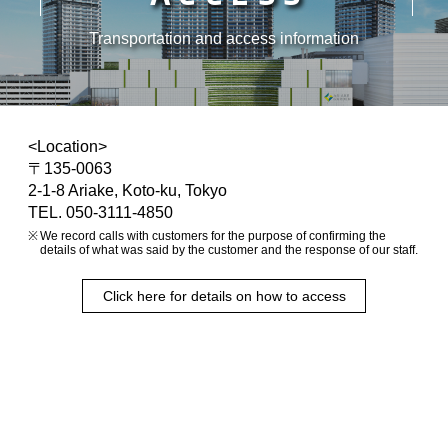
Transportation and access information
<Location>
〒135-0063
2-1-8 Ariake, Koto-ku, Tokyo
TEL. 050-3111-4850
We record calls with customers for the purpose of confirming the
details of what was said by the customer and the response of our staff.
Click here for details on how to access