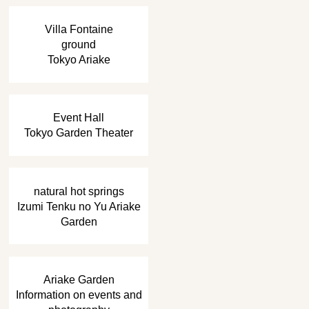
​ ​
Villa Fontaine
ground
Tokyo Ariake
​ ​
Event Hall
Tokyo Garden Theater
​ ​
natural hot springs
Izumi Tenku no Yu Ariake
Garden
​ ​
Ariake Garden
Information on events and