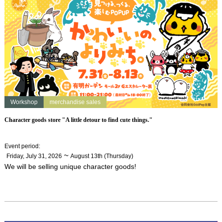
Workshop
merchandise sales
Character goods store "A little detour to find cute things."
Event period
:
​ ​
~
Friday, July 31, 2026
August 13th (Thursday)
We will be selling unique character goods!