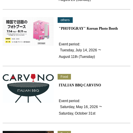
others
"PHOTOGRAY" Korean Photo Booth
Event period
:
​ ​
~
Tuesday, July 14, 2026
August 11th (Tuesday)
Food
ITALIAN BBQ CARVINO
Event period
:
​ ​
~
Saturday, May 16, 2026
Saturday, October 31st