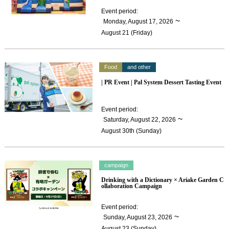
Event period
:
​ ​
~
Monday, August 17, 2026
August 21 (Friday)
Food
and other
| PR Event | Pal System Dessert Tasting Event
Event period
:
​ ​
~
Saturday, August 22, 2026
August 30th (Sunday)
campaign
Drinking with a Dictionary × Ariake Garden C
ollaboration Campaign
Event period
:
​ ​
~
Sunday, August 23, 2026
August 23 (Sunday)