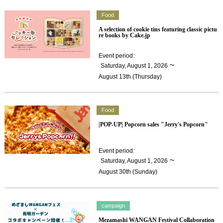
Food
A selection of cookie tins featuring classic pictu
re books by Cake.jp
Event period
:
​ ​
~
Saturday, August 1, 2026
August 13th (Thursday)
Food
|POP-UP| Popcorn sales "Jerry's Popcorn"
Event period
:
​ ​
~
Saturday, August 1, 2026
August 30th (Sunday)
campaign
Mezamashi WANGAN Festival Collaboration