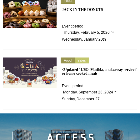
Food
JACK IN THE DONUTS
Event period
:
​ ​
~
Thursday, February 5, 2026
Wednesday, January 20th
Food
sales
<Updated 11/29> Matilda, a takeaway service f
or home-cooked meals
Event period
:
​ ​
~
Monday, September 23, 2024
Sunday, December 27
ACCESS