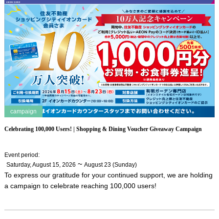
campaign
Celebrating 100,000 Users! | Shopping & Dining Voucher Giveaway Campaign
Event period
:
​ ​
~
Saturday, August 15, 2026
August 23 (Sunday)
To express our gratitude for your continued support, we are holding
a campaign to celebrate reaching 100,000 users!