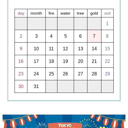
day
month
fire
water
tree
gold
soil
1
2
3
4
5
6
7
8
9
10
11
12
13
14
15
16
17
18
19
20
21
22
23
24
25
26
27
28
29
30
31