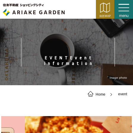
EVENTEvent
information
Image photo
Home
event