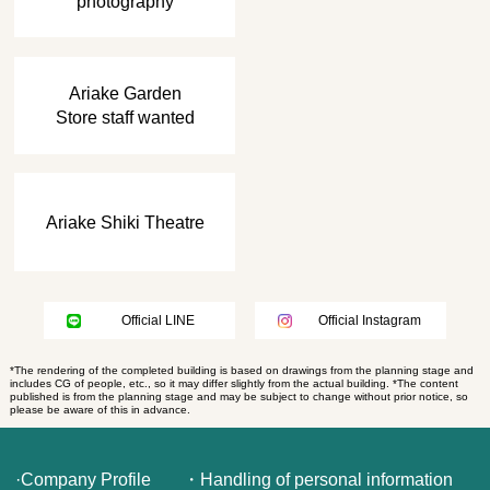
photography
​ ​
Ariake Garden
Store staff wanted
Ariake Shiki Theatre
Official LINE
Official Instagram
*The rendering of the completed building is based on drawings from the planning stage and
includes CG of people, etc., so it may differ slightly from the actual building. *The content
published is from the planning stage and may be subject to change without prior notice, so
please be aware of this in advance.
·Company Profile
・Handling of personal information