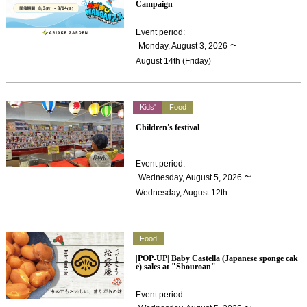
Campaign
Event period
:
​ ​
~
Monday, August 3, 2026
August 14th (Friday)
Kids'
Food
Children's festival
Event period
:
​ ​
~
Wednesday, August 5, 2026
Wednesday, August 12th
Food
|POP-UP| Baby Castella (Japanese sponge cak
e) sales at "Shouroan"
Event period
: