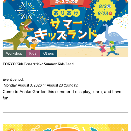
Workshop
Kids
Others
TOKYO Kids Festa Ariake Summer Kids Land
Event period
:
​ ​
~
Monday, August 3, 2026
August 23 (Sunday)
Come to Ariake Garden this summer! Let's play, learn, and have
fun!