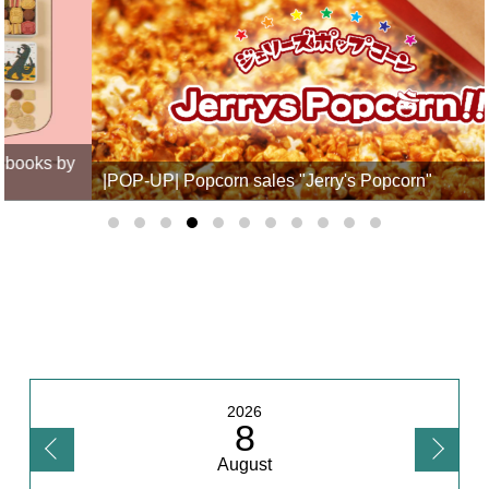
|POP-UP| Popcorn sales "Jerry's Popcorn"
2026
8
August