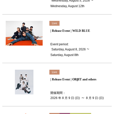
​ ​
~
Wednesday, August 5, 2026
Wednesday, August 12th
Live
| Release Event | WILD BLUE
Event period
:
​ ​
~
Saturday, August 8, 2026
Saturday, August 8th
Live
| Release Event | ORβIT and others
開催期間
：
～
2026 年 8 月 9 日 (日)
8 月 9 日 (日)